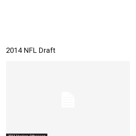
2014 NFL Draft
2013 Steelers Offseason