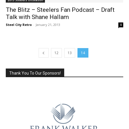
The Blitz – Steelers Fan Podcast – Draft
Talk with Shane Hallam
Steel City Retro
-
January 21, 2013
0
12
13
14
Thank You To Our Sponsors!