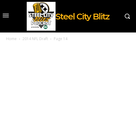
Steel City Blitz
Home
2014 NFL Draft
Page 14