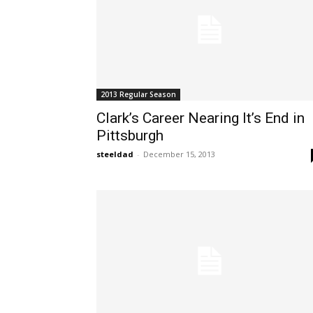
2013 Regular Season
Clark’s Career Nearing It’s End in
Pittsburgh
steeldad
-
December 15, 2013