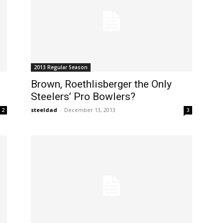
2013 Regular Season
Brown, Roethlisberger the Only
Steelers’ Pro Bowlers?
steeldad
-
December 13, 2013
2
3