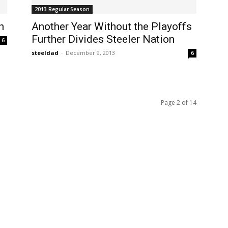
2013 Regular Season
n
Another Year Without the Playoffs
Further Divides Steeler Nation
6
steeldad
-
December 9, 2013
6
Page 2 of 14