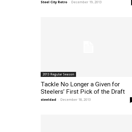
Steel City Retro
-
December 19, 2013
2013 Regular Season
Tackle No Longer a Given for
Steelers’ First Pick of the Draft
steeldad
-
December 18, 2013