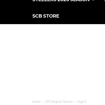
SCB STORE
Home
2013 Regular Season
Page 2