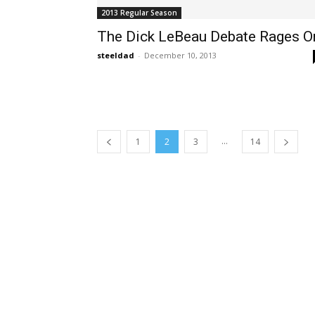
2013 Regular Season
The Dick LeBeau Debate Rages O
steeldad
-
December 10, 2013
...
1
2
3
14