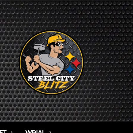
FT
WPIAL