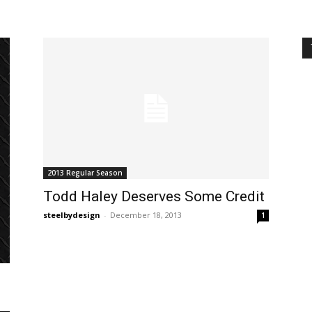
2013 Regular Season
Todd Haley Deserves Some Credit
steelbydesign
-
December 18, 2013
1