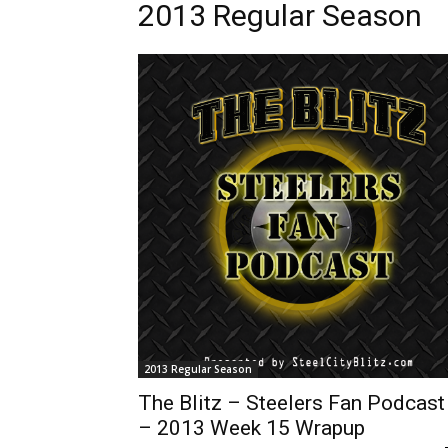
2013 Regular Season
2013 Regular Season
The Blitz – Steelers Fan Podcast
– 2013 Week 15 Wrapup