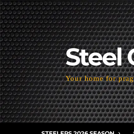
Steel 
Your home for pragm
STEELERS 2026 SEASON