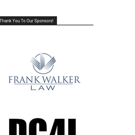
Thank You To Our Sponsors!