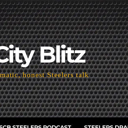
City Blitz
atic, honest Steelers talk
SCB STEELERS PODCAST
STEELERS DRA