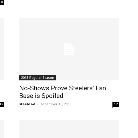
0
2013 Regular Season
No-Shows Prove Steelers’ Fan
Base is Spoiled
steeldad
-
December 16, 2013
12
12