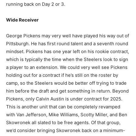
running back on Day 2 or 3.
Wide Receiver
George Pickens may very well have played his way out of
Pittsburgh. He has first round talent and a seventh round
mindset. Pickens has one year left on his rookie contract,
which is typically the time when the Steelers look to sign
a player to an extension. We could very well see Pickens
holding out for a contract if he’s still on the roster by
camp, so the Steelers would be better off trying to trade
him before the draft and get something in return. Beyond
Pickens, only Calvin Austin is under contract for 2025.
This is another unit that can be completely revamped
with Van Jefferson, Mike Williams, Scotty Miller, and Ben
Skowronek all slated to be free agents. Of that group,
we’d consider bringing Skowronek back on a minimum-