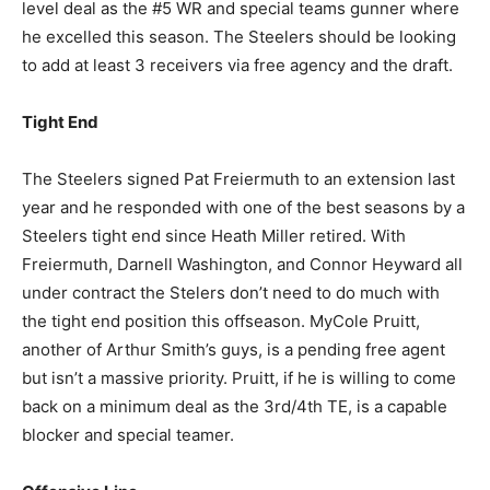
level deal as the #5 WR and special teams gunner where
he excelled this season. The Steelers should be looking
to add at least 3 receivers via free agency and the draft.
Tight End
The Steelers signed Pat Freiermuth to an extension last
year and he responded with one of the best seasons by a
Steelers tight end since Heath Miller retired. With
Freiermuth, Darnell Washington, and Connor Heyward all
under contract the Stelers don’t need to do much with
the tight end position this offseason. MyCole Pruitt,
another of Arthur Smith’s guys, is a pending free agent
but isn’t a massive priority. Pruitt, if he is willing to come
back on a minimum deal as the 3rd/4th TE, is a capable
blocker and special teamer.