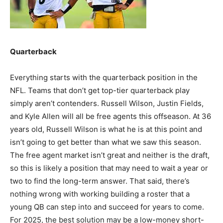
Quarterback
Everything starts with the quarterback position in the
NFL. Teams that don’t get top-tier quarterback play
simply aren’t contenders. Russell Wilson, Justin Fields,
and Kyle Allen will all be free agents this offseason. At 36
years old, Russell Wilson is what he is at this point and
isn’t going to get better than what we saw this season.
The free agent market isn’t great and neither is the draft,
so this is likely a position that may need to wait a year or
two to find the long-term answer. That said, there’s
nothing wrong with working building a roster that a
young QB can step into and succeed for years to come.
For 2025, the best solution may be a low-money short-