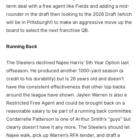
term deal with a free agent like Fields and adding a mid-
rounder in the draft then looking to the 2026 Draft (which
will be in Pittsburgh!) to make an aggressive move up the
board to select the next franchise QB.
Running Back
The Steelers declined Najee Harris’ 5th Year Option last
offseason. He produced another 1000-yard season (a
credit to his durability) but is 26 years old and doesn’t
have the consistent effectiveness that other top backs
around the league have shown. Jaylen Warren is also a
Restricted Free Agent and could be brought back on a
reasonable salary to be part of a running back committee.
Cordarrelle Patterson is one of Arthur Smith’s “guys” but
clearly doesn’t have it any more. The Steelers should let
Najee walk, pick up Warren’s RFA tender, and draft a