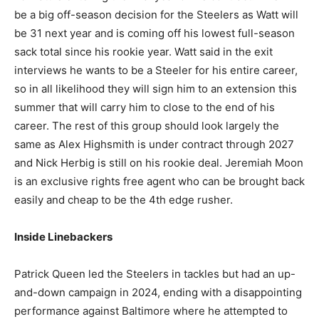
be a big off-season decision for the Steelers as Watt will
be 31 next year and is coming off his lowest full-season
sack total since his rookie year. Watt said in the exit
interviews he wants to be a Steeler for his entire career,
so in all likelihood they will sign him to an extension this
summer that will carry him to close to the end of his
career. The rest of this group should look largely the
same as Alex Highsmith is under contract through 2027
and Nick Herbig is still on his rookie deal. Jeremiah Moon
is an exclusive rights free agent who can be brought back
easily and cheap to be the 4th edge rusher.
Inside Linebackers
Patrick Queen led the Steelers in tackles but had an up-
and-down campaign in 2024, ending with a disappointing
performance against Baltimore where he attempted to