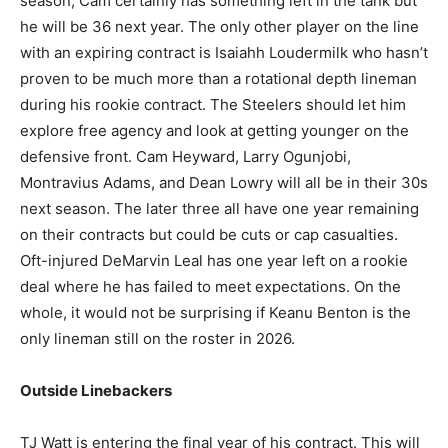
season, Cam certainly has something left in the tank but
he will be 36 next year. The only other player on the line
with an expiring contract is Isaiahh Loudermilk who hasn’t
proven to be much more than a rotational depth lineman
during his rookie contract. The Steelers should let him
explore free agency and look at getting younger on the
defensive front. Cam Heyward, Larry Ogunjobi,
Montravius Adams, and Dean Lowry will all be in their 30s
next season. The later three all have one year remaining
on their contracts but could be cuts or cap casualties.
Oft-injured DeMarvin Leal has one year left on a rookie
deal where he has failed to meet expectations. On the
whole, it would not be surprising if Keanu Benton is the
only lineman still on the roster in 2026.
Outside Linebackers
TJ Watt is entering the final year of his contract. This will