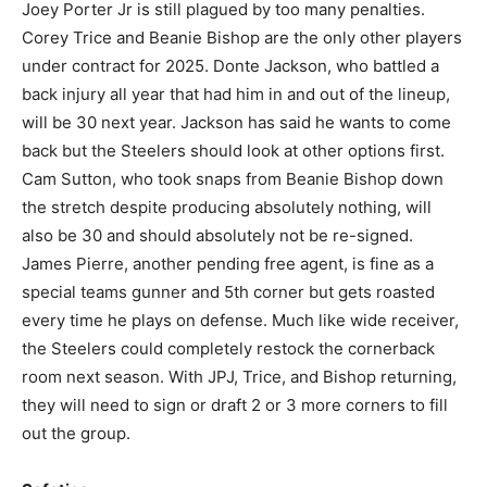
Joey Porter Jr is still plagued by too many penalties.
Corey Trice and Beanie Bishop are the only other players
under contract for 2025. Donte Jackson, who battled a
back injury all year that had him in and out of the lineup,
will be 30 next year. Jackson has said he wants to come
back but the Steelers should look at other options first.
Cam Sutton, who took snaps from Beanie Bishop down
the stretch despite producing absolutely nothing, will
also be 30 and should absolutely not be re-signed.
James Pierre, another pending free agent, is fine as a
special teams gunner and 5th corner but gets roasted
every time he plays on defense. Much like wide receiver,
the Steelers could completely restock the cornerback
room next season. With JPJ, Trice, and Bishop returning,
they will need to sign or draft 2 or 3 more corners to fill
out the group.