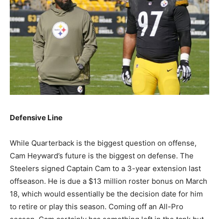
Defensive Line
While Quarterback is the biggest question on offense,
Cam Heyward’s future is the biggest on defense. The
Steelers signed Captain Cam to a 3-year extension last
offseason. He is due a $13 million roster bonus on March
18, which would essentially be the decision date for him
to retire or play this season. Coming off an All-Pro