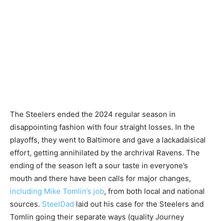
The Steelers ended the 2024 regular season in
disappointing fashion with four straight losses. In the
playoffs, they went to Baltimore and gave a lackadaisical
effort, getting annihilated by the archrival Ravens. The
ending of the season left a sour taste in everyone’s
mouth and there have been calls for major changes,
including Mike Tomlin’s job
, from both local and national
sources.
SteelDad
laid out his case for the Steelers and
Tomlin going their separate ways (quality Journey