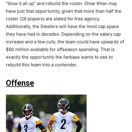
“blow it all up” and rebuild the roster. Omar Khan may
have just that opportunity, given that more than half the
roster (26 players) are slated for free agency.
Additionally, the Steelers will have the most cap space
they have had in decades. Depending on the salary cap
increase and a few cuts, the team could have upwards of
$60 million available for offseason spending. That is
exactly the opportunity the fanbase wants to see to
rebuild this team into a contender.
Offense