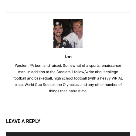
Ian
Western PA born and raised. Somewhat of a sports renaissance
man. In addition to the Steelers, I follow/write about college
football and basketball, high school football (with a heavy WPIAL
bias), World Cup Soccer, the Olympics, and any other number of
things that interest me.
LEAVE A REPLY