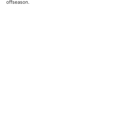
offseason.