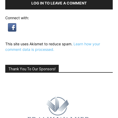
LOG IN TO LEAVE A COMMENT
Connect with:
This site uses Akismet to reduce spam.
Learn how your
comment data is processed.
Thank You To Our Sponsors!