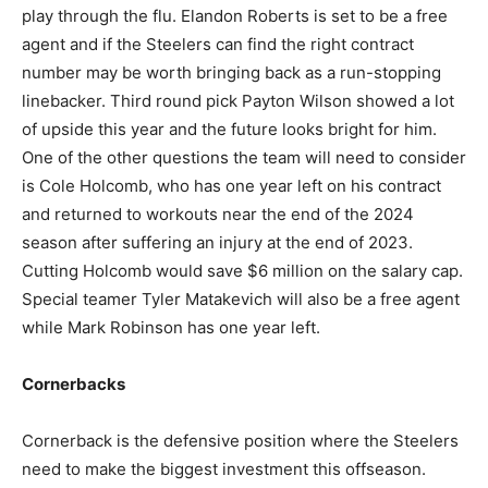
play through the flu. Elandon Roberts is set to be a free
agent and if the Steelers can find the right contract
number may be worth bringing back as a run-stopping
linebacker. Third round pick Payton Wilson showed a lot
of upside this year and the future looks bright for him.
One of the other questions the team will need to consider
is Cole Holcomb, who has one year left on his contract
and returned to workouts near the end of the 2024
season after suffering an injury at the end of 2023.
Cutting Holcomb would save $6 million on the salary cap.
Special teamer Tyler Matakevich will also be a free agent
while Mark Robinson has one year left.
Cornerbacks
Cornerback is the defensive position where the Steelers
need to make the biggest investment this offseason.