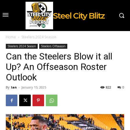
Steel City Blitz
Home
Steelers 2024 Season
Steelers 2024 Season
Steelers Offseason
Can the Steelers Blow it all
Up? An Offseason Roster
Outlook
By
Ian
-
January 15, 2025
822
0