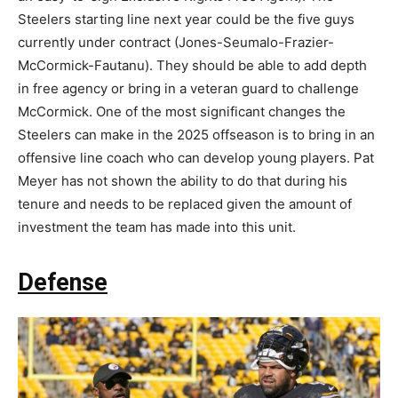
Steelers starting line next year could be the five guys
currently under contract (Jones-Seumalo-Frazier-
McCormick-Fautanu). They should be able to add depth
in free agency or bring in a veteran guard to challenge
McCormick. One of the most significant changes the
Steelers can make in the 2025 offseason is to bring in an
offensive line coach who can develop young players. Pat
Meyer has not shown the ability to do that during his
tenure and needs to be replaced given the amount of
investment the team has made into this unit.
Defense