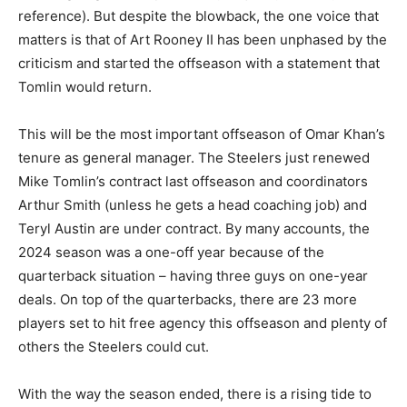
reference). But despite the blowback, the one voice that
matters is that of Art Rooney II has been unphased by the
criticism and started the offseason with a statement that
Tomlin would return.
This will be the most important offseason of Omar Khan’s
tenure as general manager. The Steelers just renewed
Mike Tomlin’s contract last offseason and coordinators
Arthur Smith (unless he gets a head coaching job) and
Teryl Austin are under contract. By many accounts, the
2024 season was a one-off year because of the
quarterback situation – having three guys on one-year
deals. On top of the quarterbacks, there are 23 more
players set to hit free agency this offseason and plenty of
others the Steelers could cut.
With the way the season ended, there is a rising tide to