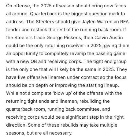
On offense, the 2025 offseason should bring new faces
all around. Quarterback is the biggest question mark to
address. The Steelers should give Jaylen Warren an RFA
tender and restock the rest of the running back room. If
the Steelers trade George Pickens, then Calvin Austin
could be the only returning receiver in 2025, giving them
an opportunity to completely revamp the passing game
with a new QB and receiving corps. The tight end group
is the only one that will likely be the same in 2025. They
have five offensive linemen under contract so the focus
should be on depth or improving the starting lineup.
While not a complete ‘blow up’ of the offense with the
returning tight ends and linemen, rebuilding the
quarterback room, running back committee, and
receiving corps would be a significant step in the right
direction. Some of these rebuilds may take multiple
seasons, but are all necessary.