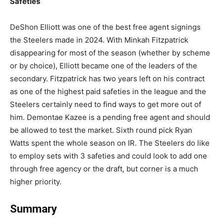
Safeties
DeShon Elliott was one of the best free agent signings
the Steelers made in 2024. With Minkah Fitzpatrick
disappearing for most of the season (whether by scheme
or by choice), Elliott became one of the leaders of the
secondary. Fitzpatrick has two years left on his contract
as one of the highest paid safeties in the league and the
Steelers certainly need to find ways to get more out of
him. Demontae Kazee is a pending free agent and should
be allowed to test the market. Sixth round pick Ryan
Watts spent the whole season on IR. The Steelers do like
to employ sets with 3 safeties and could look to add one
through free agency or the draft, but corner is a much
higher priority.
Summary