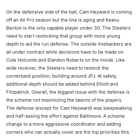
On the defensive side of the ball, Cam Heyward is coming
off an All Pro season but the line is aging and Keanu
Benton is the only capable player under 30. The Steelers
need to start restocking that group with more young
depth to aid the run defense. The outside linebackers are
all under contract while decisions have to be made on
Cole Holcomb and Elandon Roberts on the inside. Like
wide receiver, the Steelers need to restock the
cornerback position, building around JPJ. At safety,
additional depth should be added behind Elliott and
Fitzpatrick. Overall, the biggest issue with the defense is
the scheme not maximizing the talents of the players.
The defense (except for Cam Heyward) was sleepwalking
and half-assing the effort against Baltimore. A scheme
change to a more aggressive coordinator and adding
corners who can actually cover are the top priorities this