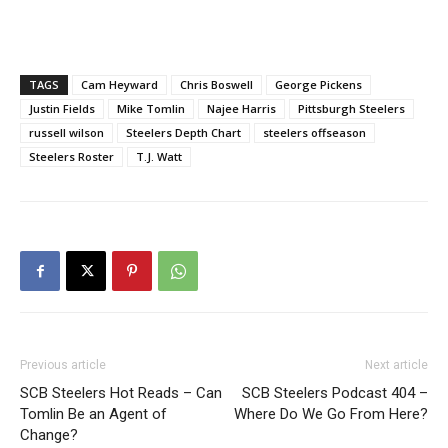
TAGS
Cam Heyward
Chris Boswell
George Pickens
Justin Fields
Mike Tomlin
Najee Harris
Pittsburgh Steelers
russell wilson
Steelers Depth Chart
steelers offseason
Steelers Roster
T.J. Watt
Previous article
Next article
SCB Steelers Hot Reads – Can
SCB Steelers Podcast 404 –
Tomlin Be an Agent of
Where Do We Go From Here?
Change?