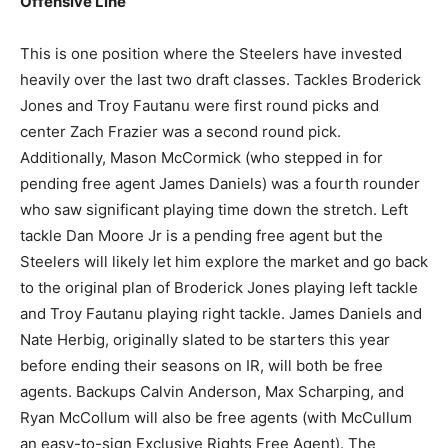
Offensive Line
This is one position where the Steelers have invested
heavily over the last two draft classes. Tackles Broderick
Jones and Troy Fautanu were first round picks and
center Zach Frazier was a second round pick.
Additionally, Mason McCormick (who stepped in for
pending free agent James Daniels) was a fourth rounder
who saw significant playing time down the stretch. Left
tackle Dan Moore Jr is a pending free agent but the
Steelers will likely let him explore the market and go back
to the original plan of Broderick Jones playing left tackle
and Troy Fautanu playing right tackle. James Daniels and
Nate Herbig, originally slated to be starters this year
before ending their seasons on IR, will both be free
agents. Backups Calvin Anderson, Max Scharping, and
Ryan McCollum will also be free agents (with McCullum
an easy-to-sign Exclusive Rights Free Agent). The