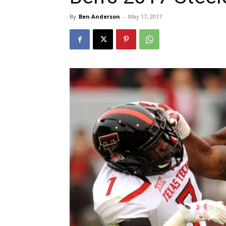
By
Ben Anderson
-
May 17, 2017