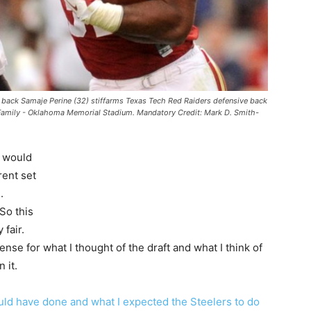
back Samaje Perine (32) stiffarms Texas Tech Red Raiders defensive back
 Family - Oklahoma Memorial Stadium. Mandatory Credit: Mark D. Smith-
I would
rent set
.
So this
fair.
sense for what I thought of the draft and what I think of
 it.
uld have done and what I expected the Steelers to do