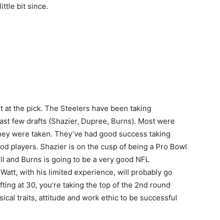
ttle bit since.
but at the pick. The Steelers have been taking
past few drafts (Shazier, Dupree, Burns). Most were
 they were taken. They’ve had good success taking
d players. Shazier is on the cusp of being a Pro Bowl
ll and Burns is going to be a very good NFL
att, with his limited experience, will probably go
ing at 30, you’re taking the top of the 2nd round
sical traits, attitude and work ethic to be successful