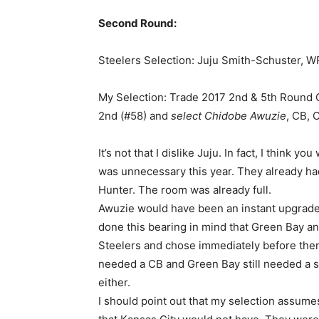
Second Round:
Steelers Selection: Juju Smith-Schuster, 
My Selection: Trade 2017 2nd & 5th Round C
2nd (#58) and
select Chidobe Awuzie
, CB, 
It’s not that I dislike Juju. In fact, I think yo
was unnecessary this year. They already had
Hunter. The room was already full.
Awuzie would have been an instant upgrade 
done this bearing in mind that Green Bay an
Steelers and chose immediately before them.
needed a CB and Green Bay still needed a sa
either.
I should point out that my selection assumes