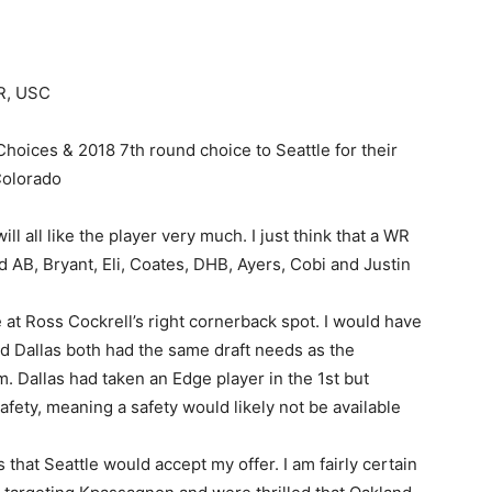
WR, USC
hoices & 2018 7th round choice to Seattle for their
Colorado
u will all like the player very much. I just think that a WR
 AB, Bryant, Eli, Coates, DHB, Ayers, Cobi and Justin
at Ross Cockrell’s right cornerback spot. I would have
d Dallas both had the same draft needs as the
 Dallas had taken an Edge player in the 1st but
fety, meaning a safety would likely not be available
 that Seattle would accept my offer. I am fairly certain