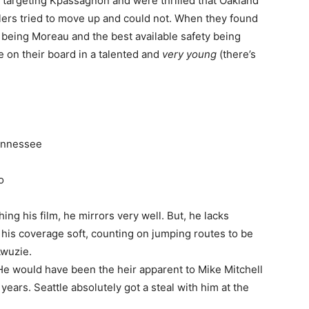
 targeting Kpassagnon and were thrilled that Oakland
lers tried to move up and could not. When they found
 being Moreau and the best available safety being
 on their board in a talented and
very young
(there’s
Tennessee
o
hing his film, he mirrors very well. But, he lacks
ys his coverage soft, counting on jumping routes to be
Awuzie.
e would have been the heir apparent to Mike Mitchell
years. Seattle absolutely got a steal with him at the