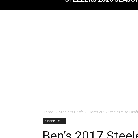
Home
Steelers Draft
Ben’s 2017 Steelers’ Re-Draf
Steelers Draft
Ben’s 2017 Steele