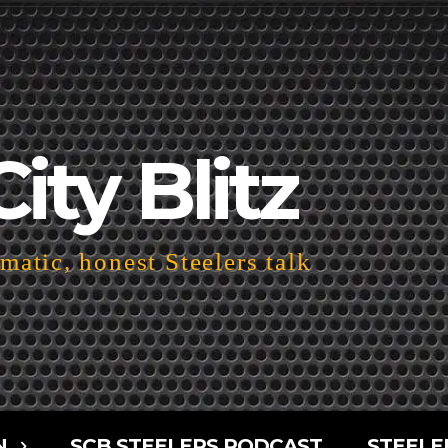
City Blitz
atic, honest Steelers talk
N
SCB STEELERS PODCAST
STEELE