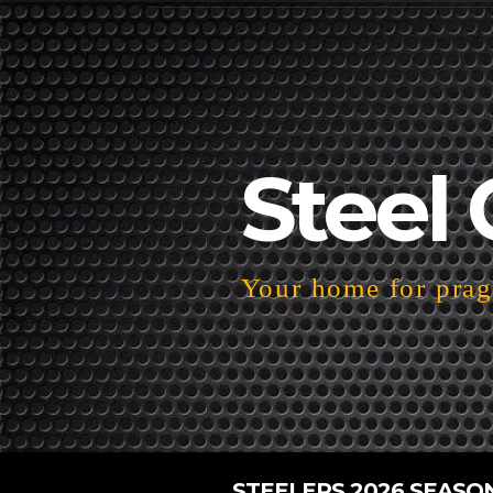
Steel 
Your home for pragm
STEELERS 2026 SEASO