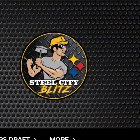
RS DRAFT
MORE