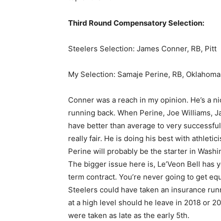
Third Round Compensatory Selection:
Steelers Selection: James Conner, RB, Pitt
My Selection: Samaje Perine, RB, Oklahoma
Conner was a reach in my opinion. He’s a nic
running back. When Perine, Joe Williams, J
have better than average to very successful 
really fair. He is doing his best with athletici
Perine will probably be the starter in Washi
The bigger issue here is, Le’Veon Bell has y
term contract. You’re never going to get equ
Steelers could have taken an insurance runn
at a high level should he leave in 2018 or 2
were taken as late as the early 5th.