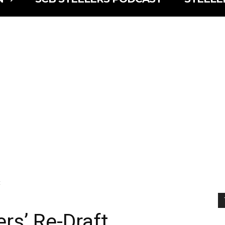
t
rs’ Re-Draft