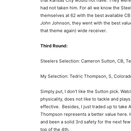
that Kansas City would not have. They were
had not taken him. For all we know the Stee
themselves at 62 with the best available CB
John
Johnson, they went with the best value
that theme again) wide receiver.
Third Round:
Steelers Selection: Cameron Sutton, CB, 
My Selection: Tedric Thompson, S, Colorad
Simply put, I don’t like the Sutton pick. Watc
physicality, does not like to tackle and pla
effective. Besides, I just traded up to take 
Thompson represents a better value here. H
and been a solid 3rd safety for the next few 
top of the 4th.