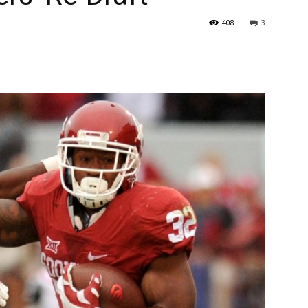
408
3