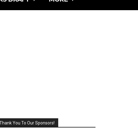
Thank You To Our Sponsors!