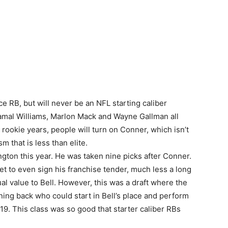
e RB, but will never be an NFL starting caliber
amal Williams, Marlon Mack and Wayne Gallman all
rookie years, people will turn on Conner, which isn’t
sm that is less than elite.
ngton this year. He was taken nine picks after Conner.
et to even sign his franchise tender, much less a long
al value to Bell. However, this was a draft where the
ing back who could start in Bell’s place and perform
019. This class was so good that starter caliber RBs