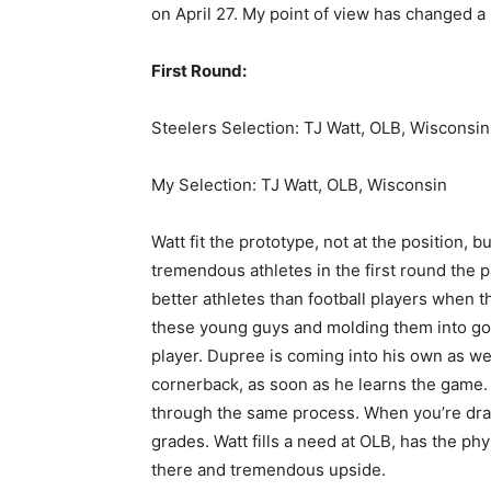
on April 27. My point of view has changed a li
First Round:
Steelers Selection: TJ Watt, OLB, Wisconsin
My Selection: TJ Watt, OLB, Wisconsin
Watt fit the prototype, not at the position, 
tremendous athletes in the first round the 
better athletes than football players when
these young guys and molding them into goo
player. Dupree is coming into his own as we
cornerback, as soon as he learns the game. W
through the same process. When you’re draft
grades. Watt fills a need at OLB, has the phy
there and tremendous upside.