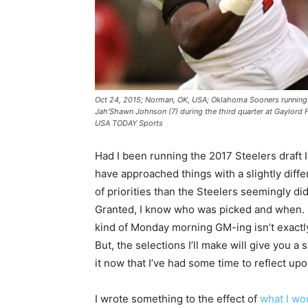
Oct 24, 2015; Norman, OK, USA; Oklahoma Sooners running 
Jah'Shawn Johnson (7) during the third quarter at Gaylord
USA TODAY Sports
Had I been running the 2017 Steelers draft 
have approached things with a slightly diffe
of priorities than the Steelers seemingly did
Granted, I know who was picked and when. 
kind of Monday morning GM-ing isn’t exactly 
But, the selections I’ll make will give you a 
it now that I’ve had some time to reflect upon
I wrote something to the effect of
what I wo