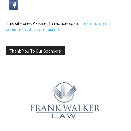
This site uses Akismet to reduce spam.
Learn how your
comment data is processed.
Thank You To Our Sponsors!