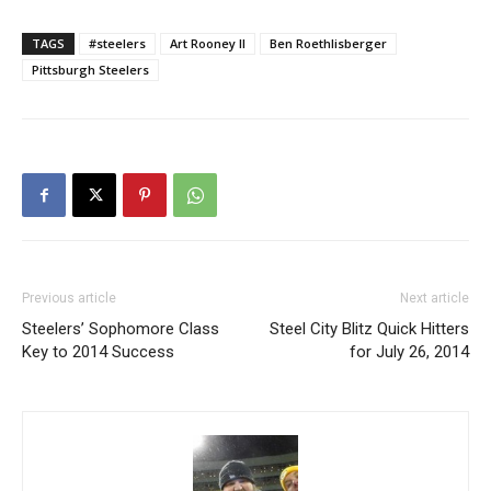
TAGS
#steelers
Art Rooney II
Ben Roethlisberger
Pittsburgh Steelers
Previous article
Next article
Steelers’ Sophomore Class
Steel City Blitz Quick Hitters
Key to 2014 Success
for July 26, 2014