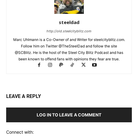
steeldad
http://old.steelcityblitz.com
Marc Uhlmann is a Co-Owner of and Writer for steelcityblitz.com.
Follow him on Twitter @TheSteelDad and follow the site
@SCBlitz. He is the host of the Steel City Blitz Podcast and has
been known to offend fans with opinions they fear are true.
LEAVE A REPLY
LOG IN TO LEAVE A COMMENT
Connect with: