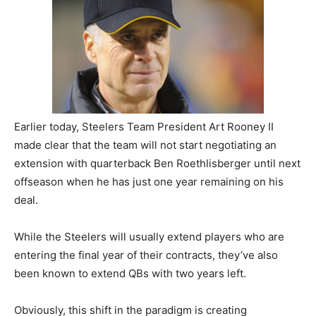
Earlier today, Steelers Team President Art Rooney II
made clear that the team will not start negotiating an
extension with quarterback Ben Roethlisberger until next
offseason when he has just one year remaining on his
deal.
While the Steelers will usually extend players who are
entering the final year of their contracts, they’ve also
been known to extend QBs with two years left.
Obviously, this shift in the paradigm is creating