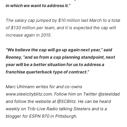
in which we want to address it.”
The salary cap jumped by $10 million last March to a total
of $130 million per team, and it is expected the cap will
increase again in 2015.
“We believe the cap will go up again next year,” said
Rooney, “and so from a cap planning standpoint, next
year will be a better situation for us to address a
franchise quarterback type of contract.”
Marc Uhlmann writes for and co-owns
www.steelcityblitz.com. Follow him on Twitter @steeldad
and follow the website at @SCBlitz. He can be heard
weekly on Trib-Live Radio talking Steelers and is a
blogger for ESPN 970 in Pittsburgh.