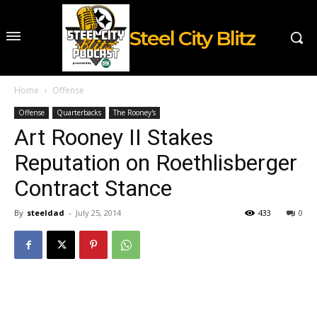
Steel City Blitz
Home
Offense
Offense
Quarterbacks
The Rooney's
Art Rooney II Stakes
Reputation on Roethlisberger
Contract Stance
By
steeldad
-
July 25, 2014
433
0