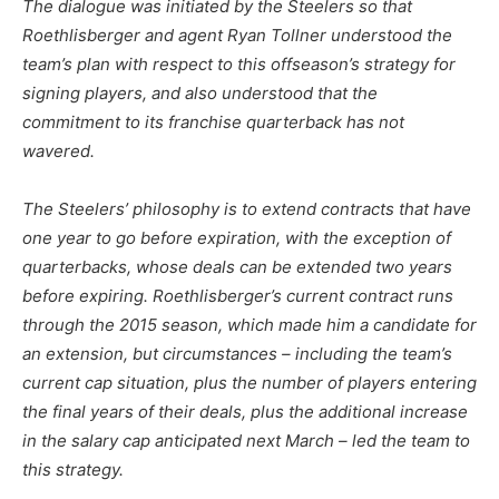
The dialogue was initiated by the Steelers so that
Roethlisberger and agent Ryan Tollner understood the
team’s plan with respect to this offseason’s strategy for
signing players, and also understood that the
commitment to its franchise quarterback has not
wavered.
The Steelers’ philosophy is to extend contracts that have
one year to go before expiration, with the exception of
quarterbacks, whose deals can be extended two years
before expiring. Roethlisberger’s current contract runs
through the 2015 season, which made him a candidate for
an extension, but circumstances – including the team’s
current cap situation, plus the number of players entering
the final years of their deals, plus the additional increase
in the salary cap anticipated next March – led the team to
this strategy.