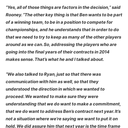
“Yes, all of those things are factors in the decision,” said
Rooney. “The other key thing is that Ben wants to be part
of a winning team, to be in a position to compete for
championships, and he understands that in order to do
that we need to try to keep as many of the other players
around as we can. So, addressing the players who are
going into the final years of their contracts in 2014
makes sense. That’s what he and I talked about.
“We also talked to Ryan, just so that there was
communication with him as well, so that they
understood the direction in which we wanted to
proceed. We wanted to make sure they were
understanding that we do want to make a commitment,
that we do want to address Ben’s contract next year. It’s
not a situation where we’re saying we want to put it on
hold. We did assure him that next year is the time frame