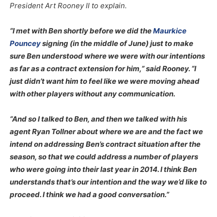
President Art Rooney II to explain.
“I met with Ben shortly before we did the
Maurkice
Pouncey
signing (in the middle of June) just to make
sure Ben understood where we were with our intentions
as far as a contract extension for him,” said Rooney. “I
just didn’t want him to feel like we were moving ahead
with other players without any communication.
“And so I talked to Ben, and then we talked with his
agent Ryan Tollner about where we are and the fact we
intend on addressing Ben’s contract situation after the
season, so that we could address a number of players
who were going into their last year in 2014. I think Ben
understands that’s our intention and the way we’d like to
proceed. I think we had a good conversation.”