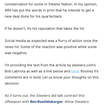
consternation for some in Steeler Nation. In my opinion,
ARII has put the words in print that he intends to get a
new deal done for his quarterback.
If he doesn’t, it’s his reputation that takes the hit.
Social media as expected was a flurry of action once the
news hit. Some of the reaction was positive while some
was negative.
I’m providing the text from the article by steelers.com’s
Bob Labriola as well as a link below and
here
. Rooney II’s
comments are in bold. Let us know your thoughts on this
decision.
As it turns out, the Steelers did talk contract this
offseason with
Ben Roethlisberger
. Allow Steelers