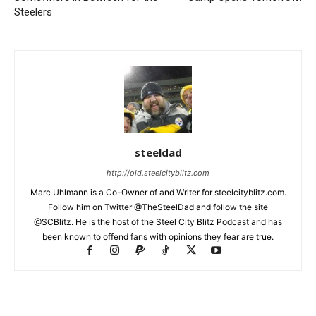
Steelers
steeldad
http://old.steelcityblitz.com
Marc Uhlmann is a Co-Owner of and Writer for steelcityblitz.com.
Follow him on Twitter @TheSteelDad and follow the site
@SCBlitz. He is the host of the Steel City Blitz Podcast and has
been known to offend fans with opinions they fear are true.