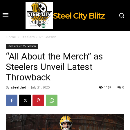
Steel City Blitz
Home
Steelers 2025 Season
Steelers 2025 Season
“All About the Merch” as
Steelers Unveil Latest
Throwback
By
steeldad
-
July 21, 2025
1167
0