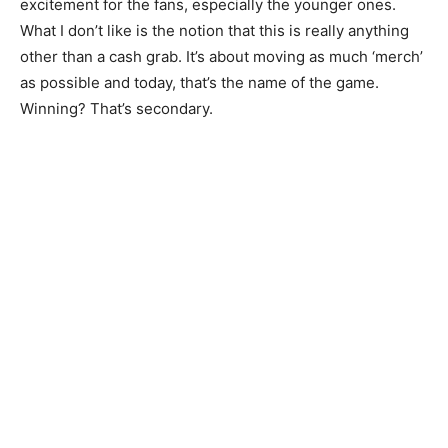
excitement for the fans, especially the younger ones.
What I don’t like is the notion that this is really anything
other than a cash grab. It’s about moving as much ‘merch’
as possible and today, that’s the name of the game.
Winning? That’s secondary.