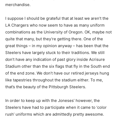
merchandise.
I suppose I should be grateful that at least we aren’t the
LA Chargers who now seem to have as many uniform
combinations as the University of Oregon. OK, maybe not
quite that many, but they’re getting there. One of the
great things – in my opinion anyway – has been that the
Steelers have largely stuck to their traditions. We still
don’t have any indication of past glory inside Acrisure
Stadium other than the six flags that fly in the South end
of the end zone. We don’t have our retired jerseys hung
like tapestries throughout the stadium either. To me,
that’s the beauty of the Pittsburgh Steelers.
In order to keep up with the Joneses’ however, the
Steelers have had to participate when it came to ‘color
rush’ uniforms which are admittedly pretty awesome.