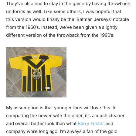
They’ve also had to stay in the game by having throwback
uniforms as well. Like some others, I was hopeful that
this version would finally be the ‘Batman Jerseys’ notable
from the 1960’s. Instead, we’ve been given a slightly
different version of the throwback from the 1990’s.
My assumption is that younger fans will love this. In
comparing the newer with the older, it’s a much cleaner
and overall better look than what
Barry Foster
and
company wore long ago. I’m always a fan of the gold