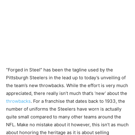
“Forged in Steel” has been the tagline used by the
Pittsburgh Steelers in the lead up to today’s unveiling of
the team’s new throwbacks. While the effort is very much
appreciated, there really isn’t much that’s ‘new’ about the
throwbacks
. For a franchise that dates back to 1933, the
number of uniforms the Steelers have worn is actually
quite small compared to many other teams around the
NFL. Make no mistake about it however, this isn’t as much
about honoring the heritage as it is about selling