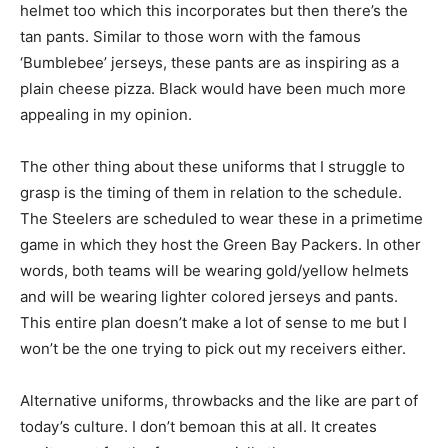
helmet too which this incorporates but then there’s the
tan pants. Similar to those worn with the famous
‘Bumblebee’ jerseys, these pants are as inspiring as a
plain cheese pizza. Black would have been much more
appealing in my opinion.
The other thing about these uniforms that I struggle to
grasp is the timing of them in relation to the schedule.
The Steelers are scheduled to wear these in a primetime
game in which they host the Green Bay Packers. In other
words, both teams will be wearing gold/yellow helmets
and will be wearing lighter colored jerseys and pants.
This entire plan doesn’t make a lot of sense to me but I
won’t be the one trying to pick out my receivers either.
Alternative uniforms, throwbacks and the like are part of
today’s culture. I don’t bemoan this at all. It creates