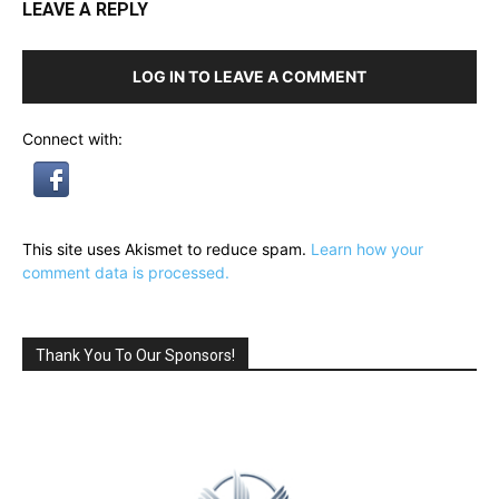
LEAVE A REPLY
LOG IN TO LEAVE A COMMENT
Connect with:
This site uses Akismet to reduce spam.
Learn how your
comment data is processed.
Thank You To Our Sponsors!