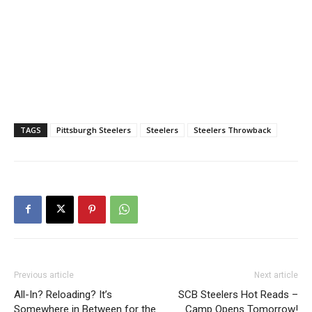
TAGS
Pittsburgh Steelers
Steelers
Steelers Throwback
Previous article
Next article
All-In? Reloading? It’s
SCB Steelers Hot Reads –
Somewhere in Between for the
Camp Opens Tomorrow!