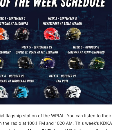
l flagship station of the WPIAL. You can listen to their
n the radio at 100.1 FM and 1020 AM. This week’s KDKA