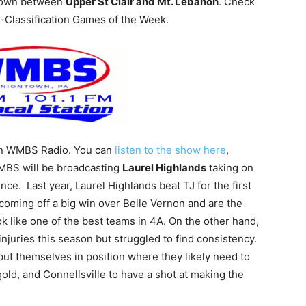
wdown between
Upper St Clair and Mt. Lebanon
. Check
-Classification Games of the Week.
 on WMBS Radio. You can
listen to the show here
,
WMBS will be broadcasting
Laurel Highlands
taking on
ce. Last year, Laurel Highlands beat TJ for the first
 coming off a big win over Belle Vernon and are the
k like one of the best teams in 4A. On the other hand,
njuries this season but struggled to find consistency.
put themselves in position where they likely need to
gold, and Connellsville to have a shot at making the