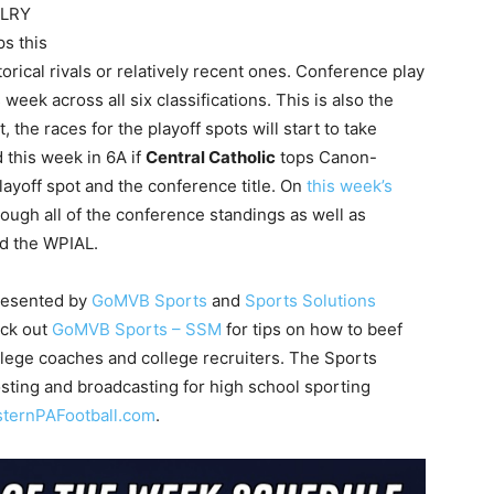
VALRY
s this
rical rivals or relatively recent ones. Conference play
week across all six classifications. This is also the
the races for the playoff spots will start to take
d this week in 6A if
Central Catholic
tops Canon-
layoff spot and the conference title. On
this week’s
rough all of the conference standings as well as
nd the WPIAL.
presented by
GoMVB Sports
and
Sports Solutions
eck out
GoMVB Sports – SSM
for tips on how to beef
ollege coaches and college recruiters. The Sports
sting and broadcasting for high school sporting
sternPAFootball.com
.