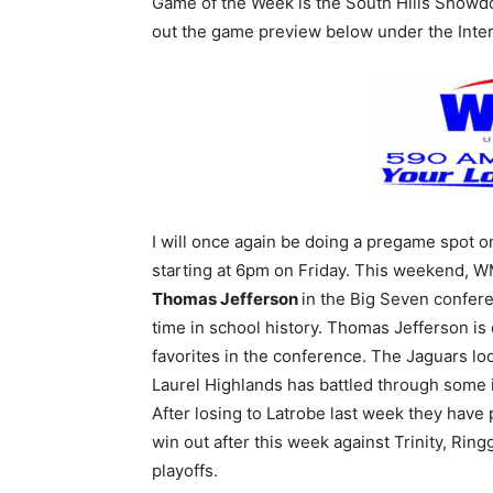
Game of the Week is the South Hills Sho
out the game preview below under the Inter
I will once again be doing a pregame spot
starting at 6pm on Friday. This weekend, 
Thomas Jefferson
in the Big Seven conferen
time in school history. Thomas Jefferson is
favorites in the conference. The Jaguars loo
Laurel Highlands has battled through some i
After losing to Latrobe last week they have 
win out after this week against Trinity, Ring
playoffs.