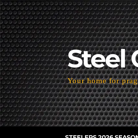
Steel 
Your home for pragm
STEELERS 2026 SEASO