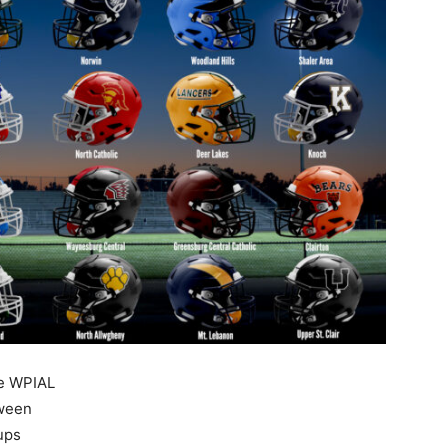
he WPIAL
tween
ups