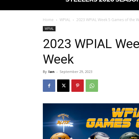
Home
WPIAL
2023 WPIAL Week 5 Games of the 
WPIAL
2023 WPIAL Wee
Week
By
Ian
-
September 29, 2023