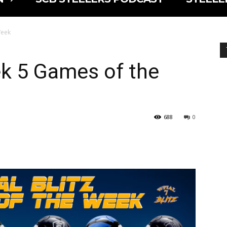
Week
k 5 Games of the
688
0