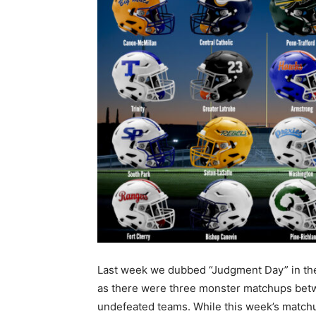
Last week we dubbed “Judgment Day” in t
as there were three monster matchups be
undefeated teams. While this week’s match