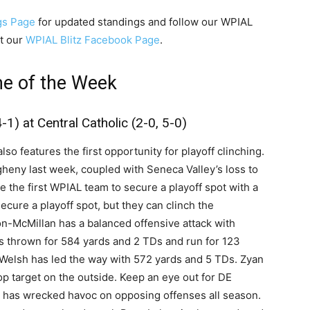
gs Page
for updated standings and follow our WPIAL
t our
WPIAL Blitz Facebook Page
.
e of the Week
1) at Central Catholic (2-0, 5-0)
o features the first opportunity for playoff clinching.
gheny last week, coupled with Seneca Valley’s loss to
be the first WPIAL team to secure a playoff spot with a
cure a playoff spot, but they can clinch the
on-McMillan has a balanced offensive attack with
s thrown for 584 yards and 2 TDs and run for 123
 Welsh has led the way with 572 yards and 5 TDs. Zyan
p target on the outside. Keep an eye out for DE
has wrecked havoc on opposing offenses all season.