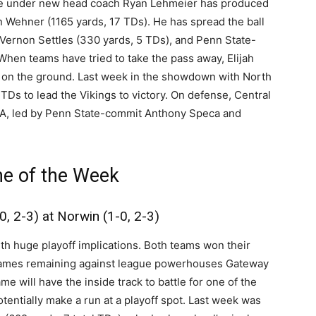
nse under new head coach Ryan Lehmeier has produced
n Wehner (1165 yards, 17 TDs). He has spread the ball
 Vernon Settles (330 yards, 5 TDs), and Penn State-
hen teams have tried to take the pass away, Elijah
d on the ground. Last week in the showdown with North
TDs to lead the Vikings to victory. On defense, Central
 PA, led by Penn State-commit Anthony Speca and
e of the Week
0, 2-3) at Norwin (1-0, 2-3)
ith huge playoff implications. Both teams won their
e games remaining against league powerhouses Gateway
e will have the inside track to battle for one of the
tentially make a run at a playoff spot. Last week was