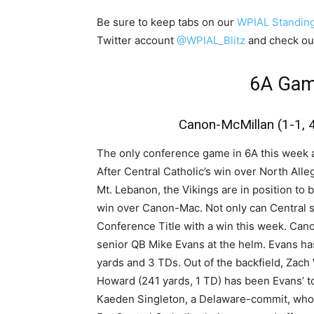
Be sure to keep tabs on our
WPIAL Standin
Twitter account
@WPIAL_Blitz
and check ou
6A Gam
Canon-McMillan (1-1, 4-
The only conference game in 6A this week als
After Central Catholic’s win over North Alle
Mt. Lebanon, the Vikings are in position to 
win over Canon-Mac. Not only can Central se
Conference Title with a win this week. Can
senior QB Mike Evans at the helm. Evans ha
yards and 3 TDs. Out of the backfield, Zach
Howard (241 yards, 1 TD) has been Evans’ to
Kaeden Singleton, a Delaware-commit, who 