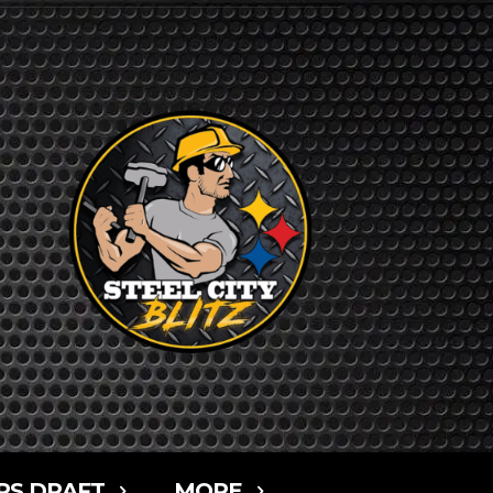
RS DRAFT
MORE