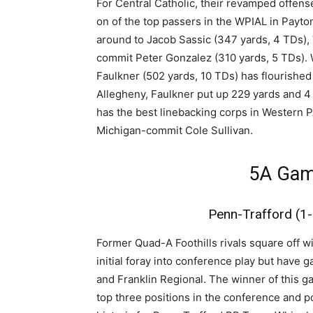
For Central Catholic, their revamped offe
on of the top passers in the WPIAL in Payto
around to Jacob Sassic (347 yards, 4 TDs),
commit Peter Gonzalez (310 yards, 5 TDs). W
Faulkner (502 yards, 10 TDs) has flourishe
Allegheny, Faulkner put up 229 yards and 4 
has the best linebacking corps in Western
Michigan-commit Cole Sullivan.
5A Gam
Penn-Trafford (1-
Former Quad-A Foothills rivals square off w
initial foray into conference play but hav
and Franklin Regional. The winner of this gam
top three positions in the conference and po