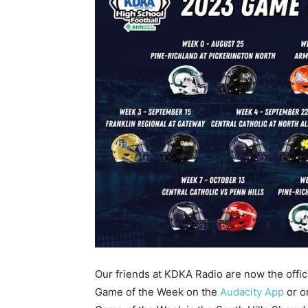
Our friends at KDKA Radio are now the officia
Game of the Week on the
Audacity App
or o