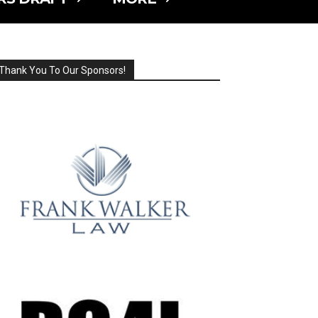
Thank You To Our Sponsors!