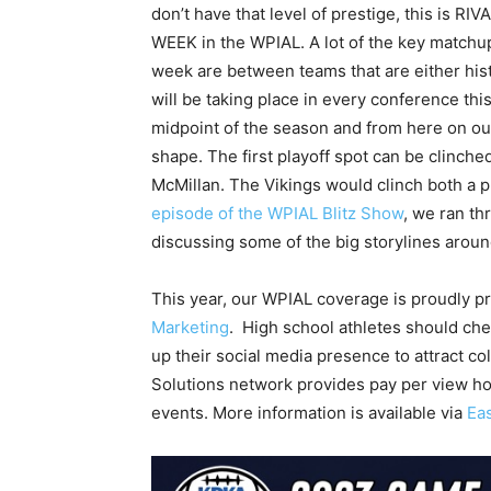
don’t have that level of prestige, this is RI
WEEK in the WPIAL. A lot of the key matchup
week are between teams that are either histo
will be taking place in every conference this 
midpoint of the season and from here on out, 
shape. The first playoff spot can be clinche
McMillan. The Vikings would clinch both a p
episode of the WPIAL Blitz Show
, we ran th
discussing some of the big storylines arou
This year, our WPIAL coverage is proudly 
Marketing
. High school athletes should ch
up their social media presence to attract c
Solutions network provides pay per view ho
events. More information is available via
Ea