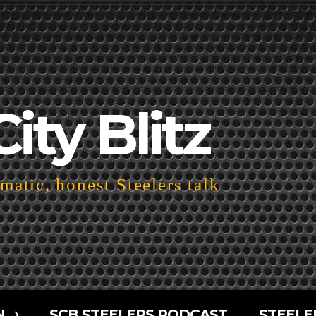
City Blitz
atic, honest Steelers talk
N
SCB STEELERS PODCAST
STEELE