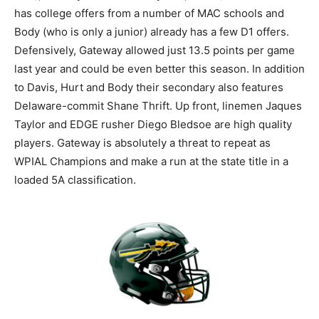
has college offers from a number of MAC schools and
Body (who is only a junior) already has a few D1 offers.
Defensively, Gateway allowed just 13.5 points per game
last year and could be even better this season. In addition
to Davis, Hurt and Body their secondary also features
Delaware-commit Shane Thrift. Up front, linemen Jaques
Taylor and EDGE rusher Diego Bledsoe are high quality
players. Gateway is absolutely a threat to repeat as
WPIAL Champions and make a run at the state title in a
loaded 5A classification.