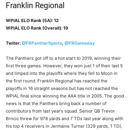
Franklin Regional
WPIAL ELO Rank (5A): 12
WPIAL ELO Rank (Overall): 19
Twiter:
@FRPantherSports
,
@FRGameday
The Panthers got off to a hot start to 2019, winning their
first three games. However, they won just 1 of their last 5
and limped into the playoffs where they fell to Moon in
the first round. Franklin Regional has reached the
playoffs in 16 straight seasons but has not reached the
WPIAL final since winning the AAA title in 2005. The good
news is that the Panthers bring back a number of
contributors from last year’s squad. Senior QB Trevor
Brncic threw for 978 yards and 7 TDs last year along with
his top 4 receivers in Jermaine Turner (329 yards, 1 TD),