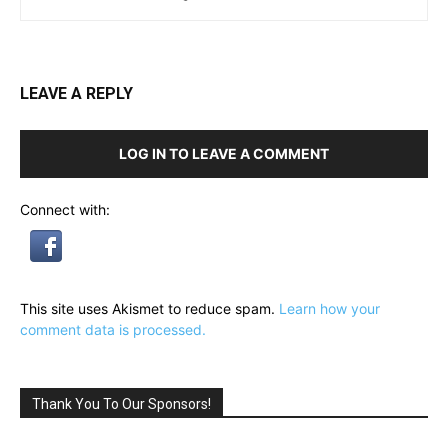
LEAVE A REPLY
LOG IN TO LEAVE A COMMENT
Connect with:
This site uses Akismet to reduce spam.
Learn how your
comment data is processed.
Thank You To Our Sponsors!