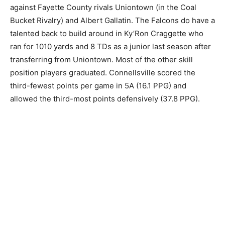
against Fayette County rivals Uniontown (in the Coal
Bucket Rivalry) and Albert Gallatin. The Falcons do have a
talented back to build around in Ky’Ron Craggette who
ran for 1010 yards and 8 TDs as a junior last season after
transferring from Uniontown. Most of the other skill
position players graduated. Connellsville scored the
third-fewest points per game in 5A (16.1 PPG) and
allowed the third-most points defensively (37.8 PPG).