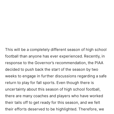
This will be a completely different season of high school
football than anyone has ever experienced. Recently, in
response to the Governor’s recommendation, the PIAA
decided to push back the start of the season by two
weeks to engage in further discussions regarding a safe
return to play for fall sports. Even though there is
uncertainty about this season of high school football,
there are many coaches and players who have worked
their tails off to get ready for this season, and we felt
their efforts deserved to be highlighted. Therefore, we