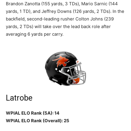
Brandon Zanotta (155 yards, 3 TDs), Mario Sarnic (144
yards, 1 TD), and Jeffrey Downs (126 yards, 2 TDs). In the
backfield, second-leading rusher Colton Johns (239
yards, 2 TDs) will take over the lead back role after
averaging 6 yards per carry.
Latrobe
WPIAL ELO Rank (5A): 14
WPIAL ELO Rank (Overall): 25