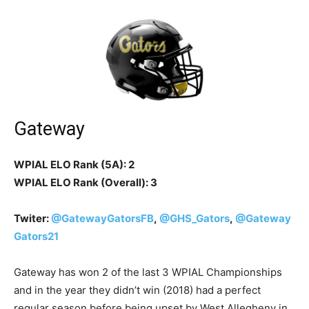
Gateway
WPIAL ELO Rank (5A): 2
WPIAL ELO Rank (Overall): 3
Twiter:
@GatewayGatorsFB
,
@GHS_Gators
,
@Gateway
Gators21
Gateway has won 2 of the last 3 WPIAL Championships
and in the year they didn’t win (2018) had a perfect
regular season before being upset by West Allegheny in