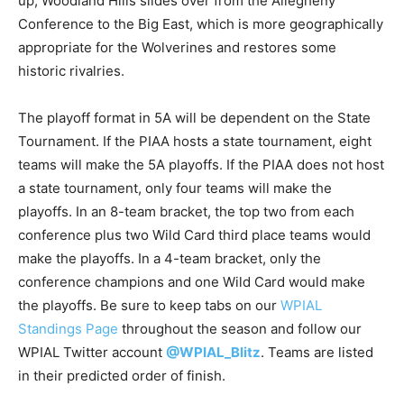
up, Woodland Hills slides over from the Allegheny
Conference to the Big East, which is more geographically
appropriate for the Wolverines and restores some
historic rivalries.
The playoff format in 5A will be dependent on the State
Tournament. If the PIAA hosts a state tournament, eight
teams will make the 5A playoffs. If the PIAA does not host
a state tournament, only four teams will make the
playoffs. In an 8-team bracket, the top two from each
conference plus two Wild Card third place teams would
make the playoffs. In a 4-team bracket, only the
conference champions and one Wild Card would make
the playoffs. Be sure to keep tabs on our
WPIAL
Standings Page
throughout the season and follow our
WPIAL Twitter account
@WPIAL_Blitz
. Teams are listed
in their predicted order of finish.