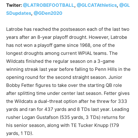
Twiter:
@LATROBEFOOTBALL
,
@GLCATAthletics
,
@GL
SDupdates
,
@GDen2020
Latrobe has reached the postseason each of the last two
years after an 8-year playoff drought. However, Latrobe
has not won a playoff game since 1968, one of the
longest droughts among current WPIAL teams. The
Wildcats finished the regular season on a 3-game
winning streak last year before falling to Penn Hills in the
opening round for the second straight season. Junior
Bobby Fetter figures to take over the starting QB role
after splitting time under center last season. Fetter gives
the Wildcats a dual-threat option after he threw for 333
yards and ran for 437 yards and 8 TDs last year. Leading
rusher Logan Gustafson (535 yards, 3 TDs) returns for
his senior season, along with TE Tucker Knupp (179
yards, 1 TD).