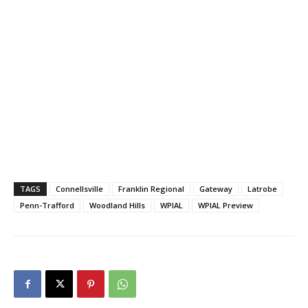
TAGS
Connellsville
Franklin Regional
Gateway
Latrobe
Penn-Trafford
Woodland Hills
WPIAL
WPIAL Preview