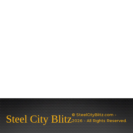
© SteelCityBlitz.com -
Steel City Blitz
2026 - All Rights Reserved.