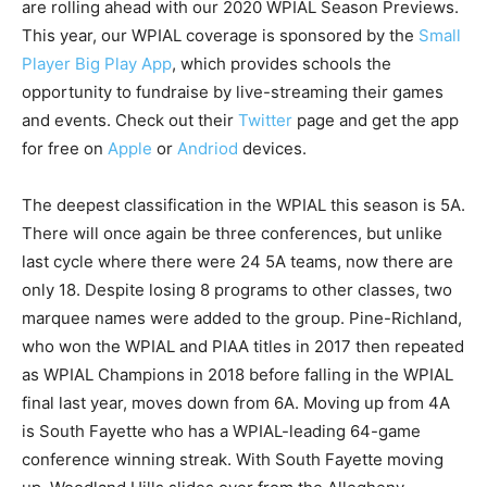
are rolling ahead with our 2020 WPIAL Season Previews.
This year, our WPIAL coverage is sponsored by the
Small
Player Big Play App
, which provides schools the
opportunity to fundraise by live-streaming their games
and events. Check out their
Twitter
page and get the app
for free on
Apple
or
Andriod
devices.
The deepest classification in the WPIAL this season is 5A.
There will once again be three conferences, but unlike
last cycle where there were 24 5A teams, now there are
only 18. Despite losing 8 programs to other classes, two
marquee names were added to the group. Pine-Richland,
who won the WPIAL and PIAA titles in 2017 then repeated
as WPIAL Champions in 2018 before falling in the WPIAL
final last year, moves down from 6A. Moving up from 4A
is South Fayette who has a WPIAL-leading 64-game
conference winning streak. With South Fayette moving