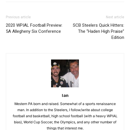
Previous article
Next article
2020 WPIAL Football Preview:
SCB Steelers Quick Hitters:
5A Allegheny Six Conference
The “Haden High Praise”
Edition
Ian
Western PA born and raised. Somewhat of a sports renaissance
man. In addition to the Steelers, I follow/write about college
football and basketball, high school football (with a heavy WPIAL
bias), World Cup Soccer, the Olympics, and any other number of
things that interest me.