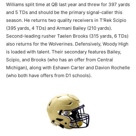
Williams split time at QB last year and threw for 397 yards
and 5 TDs and should be the primary signal-caller this
season. He returns two quality receivers in T’Rek Scipio
(395 yards, 4 TDs) and Armani Bailey (210 yards).
Second-leading rusher Taelen Brooks (315 yards, 6 TDs)
also returns for the Wolverines. Defensively, Woody High
is loaded with talent. Their secondary features Bailey,
Scipio, and Brooks (who has an offer from Central
Michigan), along with Eshawn Carter and Davion Rochelle
(who both have offers from D1 schools).