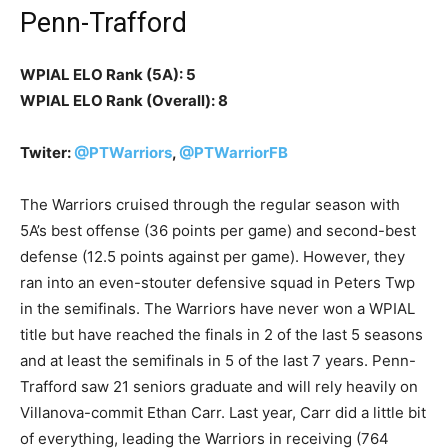
Penn-Trafford
WPIAL ELO Rank (5A): 5
WPIAL ELO Rank (Overall): 8
Twiter:
@PTWarriors
,
@PTWarriorFB
The Warriors cruised through the regular season with
5A’s best offense (36 points per game) and second-best
defense (12.5 points against per game). However, they
ran into an even-stouter defensive squad in Peters Twp
in the semifinals. The Warriors have never won a WPIAL
title but have reached the finals in 2 of the last 5 seasons
and at least the semifinals in 5 of the last 7 years. Penn-
Trafford saw 21 seniors graduate and will rely heavily on
Villanova-commit Ethan Carr. Last year, Carr did a little bit
of everything, leading the Warriors in receiving (764