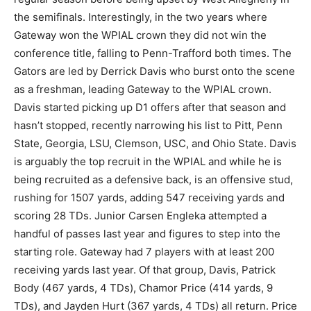
the semifinals. Interestingly, in the two years where
Gateway won the WPIAL crown they did not win the
conference title, falling to Penn-Trafford both times. The
Gators are led by Derrick Davis who burst onto the scene
as a freshman, leading Gateway to the WPIAL crown.
Davis started picking up D1 offers after that season and
hasn’t stopped, recently narrowing his list to Pitt, Penn
State, Georgia, LSU, Clemson, USC, and Ohio State. Davis
is arguably the top recruit in the WPIAL and while he is
being recruited as a defensive back, is an offensive stud,
rushing for 1507 yards, adding 547 receiving yards and
scoring 28 TDs. Junior Carsen Engleka attempted a
handful of passes last year and figures to step into the
starting role. Gateway had 7 players with at least 200
receiving yards last year. Of that group, Davis, Patrick
Body (467 yards, 4 TDs), Chamor Price (414 yards, 9
TDs), and Jayden Hurt (367 yards, 4 TDs) all return. Price