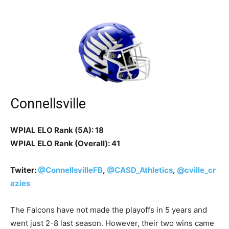
Connellsville
WPIAL ELO Rank (5A): 18
WPIAL ELO Rank (Overall): 41
Twiter:
@ConnellsvilleFB
,
@CASD_Athletics
,
@cville_cr
azies
The Falcons have not made the playoffs in 5 years and
went just 2-8 last season. However, their two wins came