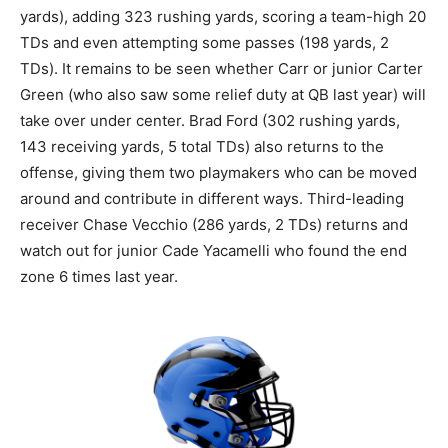
yards), adding 323 rushing yards, scoring a team-high 20
TDs and even attempting some passes (198 yards, 2
TDs). It remains to be seen whether Carr or junior Carter
Green (who also saw some relief duty at QB last year) will
take over under center. Brad Ford (302 rushing yards,
143 receiving yards, 5 total TDs) also returns to the
offense, giving them two playmakers who can be moved
around and contribute in different ways. Third-leading
receiver Chase Vecchio (286 yards, 2 TDs) returns and
watch out for junior Cade Yacamelli who found the end
zone 6 times last year.