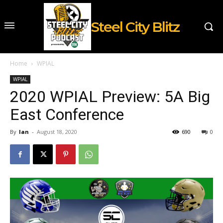
Steel City Blitz
Home
WPIAL
WPIAL
2020 WPIAL Preview: 5A Big
East Conference
By
Ian
-
August 18, 2020
690
0