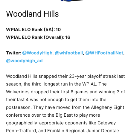
Woodland Hills
WPIAL ELO Rank (5A): 10
WPIAL ELO Rank (Overall): 16
Twiter:
@WoodyHigh
,
@whfootball
,
@WHFootballNet
,
@woodyhigh_ad
Woodland Hills snapped their 23-year playoff streak last
season, the third-longest run in the WPIAL. The
Wolverines dropped their first 6 games and winning 3 of
their last 4 was not enough to get them into the
postseason. They have moved from the Allegheny Eight
conference over to the Big East to play more
geographically-appropriate opponents like Gateway,
Penn-Trafford, and Franklin Regional. Junior Deontae