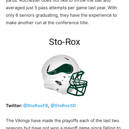
yards. Rochester does not like to throw the ball and
averaged just 5 pass attempts per game last year. With
only 6 seniors graduating, they have the experience to
make another run at the conference title.
Sto-Rox
Twitter:
@
StoRoxFB
,
@
StoRoxSD
The Vikings have made the playoffs each of the last two
seasons but have not won a playoff game since falling to