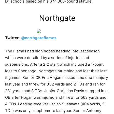
D1 schools based on his 6’4″ 300-pound stature.
Northgate
Twitter:
@
northgateflames
The Flames had high hopes heading into last season
which were derailed by a series of injuries and
suspensions. After a 2-2 start which included a 1-point
loss to Shenango, Northgate stumbled and lost their last
5 games. Senior QB Eric Hogan missed time due to injury
last year and threw for 332 yards and 2 TDs and ran for
231 yards and 3 TDs. Junior Christian Davin stepped in at
QB after Hogan was injured and threw for 563 yards and
4 TDs. Leading receiver Jacian Sustayata (404 yards, 2
TDs) was only a sophomore last year. Senior Anthony