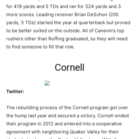
for 419 yards and 5 TDs and ran for 324 yards and 3
more scores. Leading receiver Brian DeSchon (205
yards, 3 TDs) started the year at quarterback but proved
to be better suited on the outside. All of Canevin’s top
rushers other than Ruffing graduated, so they will need
to find someone to fill that role.
Cornell
Twitter:
The rebuilding process of the Cornell program got over
the hump last year and secured a victory. Cornell ended
their program in 2012 and entered into a cooperative
agreement with neighboring Quaker Valley for their