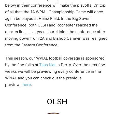
below in their conference will make the playoffs. On top
of all that, the 1A WPIAL Championship Game will once
again be played at Heinz Field. In the Big Seven
Conference, both OLSH and Rochester reached the
quarterfinals last year. Laurel joins the conference after
moving down from 2A and Bishop Canevin was realigned
from the Eastern Conference.
This season, our WPIAL football coverage is sponsored
by the fine folks at
Taps N’at
in Derry. Over the next few
weeks we will be previewing every conference in the
WPIAL and you can check out the previous
previews
here
.
OLSH