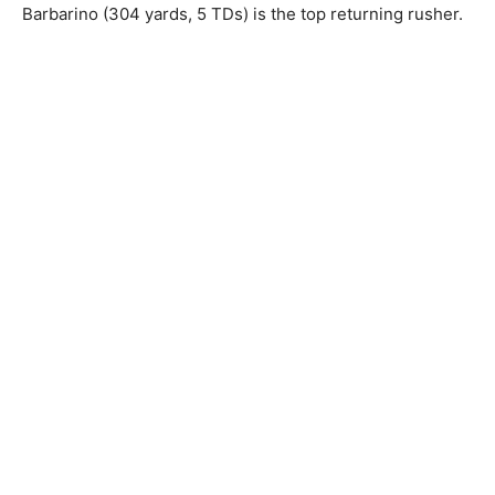
Barbarino (304 yards, 5 TDs) is the top returning rusher.