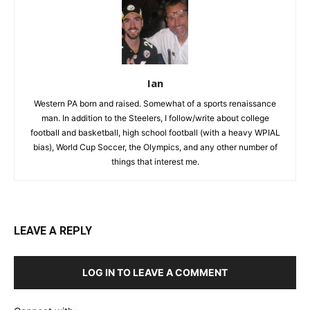
Ian
Western PA born and raised. Somewhat of a sports renaissance
man. In addition to the Steelers, I follow/write about college
football and basketball, high school football (with a heavy WPIAL
bias), World Cup Soccer, the Olympics, and any other number of
things that interest me.
LEAVE A REPLY
LOG IN TO LEAVE A COMMENT