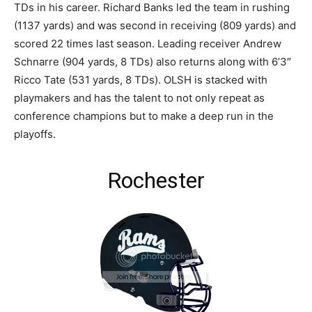
TDs in his career. Richard Banks led the team in rushing
(1137 yards) and was second in receiving (809 yards) and
scored 22 times last season. Leading receiver Andrew
Schnarre (904 yards, 8 TDs) also returns along with 6’3″
Ricco Tate (531 yards, 8 TDs). OLSH is stacked with
playmakers and has the talent to not only repeat as
conference champions but to make a deep run in the
playoffs.
Rochester