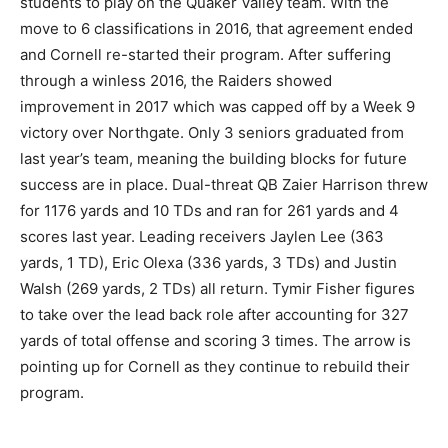
students to play on the Quaker Valley team. With the
move to 6 classifications in 2016, that agreement ended
and Cornell re-started their program. After suffering
through a winless 2016, the Raiders showed
improvement in 2017 which was capped off by a Week 9
victory over Northgate. Only 3 seniors graduated from
last year’s team, meaning the building blocks for future
success are in place. Dual-threat QB Zaier Harrison threw
for 1176 yards and 10 TDs and ran for 261 yards and 4
scores last year. Leading receivers Jaylen Lee (363
yards, 1 TD), Eric Olexa (336 yards, 3 TDs) and Justin
Walsh (269 yards, 2 TDs) all return. Tymir Fisher figures
to take over the lead back role after accounting for 327
yards of total offense and scoring 3 times. The arrow is
pointing up for Cornell as they continue to rebuild their
program.