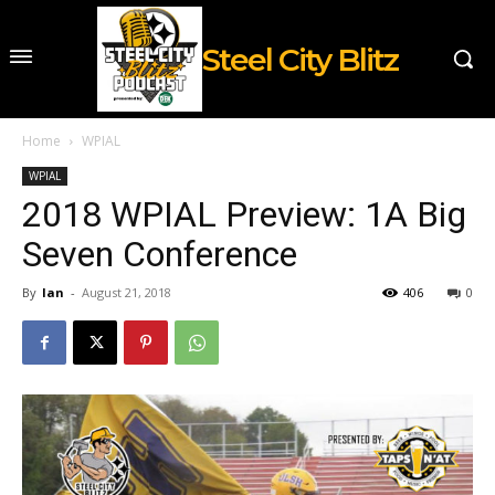
Steel City Blitz
Home
WPIAL
WPIAL
2018 WPIAL Preview: 1A Big
Seven Conference
By
Ian
-
August 21, 2018
406
0