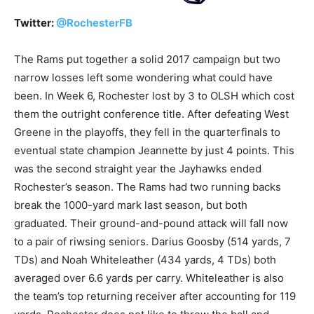
Twitter:
@
RochesterFB
The Rams put together a solid 2017 campaign but two
narrow losses left some wondering what could have
been. In Week 6, Rochester lost by 3 to OLSH which cost
them the outright conference title. After defeating West
Greene in the playoffs, they fell in the quarterfinals to
eventual state champion Jeannette by just 4 points. This
was the second straight year the Jayhawks ended
Rochester’s season. The Rams had two running backs
break the 1000-yard mark last season, but both
graduated. Their ground-and-pound attack will fall now
to a pair of riwsing seniors. Darius Goosby (514 yards, 7
TDs) and Noah Whiteleather (434 yards, 4 TDs) both
averaged over 6.6 yards per carry. Whiteleather is also
the team’s top returning receiver after accounting for 119