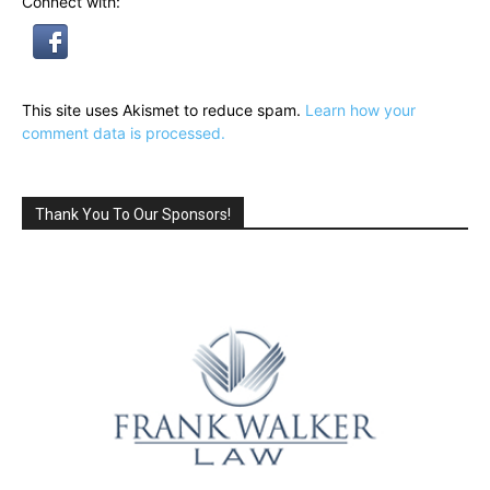
Connect with:
This site uses Akismet to reduce spam.
Learn how your
comment data is processed.
Thank You To Our Sponsors!