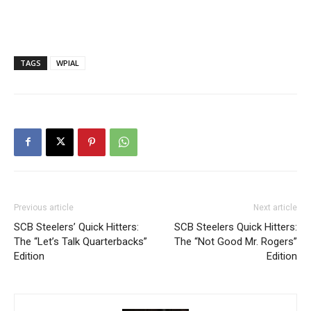
TAGS
WPIAL
Previous article
Next article
SCB Steelers’ Quick Hitters:
SCB Steelers Quick Hitters:
The “Let’s Talk Quarterbacks”
The “Not Good Mr. Rogers”
Edition
Edition