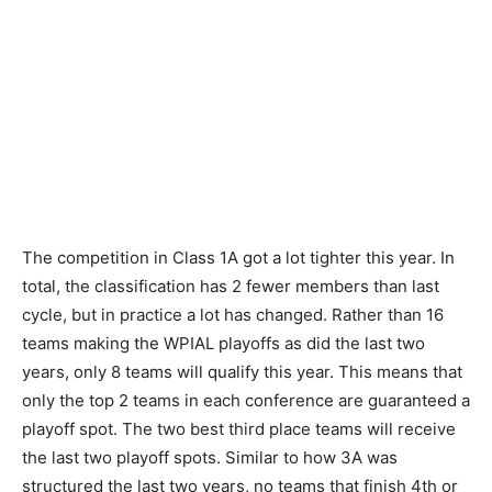
The competition in Class 1A got a lot tighter this year. In
total, the classification has 2 fewer members than last
cycle, but in practice a lot has changed. Rather than 16
teams making the WPIAL playoffs as did the last two
years, only 8 teams will qualify this year. This means that
only the top 2 teams in each conference are guaranteed a
playoff spot. The two best third place teams will receive
the last two playoff spots. Similar to how 3A was
structured the last two years, no teams that finish 4th or