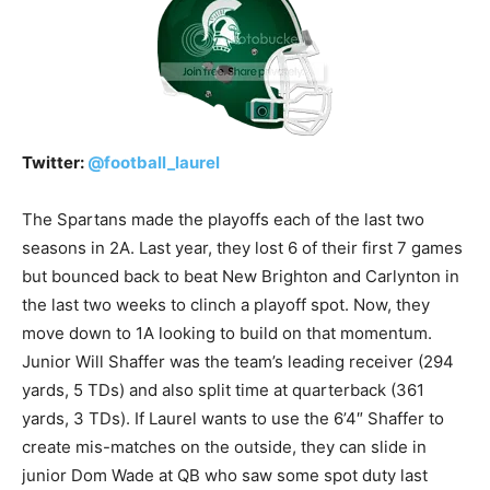
Twitter:
@
football_laurel
The Spartans made the playoffs each of the last two
seasons in 2A. Last year, they lost 6 of their first 7 games
but bounced back to beat New Brighton and Carlynton in
the last two weeks to clinch a playoff spot. Now, they
move down to 1A looking to build on that momentum.
Junior Will Shaffer was the team’s leading receiver (294
yards, 5 TDs) and also split time at quarterback (361
yards, 3 TDs). If Laurel wants to use the 6’4″ Shaffer to
create mis-matches on the outside, they can slide in
junior Dom Wade at QB who saw some spot duty last