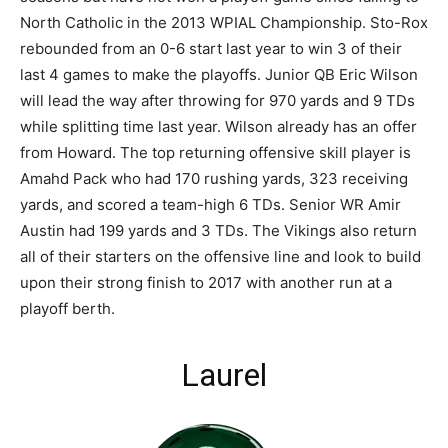
North Catholic in the 2013 WPIAL Championship. Sto-Rox
rebounded from an 0-6 start last year to win 3 of their
last 4 games to make the playoffs. Junior QB Eric Wilson
will lead the way after throwing for 970 yards and 9 TDs
while splitting time last year. Wilson already has an offer
from Howard. The top returning offensive skill player is
Amahd Pack who had 170 rushing yards, 323 receiving
yards, and scored a team-high 6 TDs. Senior WR Amir
Austin had 199 yards and 3 TDs. The Vikings also return
all of their starters on the offensive line and look to build
upon their strong finish to 2017 with another run at a
playoff berth.
Laurel