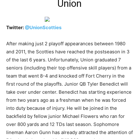
Union
Twitter:
@
UnionScotties
After making just 2 playoff appearances between 1980
and 2011, the Scotties have reached the postseason in 3
of the last 6 years. Unfortunately, Union graduated 7
seniors (including their top offensive skill players) from a
team that went 8-4 and knocked off Fort Cherry in the
first round of the playoffs. Junior QB Tyler Benedict will
take over under center. Benedict has starting experience
from two years ago as a freshman when he was forced
into duty because of injury. He will be joined in the
backfield by fellow junior Michael Flowers who ran for
over 800 yards and 12 TDs last season. Sophomore
lineman Aaron Gunn has already attracted the attention of