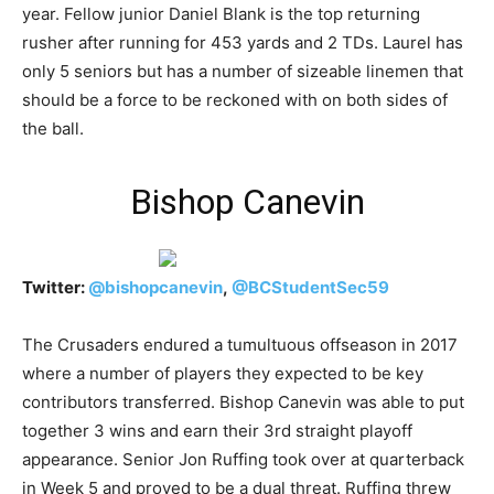
year. Fellow junior Daniel Blank is the top returning
rusher after running for 453 yards and 2 TDs. Laurel has
only 5 seniors but has a number of sizeable linemen that
should be a force to be reckoned with on both sides of
the ball.
Bishop Canevin
Twitter:
@
bishopcanevin
,
@
BCStudentSec59
The Crusaders endured a tumultuous offseason in 2017
where a number of players they expected to be key
contributors transferred. Bishop Canevin was able to put
together 3 wins and earn their 3rd straight playoff
appearance. Senior Jon Ruffing took over at quarterback
in Week 5 and proved to be a dual threat. Ruffing threw