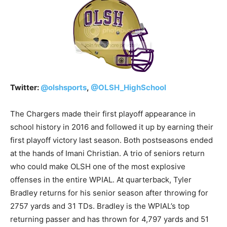
Twitter:
@
olshsports
,
@
OLSH_HighSchool
The Chargers made their first playoff appearance in
school history in 2016 and followed it up by earning their
first playoff victory last season. Both postseasons ended
at the hands of Imani Christian. A trio of seniors return
who could make OLSH one of the most explosive
offenses in the entire WPIAL. At quarterback, Tyler
Bradley returns for his senior season after throwing for
2757 yards and 31 TDs. Bradley is the WPIAL’s top
returning passer and has thrown for 4,797 yards and 51