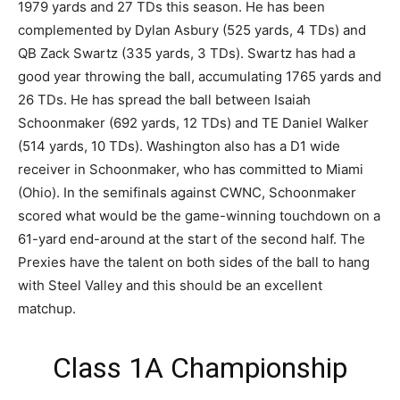
1979 yards and 27 TDs this season. He has been
complemented by Dylan Asbury (525 yards, 4 TDs) and
QB Zack Swartz (335 yards, 3 TDs). Swartz has had a
good year throwing the ball, accumulating 1765 yards and
26 TDs. He has spread the ball between Isaiah
Schoonmaker (692 yards, 12 TDs) and TE Daniel Walker
(514 yards, 10 TDs). Washington also has a D1 wide
receiver in Schoonmaker, who has committed to Miami
(Ohio). In the semifinals against CWNC, Schoonmaker
scored what would be the game-winning touchdown on a
61-yard end-around at the start of the second half. The
Prexies have the talent on both sides of the ball to hang
with Steel Valley and this should be an excellent
matchup.
Class 1A Championship