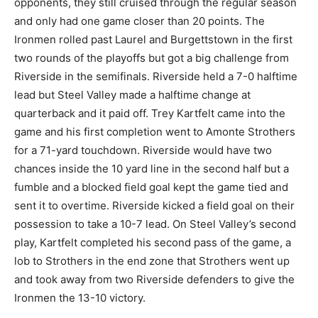
opponents, they still cruised through the regular season
and only had one game closer than 20 points. The
Ironmen rolled past Laurel and Burgettstown in the first
two rounds of the playoffs but got a big challenge from
Riverside in the semifinals. Riverside held a 7-0 halftime
lead but Steel Valley made a halftime change at
quarterback and it paid off. Trey Kartfelt came into the
game and his first completion went to Amonte Strothers
for a 71-yard touchdown. Riverside would have two
chances inside the 10 yard line in the second half but a
fumble and a blocked field goal kept the game tied and
sent it to overtime. Riverside kicked a field goal on their
possession to take a 10-7 lead. On Steel Valley’s second
play, Kartfelt completed his second pass of the game, a
lob to Strothers in the end zone that Strothers went up
and took away from two Riverside defenders to give the
Ironmen the 13-10 victory.