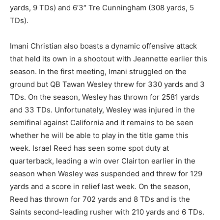
yards, 9 TDs) and 6’3″ Tre Cunningham (308 yards, 5
TDs).
Imani Christian also boasts a dynamic offensive attack
that held its own in a shootout with Jeannette earlier this
season. In the first meeting, Imani struggled on the
ground but QB Tawan Wesley threw for 330 yards and 3
TDs. On the season, Wesley has thrown for 2581 yards
and 33 TDs. Unfortunately, Wesley was injured in the
semifinal against California and it remains to be seen
whether he will be able to play in the title game this
week. Israel Reed has seen some spot duty at
quarterback, leading a win over Clairton earlier in the
season when Wesley was suspended and threw for 129
yards and a score in relief last week. On the season,
Reed has thrown for 702 yards and 8 TDs and is the
Saints second-leading rusher with 210 yards and 6 TDs.