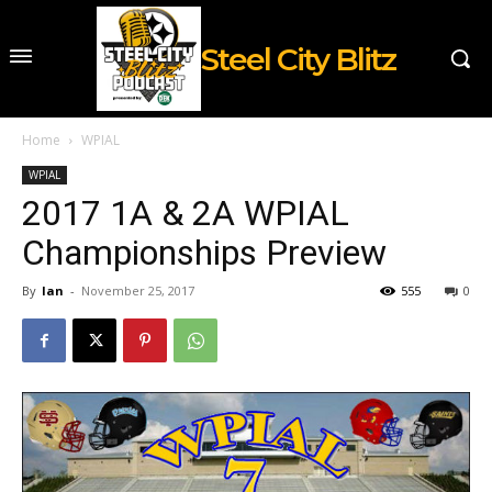
Steel City Blitz
Home
WPIAL
WPIAL
2017 1A & 2A WPIAL
Championships Preview
By
Ian
-
November 25, 2017
555
0