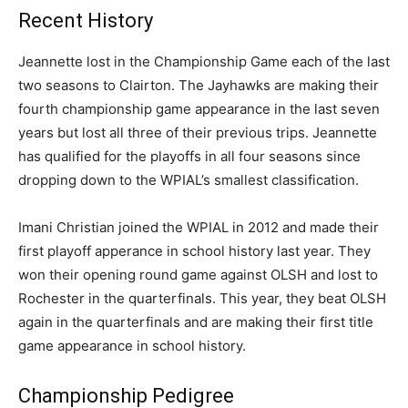
Recent History
Jeannette lost in the Championship Game each of the last
two seasons to Clairton. The Jayhawks are making their
fourth championship game appearance in the last seven
years but lost all three of their previous trips. Jeannette
has qualified for the playoffs in all four seasons since
dropping down to the WPIAL’s smallest classification.
Imani Christian joined the WPIAL in 2012 and made their
first playoff apperance in school history last year. They
won their opening round game against OLSH and lost to
Rochester in the quarterfinals. This year, they beat OLSH
again in the quarterfinals and are making their first title
game appearance in school history.
Championship Pedigree