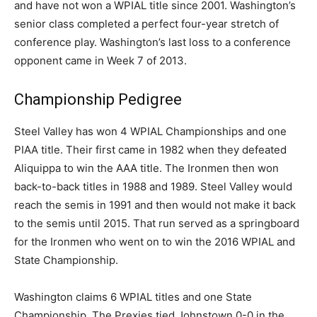
and have not won a WPIAL title since 2001. Washington’s
senior class completed a perfect four-year stretch of
conference play. Washington’s last loss to a conference
opponent came in Week 7 of 2013.
Championship Pedigree
Steel Valley has won 4 WPIAL Championships and one
PIAA title. Their first came in 1982 when they defeated
Aliquippa to win the AAA title. The Ironmen then won
back-to-back titles in 1988 and 1989. Steel Valley would
reach the semis in 1991 and then would not make it back
to the semis until 2015. That run served as a springboard
for the Ironmen who went on to win the 2016 WPIAL and
State Championship.
Washington claims 6 WPIAL titles and one State
Championship. The Prexies tied Johnstown 0-0 in the