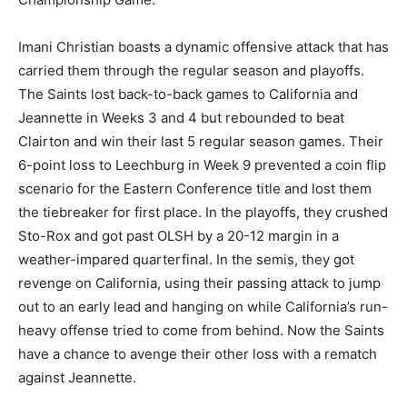
Imani Christian boasts a dynamic offensive attack that has
carried them through the regular season and playoffs.
The Saints lost back-to-back games to California and
Jeannette in Weeks 3 and 4 but rebounded to beat
Clairton and win their last 5 regular season games. Their
6-point loss to Leechburg in Week 9 prevented a coin flip
scenario for the Eastern Conference title and lost them
the tiebreaker for first place. In the playoffs, they crushed
Sto-Rox and got past OLSH by a 20-12 margin in a
weather-impared quarterfinal. In the semis, they got
revenge on California, using their passing attack to jump
out to an early lead and hanging on while California’s run-
heavy offense tried to come from behind. Now the Saints
have a chance to avenge their other loss with a rematch
against Jeannette.