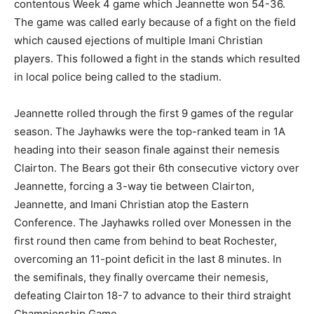
contentous Week 4 game which Jeannette won 54-36.
The game was called early because of a fight on the field
which caused ejections of multiple Imani Christian
players. This followed a fight in the stands which resulted
in local police being called to the stadium.
Jeannette rolled through the first 9 games of the regular
season. The Jayhawks were the top-ranked team in 1A
heading into their season finale against their nemesis
Clairton. The Bears got their 6th consecutive victory over
Jeannette, forcing a 3-way tie between Clairton,
Jeannette, and Imani Christian atop the Eastern
Conference. The Jayhawks rolled over Monessen in the
first round then came from behind to beat Rochester,
overcoming an 11-point deficit in the last 8 minutes. In
the semifinals, they finally overcame their nemesis,
defeating Clairton 18-7 to advance to their third straight
Championship Game.