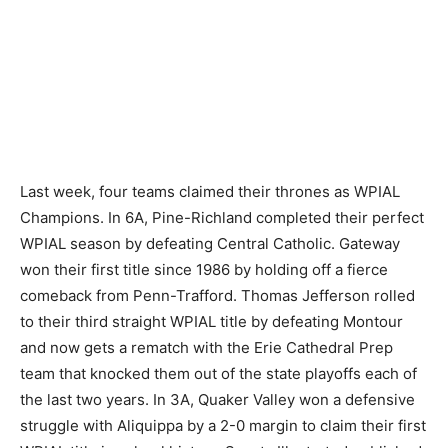
Last week, four teams claimed their thrones as WPIAL
Champions. In 6A, Pine-Richland completed their perfect
WPIAL season by defeating Central Catholic. Gateway
won their first title since 1986 by holding off a fierce
comeback from Penn-Trafford. Thomas Jefferson rolled
to their third straight WPIAL title by defeating Montour
and now gets a rematch with the Erie Cathedral Prep
team that knocked them out of the state playoffs each of
the last two years. In 3A, Quaker Valley won a defensive
struggle with Aliquippa by a 2-0 margin to claim their first