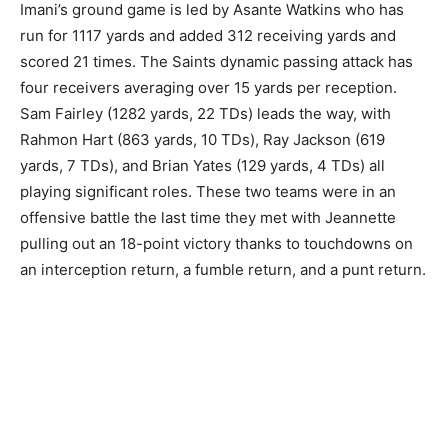
Imani’s ground game is led by Asante Watkins who has
run for 1117 yards and added 312 receiving yards and
scored 21 times. The Saints dynamic passing attack has
four receivers averaging over 15 yards per reception.
Sam Fairley (1282 yards, 22 TDs) leads the way, with
Rahmon Hart (863 yards, 10 TDs), Ray Jackson (619
yards, 7 TDs), and Brian Yates (129 yards, 4 TDs) all
playing significant roles. These two teams were in an
offensive battle the last time they met with Jeannette
pulling out an 18-point victory thanks to touchdowns on
an interception return, a fumble return, and a punt return.