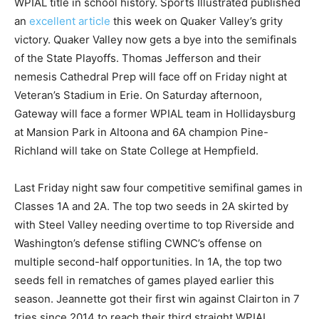
WPIAL title in school history. Sports Illustrated published
an
excellent article
this week on Quaker Valley’s grity
victory. Quaker Valley now gets a bye into the semifinals
of the State Playoffs. Thomas Jefferson and their
nemesis Cathedral Prep will face off on Friday night at
Veteran’s Stadium in Erie. On Saturday afternoon,
Gateway will face a former WPIAL team in Hollidaysburg
at Mansion Park in Altoona and 6A champion Pine-
Richland will take on State College at Hempfield.
Last Friday night saw four competitive semifinal games in
Classes 1A and 2A. The top two seeds in 2A skirted by
with Steel Valley needing overtime to top Riverside and
Washington’s defense stifling CWNC’s offense on
multiple second-half opportunities. In 1A, the top two
seeds fell in rematches of games played earlier this
season. Jeannette got their first win against Clairton in 7
tries since 2014 to reach their third straight WPIAL