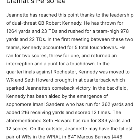
Dramatis Personae
Jeannette has reached this point thanks to the leadership
of dual-threat QB Robert Kennedy. He has thrown for
1264 yards and 23 TDs and rushed for a team-high 978
yards and 22 TDs. In the first meeting between these two
teams, Kennedy accounted for 5 total touchdowns. He
ran for two scores, threw for one, and returned an
interception and a punt for a touchdown. In the
quarterfinals against Rochester, Kennedy was moved to
WR and Seth Howard brought in at quarterback which
sparked Jeannette’s comeback victory. In the backfield,
Kennedy has been aided by the emergence of
sophomore Imani Sanders who has run for 362 yards and
added 216 receiving yards and scored 12 times. The
aforementioned Seth Howard has run for 339 yards and
12 scores. On the outside, Jeannette may have the tallest
pair of WRs in the WPIAL in 6’4″ Marcus Barnes (446