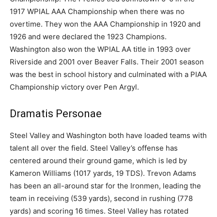
1917 WPIAL AAA Championship when there was no
overtime. They won the AAA Championship in 1920 and
1926 and were declared the 1923 Champions.
Washington also won the WPIAL AA title in 1993 over
Riverside and 2001 over Beaver Falls. Their 2001 season
was the best in school history and culminated with a PIAA
Championship victory over Pen Argyl.
Dramatis Personae
Steel Valley and Washington both have loaded teams with
talent all over the field. Steel Valley’s offense has
centered around their ground game, which is led by
Kameron Williams (1017 yards, 19 TDS). Trevon Adams
has been an all-around star for the Ironmen, leading the
team in receiving (539 yards), second in rushing (778
yards) and scoring 16 times. Steel Valley has rotated