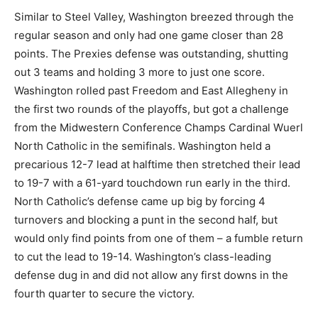
Similar to Steel Valley, Washington breezed through the
regular season and only had one game closer than 28
points. The Prexies defense was outstanding, shutting
out 3 teams and holding 3 more to just one score.
Washington rolled past Freedom and East Allegheny in
the first two rounds of the playoffs, but got a challenge
from the Midwestern Conference Champs Cardinal Wuerl
North Catholic in the semifinals. Washington held a
precarious 12-7 lead at halftime then stretched their lead
to 19-7 with a 61-yard touchdown run early in the third.
North Catholic’s defense came up big by forcing 4
turnovers and blocking a punt in the second half, but
would only find points from one of them – a fumble return
to cut the lead to 19-14. Washington’s class-leading
defense dug in and did not allow any first downs in the
fourth quarter to secure the victory.