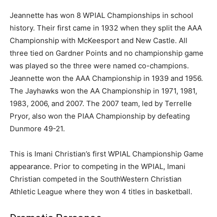
Jeannette has won 8 WPIAL Championships in school
history. Their first came in 1932 when they split the AAA
Championship with McKeesport and New Castle. All
three tied on Gardner Points and no championship game
was played so the three were named co-champions.
Jeannette won the AAA Championship in 1939 and 1956.
The Jayhawks won the AA Championship in 1971, 1981,
1983, 2006, and 2007. The 2007 team, led by Terrelle
Pryor, also won the PIAA Championship by defeating
Dunmore 49-21.
This is Imani Christian’s first WPIAL Championship Game
appearance. Prior to competing in the WPIAL, Imani
Christian competed in the SouthWestern Christian
Athletic League where they won 4 titles in basketball.