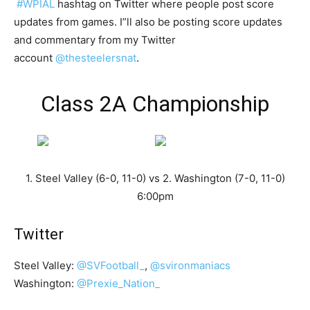
#WPIAL
hashtag on Twitter where people post score
updates from games. I”ll also be posting score updates
and commentary from my Twitter
account
@thesteelersnat
.
Class 2A Championship
1. Steel Valley (6-0, 11-0) vs 2. Washington (7-0, 11-0)
6:00pm
Twitter
Steel Valley:
@SVFootball_
,
@svironmaniacs
Washington:
@Prexie_Nation_