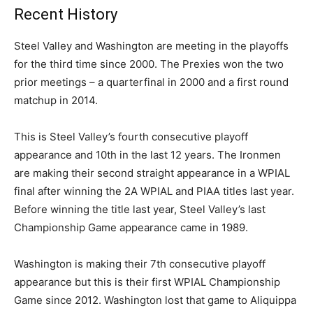
Recent History
Steel Valley and Washington are meeting in the playoffs
for the third time since 2000. The Prexies won the two
prior meetings – a quarterfinal in 2000 and a first round
matchup in 2014.
This is Steel Valley’s fourth consecutive playoff
appearance and 10th in the last 12 years. The Ironmen
are making their second straight appearance in a WPIAL
final after winning the 2A WPIAL and PIAA titles last year.
Before winning the title last year, Steel Valley’s last
Championship Game appearance came in 1989.
Washington is making their 7th consecutive playoff
appearance but this is their first WPIAL Championship
Game since 2012. Washington lost that game to Aliquippa