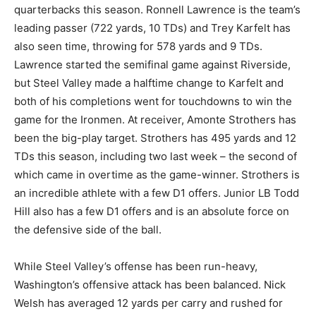
quarterbacks this season. Ronnell Lawrence is the team’s
leading passer (722 yards, 10 TDs) and Trey Karfelt has
also seen time, throwing for 578 yards and 9 TDs.
Lawrence started the semifinal game against Riverside,
but Steel Valley made a halftime change to Karfelt and
both of his completions went for touchdowns to win the
game for the Ironmen. At receiver, Amonte Strothers has
been the big-play target. Strothers has 495 yards and 12
TDs this season, including two last week – the second of
which came in overtime as the game-winner. Strothers is
an incredible athlete with a few D1 offers. Junior LB Todd
Hill also has a few D1 offers and is an absolute force on
the defensive side of the ball.
While Steel Valley’s offense has been run-heavy,
Washington’s offensive attack has been balanced. Nick
Welsh has averaged 12 yards per carry and rushed for