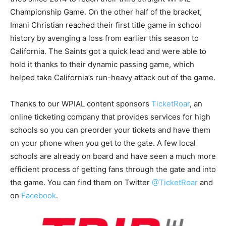
Championship Game. On the other half of the bracket,
Imani Christian reached their first title game in school
history by avenging a loss from earlier this season to
California. The Saints got a quick lead and were able to
hold it thanks to their dynamic passing game, which
helped take California’s run-heavy attack out of the game.
Thanks to our WPIAL content sponsors
TicketRoar
, an
online ticketing company that provides services for high
schools so you can preorder your tickets and have them
on your phone when you get to the gate. A few local
schools are already on board and have seen a much more
efficient process of getting fans through the gate and into
the game. You can find them on Twitter
@TicketRoar
and
on
Facebook
.