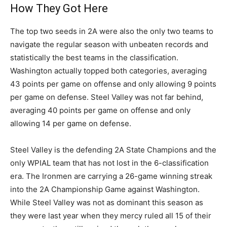
How They Got Here
The top two seeds in 2A were also the only two teams to
navigate the regular season with unbeaten records and
statistically the best teams in the classification.
Washington actually topped both categories, averaging
43 points per game on offense and only allowing 9 points
per game on defense. Steel Valley was not far behind,
averaging 40 points per game on offense and only
allowing 14 per game on defense.
Steel Valley is the defending 2A State Champions and the
only WPIAL team that has not lost in the 6-classification
era. The Ironmen are carrying a 26-game winning streak
into the 2A Championship Game against Washington.
While Steel Valley was not as dominant this season as
they were last year when they mercy ruled all 15 of their