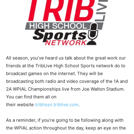
All season, you’ve heard us talk about the great work our
friends at the TribLive High School Sports network do to
broadcast games on the internet. They will be
broadcasting both radio and video coverage of the 1A and
2A WPIAL Championships live from Joe Walton Stadium.
You can find them all on
their website
tribhssn.triblive.com
.
As a reminder, if you’re going to be following along with
the WPIAL action throughout the day, keep an eye on the