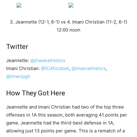
3. Jeannette (12-1, 6-1) vs 4. Imani Christian (11-2, 6-1)
12:00 noon
Twitter
Jeannette:
@jhawkathletics
Imani Christian:
@ICAfootball
,
@imaniathletics
,
@imanipgh
How They Got Here
Jeannette and Imani Christian had two of the top three
offenses in 1A this season, both averaging 41 points per
game. Jeannette had the third-best defense in 1A,
allowing just 13 points per game. This is a rematch of a