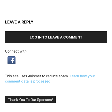
LEAVE A REPLY
LOG IN TO LEAVE A COMMENT
Connect with:
This site uses Akismet to reduce spam.
Learn how your
comment data is processed.
Thank You To Our Sponsors!