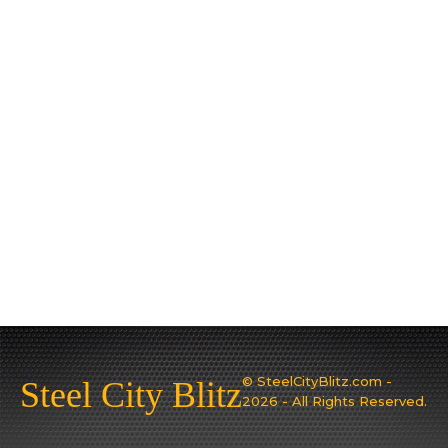
© SteelCityBlitz.com -
Steel City Blitz
2026 - All Rights Reserved.