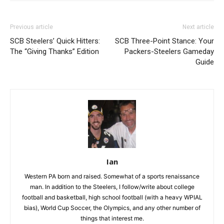
Previous article
Next article
SCB Steelers’ Quick Hitters:
SCB Three-Point Stance: Your
The “Giving Thanks” Edition
Packers-Steelers Gameday
Guide
Ian
Western PA born and raised. Somewhat of a sports renaissance
man. In addition to the Steelers, I follow/write about college
football and basketball, high school football (with a heavy WPIAL
bias), World Cup Soccer, the Olympics, and any other number of
things that interest me.