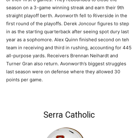
season on a 3-game winning streak and earn their 9th
straight playoff berth. Avonworth fell to Riverside in the
first round of the playoffs. Derek Joncour figures to step
in as the starting quarterback after seeing spot dury last
year as a sophomore. Alex Quinn finished second on teh
team in receiving and third in rushing, accounting for 445
all-purpose yards. Receivers Brennan Neihardt and
Turner Gran also return. Avonworth’s biggest struggles
last season were on defense where they allowed 30
points per game.
Serra Catholic