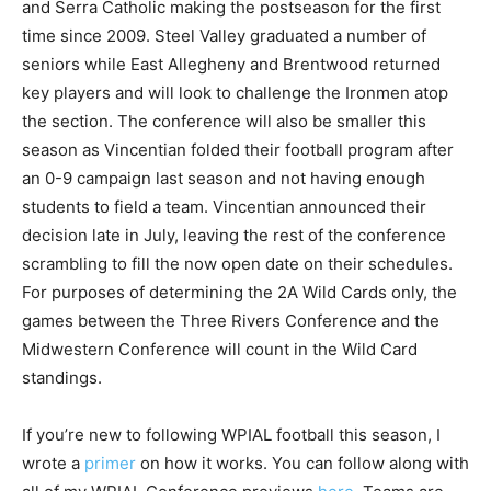
and Serra Catholic making the postseason for the first
time since 2009. Steel Valley graduated a number of
seniors while East Allegheny and Brentwood returned
key players and will look to challenge the Ironmen atop
the section. The conference will also be smaller this
season as Vincentian folded their football program after
an 0-9 campaign last season and not having enough
students to field a team. Vincentian announced their
decision late in July, leaving the rest of the conference
scrambling to fill the now open date on their schedules.
For purposes of determining the 2A Wild Cards only, the
games between the Three Rivers Conference and the
Midwestern Conference will count in the Wild Card
standings.
If you’re new to following WPIAL football this season, I
wrote a
primer
on how it works. You can follow along with