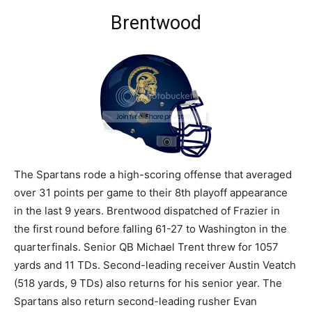
Brentwood
The Spartans rode a high-scoring offense that averaged
over 31 points per game to their 8th playoff appearance
in the last 9 years. Brentwood dispatched of Frazier in
the first round before falling 61-27 to Washington in the
quarterfinals. Senior QB Michael Trent threw for 1057
yards and 11 TDs. Second-leading receiver Austin Veatch
(518 yards, 9 TDs) also returns for his senior year. The
Spartans also return second-leading rusher Evan