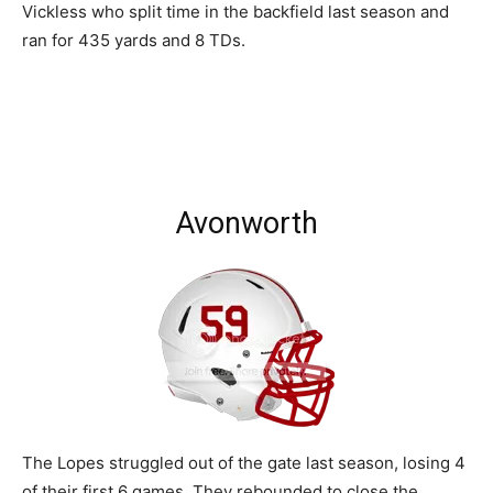
Vickless who split time in the backfield last season and
ran for 435 yards and 8 TDs.
Avonworth
The Lopes struggled out of the gate last season, losing 4
of their first 6 games. They rebounded to close the