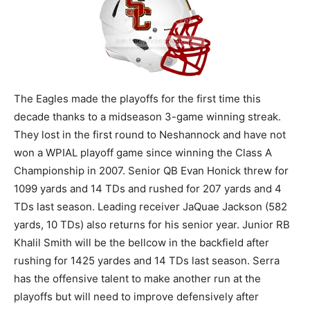
The Eagles made the playoffs for the first time this
decade thanks to a midseason 3-game winning streak.
They lost in the first round to Neshannock and have not
won a WPIAL playoff game since winning the Class A
Championship in 2007. Senior QB Evan Honick threw for
1099 yards and 14 TDs and rushed for 207 yards and 4
TDs last season. Leading receiver JaQuae Jackson (582
yards, 10 TDs) also returns for his senior year. Junior RB
Khalil Smith will be the bellcow in the backfield after
rushing for 1425 yardes and 14 TDs last season. Serra
has the offensive talent to make another run at the
playoffs but will need to improve defensively after