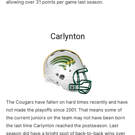
allowing over 31 points per game last season.
Carlynton
The Cougars have fallen on hard times recently and have
not made the playoffs since 2001. That means some of
the current juniors on the team may not have been born
the last time Carlynton reached the postseason. Last
season did have a bright spot of back-to-back wins over