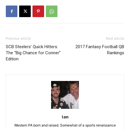
Previous article
Next article
SCB Steelers’ Quick Hitters:
2017 Fantasy Football QB
The “Big Chance for Conner”
Rankings
Edition
Ian
Western PA born and raised. Somewhat of a sports renaissance