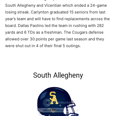
South Allegheny and Vicentian which ended a 24-game
losing streak. Carlynton graduated 15 seniors from last
year’s team and will have to find replacements across the
board. Dallas Paolino led the team in rushing with 282
yards and 6 TDs as a freshman. The Cougars defense
allowed over 30 points per game last season and they
were shut out in 4 of their final 5 outings.
South Allegheny