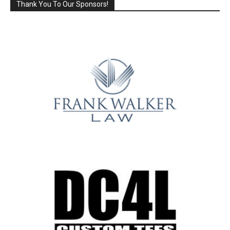
Thank You To Our Sponsors!