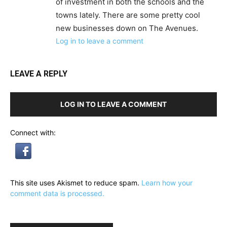
of investment in both the schools and the
towns lately. There are some pretty cool
new businesses down on The Avenues.
Log in to leave a comment
LEAVE A REPLY
LOG IN TO LEAVE A COMMENT
Connect with:
This site uses Akismet to reduce spam.
Learn how your
comment data is processed.