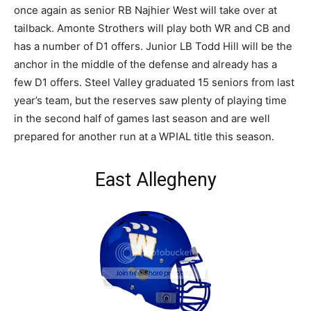
once again as senior RB Najhier West will take over at
tailback. Amonte Strothers will play both WR and CB and
has a number of D1 offers. Junior LB Todd Hill will be the
anchor in the middle of the defense and already has a
few D1 offers. Steel Valley graduated 15 seniors from last
year’s team, but the reserves saw plenty of playing time
in the second half of games last season and are well
prepared for another run at a WPIAL title this season.
East Allegheny