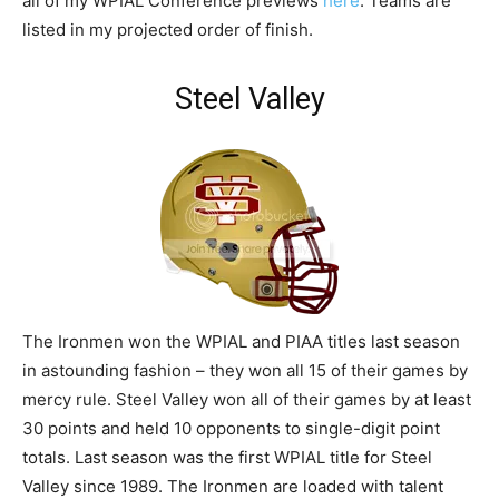
all of my WPIAL Conference previews
here
. Teams are
listed in my projected order of finish.
Steel Valley
The Ironmen won the WPIAL and PIAA titles last season
in astounding fashion – they won all 15 of their games by
mercy rule. Steel Valley won all of their games by at least
30 points and held 10 opponents to single-digit point
totals. Last season was the first WPIAL title for Steel
Valley since 1989. The Ironmen are loaded with talent