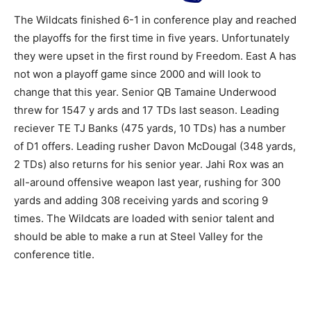
The Wildcats finished 6-1 in conference play and reached
the playoffs for the first time in five years. Unfortunately
they were upset in the first round by Freedom. East A has
not won a playoff game since 2000 and will look to
change that this year. Senior QB Tamaine Underwood
threw for 1547 y ards and 17 TDs last season. Leading
reciever TE TJ Banks (475 yards, 10 TDs) has a number
of D1 offers. Leading rusher Davon McDougal (348 yards,
2 TDs) also returns for his senior year. Jahi Rox was an
all-around offensive weapon last year, rushing for 300
yards and adding 308 receiving yards and scoring 9
times. The Wildcats are loaded with senior talent and
should be able to make a run at Steel Valley for the
conference title.