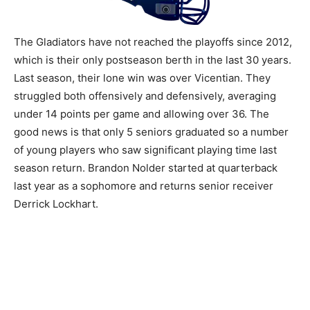
The Gladiators have not reached the playoffs since 2012,
which is their only postseason berth in the last 30 years.
Last season, their lone win was over Vicentian. They
struggled both offensively and defensively, averaging
under 14 points per game and allowing over 36. The
good news is that only 5 seniors graduated so a number
of young players who saw significant playing time last
season return. Brandon Nolder started at quarterback
last year as a sophomore and returns senior receiver
Derrick Lockhart.