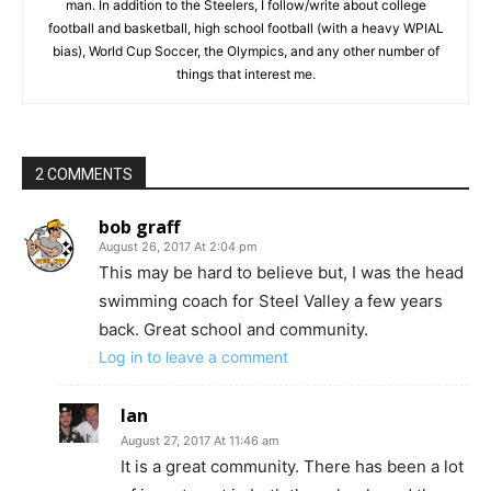
man. In addition to the Steelers, I follow/write about college
football and basketball, high school football (with a heavy WPIAL
bias), World Cup Soccer, the Olympics, and any other number of
things that interest me.
2 COMMENTS
bob graff
August 26, 2017 At 2:04 pm
This may be hard to believe but, I was the head
swimming coach for Steel Valley a few years
back. Great school and community.
Log in to leave a comment
Ian
August 27, 2017 At 11:46 am
It is a great community. There has been a lot