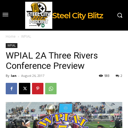
Steel City Blitz
Home
WPIAL
WPIAL
WPIAL 2A Three Rivers
Conference Preview
By
Ian
-
August 26, 2017
593
2