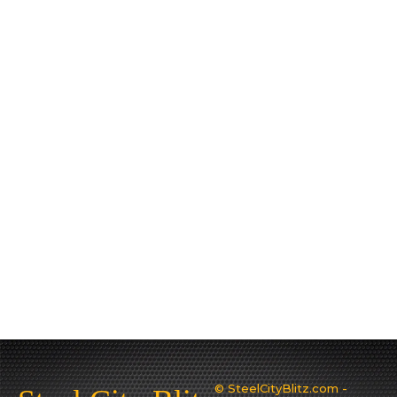
© SteelCityBlitz.com -