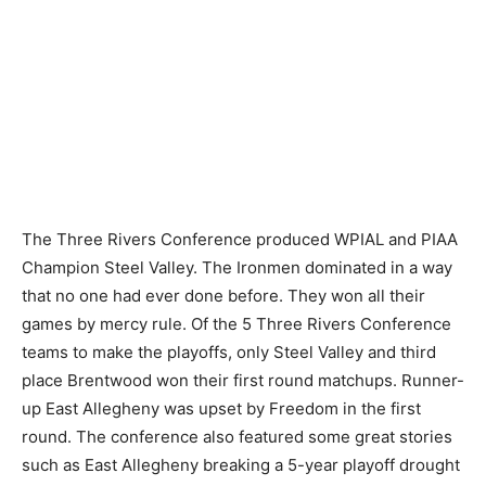
The Three Rivers Conference produced WPIAL and PIAA
Champion Steel Valley. The Ironmen dominated in a way
that no one had ever done before. They won all their
games by mercy rule. Of the 5 Three Rivers Conference
teams to make the playoffs, only Steel Valley and third
place Brentwood won their first round matchups. Runner-
up East Allegheny was upset by Freedom in the first
round. The conference also featured some great stories
such as East Allegheny breaking a 5-year playoff drought