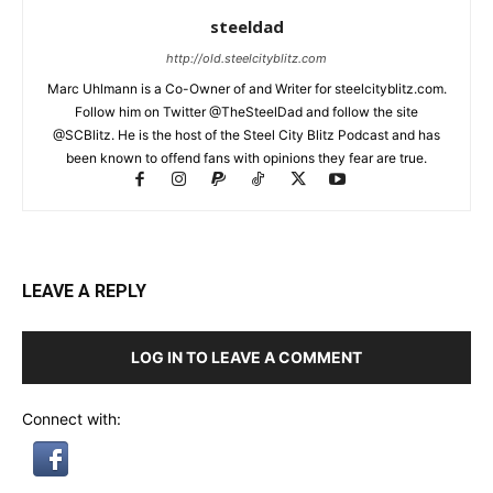
steeldad
http://old.steelcityblitz.com
Marc Uhlmann is a Co-Owner of and Writer for steelcityblitz.com.
Follow him on Twitter @TheSteelDad and follow the site
@SCBlitz. He is the host of the Steel City Blitz Podcast and has
been known to offend fans with opinions they fear are true.
LEAVE A REPLY
LOG IN TO LEAVE A COMMENT
Connect with: