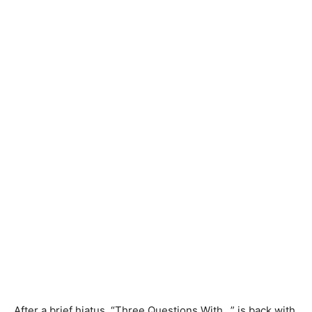
After a brief hiatus, “Three Questions With…” is back with