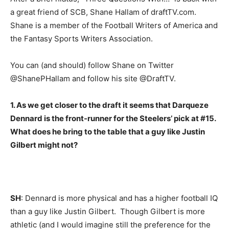
a great friend of SCB, Shane Hallam of draftTV.com.
Shane is a member of the Football Writers of America and
the Fantasy Sports Writers Association.
You can (and should) follow Shane on Twitter
@ShanePHallam and follow his site @DraftTV.
1. As we get closer to the draft it seems that Darqueze
Dennard is the front-runner for the Steelers’ pick at #15.
What does he bring to the table that a guy like Justin
Gilbert might not?
SH
: Dennard is more physical and has a higher football IQ
than a guy like Justin Gilbert. Though Gilbert is more
athletic (and I would imagine still the preference for the