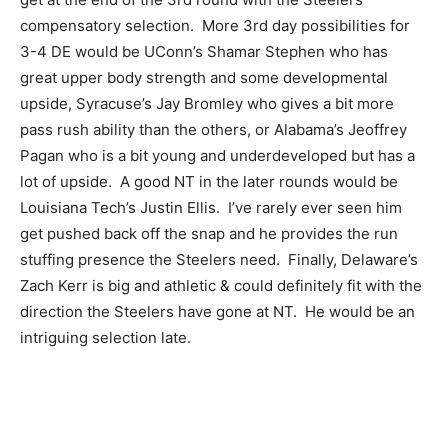
compensatory selection. More 3rd day possibilities for
3-4 DE would be UConn’s Shamar Stephen who has
great upper body strength and some developmental
upside, Syracuse’s Jay Bromley who gives a bit more
pass rush ability than the others, or Alabama’s Jeoffrey
Pagan who is a bit young and underdeveloped but has a
lot of upside. A good NT in the later rounds would be
Louisiana Tech’s Justin Ellis. I’ve rarely ever seen him
get pushed back off the snap and he provides the run
stuffing presence the Steelers need. Finally, Delaware’s
Zach Kerr is big and athletic & could definitely fit with the
direction the Steelers have gone at NT. He would be an
intriguing selection late.