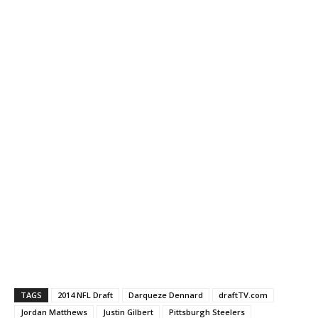
TAGS
2014 NFL Draft
Darqueze Dennard
draftTV.com
Jordan Matthews
Justin Gilbert
Pittsburgh Steelers