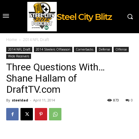
Steel City Blitz
Home
2014 NFL Draft
2014 NFL Draft
2014 Steelers Offseason
Cornerbacks
Defense
Offense
Wide Receivers
Three Questions With…
Shane Hallam of
DraftTV.com
By
steeldad
-
April 11, 2014
873
0