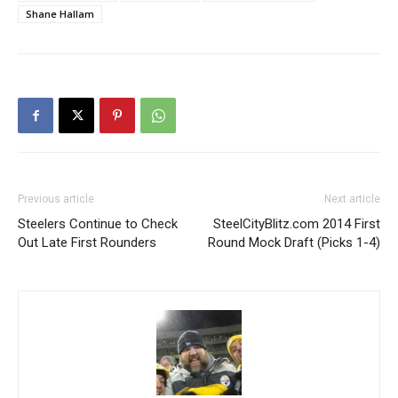
Shane Hallam
Previous article
Next article
Steelers Continue to Check
SteelCityBlitz.com 2014 First
Out Late First Rounders
Round Mock Draft (Picks 1-4)