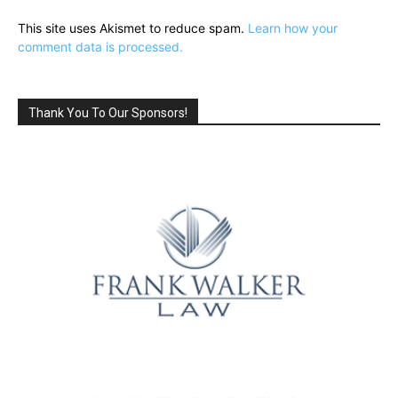
This site uses Akismet to reduce spam.
Learn how your
comment data is processed.
Thank You To Our Sponsors!