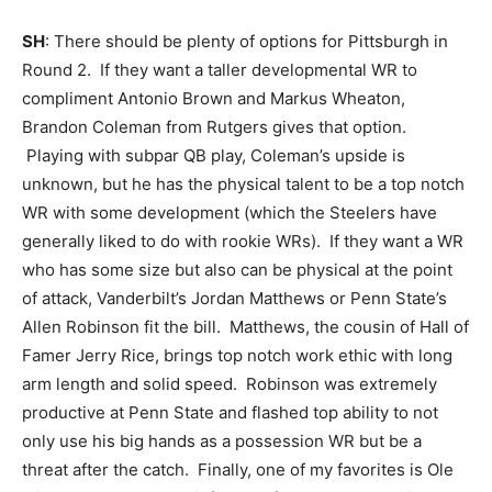
SH
: There should be plenty of options for Pittsburgh in
Round 2. If they want a taller developmental WR to
compliment Antonio Brown and Markus Wheaton,
Brandon Coleman from Rutgers gives that option.
Playing with subpar QB play, Coleman’s upside is
unknown, but he has the physical talent to be a top notch
WR with some development (which the Steelers have
generally liked to do with rookie WRs). If they want a WR
who has some size but also can be physical at the point
of attack, Vanderbilt’s Jordan Matthews or Penn State’s
Allen Robinson fit the bill. Matthews, the cousin of Hall of
Famer Jerry Rice, brings top notch work ethic with long
arm length and solid speed. Robinson was extremely
productive at Penn State and flashed top ability to not
only use his big hands as a possession WR but be a
threat after the catch. Finally, one of my favorites is Ole