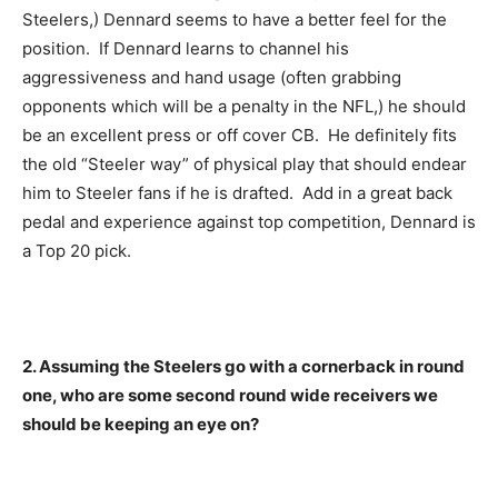
Steelers,) Dennard seems to have a better feel for the
position. If Dennard learns to channel his
aggressiveness and hand usage (often grabbing
opponents which will be a penalty in the NFL,) he should
be an excellent press or off cover CB. He definitely fits
the old “Steeler way” of physical play that should endear
him to Steeler fans if he is drafted. Add in a great back
pedal and experience against top competition, Dennard is
a Top 20 pick.
2. Assuming the Steelers go with a cornerback in round
one, who are some second round wide receivers we
should be keeping an eye on?