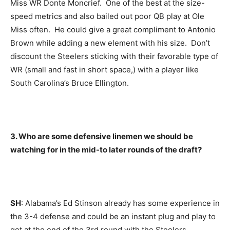
Miss WR Donte Moncrief. One of the best at the size-
speed metrics and also bailed out poor QB play at Ole
Miss often. He could give a great compliment to Antonio
Brown while adding a new element with his size. Don’t
discount the Steelers sticking with their favorable type of
WR (small and fast in short space,) with a player like
South Carolina’s Bruce Ellington.
3. Who are some defensive linemen we should be
watching for in the mid-to later rounds of the draft?
SH
: Alabama’s Ed Stinson already has some experience in
the 3-4 defense and could be an instant plug and play to
get at the end of the 3rd round with the Steelers