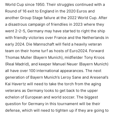
World Cup since 1950. Their struggles continued with a
Round of 16 exit to England in the 2020 Euros and
another Group Stage failure at the 2022 World Cup. After
a disastrous campaign of friendlies in 2023 where they
went 2-2-5, Germany may have started to right the ship
with friendly victories over France and the Netherlands in
early 2024. Die Mannschaft will field a heavily veteran
team on their home turf as hosts of Euro2024. Forward
Thomas Muller (Bayern Munich), midfielder Tony Kroos
(Real Madrid), and keeper Manuel Neuer (Bayern Munich)
all have over 100 international appearances. The next
generation of Bayern Munich’s Leroy Sane and Aresenal’s
Kai Havertz will need to take the torch from the aging
veterans as Germany looks to get back to the upper
echelon of European and world soccer. The biggest
question for Germany in this tournament will be their
defense, which will need to tighten up if they are going to