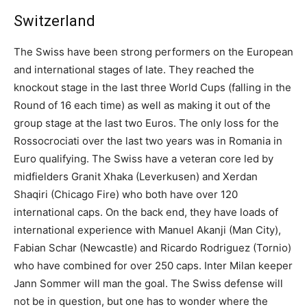
Switzerland
The Swiss have been strong performers on the European
and international stages of late. They reached the
knockout stage in the last three World Cups (falling in the
Round of 16 each time) as well as making it out of the
group stage at the last two Euros. The only loss for the
Rossocrociati over the last two years was in Romania in
Euro qualifying. The Swiss have a veteran core led by
midfielders Granit Xhaka (Leverkusen) and Xerdan
Shaqiri (Chicago Fire) who both have over 120
international caps. On the back end, they have loads of
international experience with Manuel Akanji (Man City),
Fabian Schar (Newcastle) and Ricardo Rodriguez (Tornio)
who have combined for over 250 caps. Inter Milan keeper
Jann Sommer will man the goal. The Swiss defense will
not be in question, but one has to wonder where the