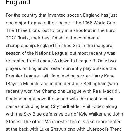
England
For the country that invented soccer, England has just
one major trophy to their name – the 1966 World Cup.
The Three Lions lost to Italy in a shootout in the Euro
2020 finals, their best finish in the continental
championship. England finished 3rd in the inaugural
season of the Nations League, but most recently was
relegated from League A down to League B. Only two
players on England’s roster currently play outside the
Premier League – all-time leading scorer Harry Kane
(Bayern Munich) and midfielder Jude Bellingham (who
recently won the Champions League with Real Madrid).
England might have the squad with the most familiar
names including Man City midfielder Phil Foden along
with the Sky Blue defensive pair of Kyle Walker and John
Stones. The other Manchester team is also represented
at the back with Luke Shaw, along with Liverpool’s Trent