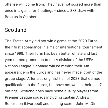
offense will come from. They have not scored more than
once in a game for 5 outings – since a 3-3 draw with
Belarus in October.
Scotland
The Tartan Army did not win a game at the 2020 Euros,
their first appearance in a major international tournament
since 1998. Their form has been better of late and last
year earned promotion to the A division of the UEFA
Nations League. Scotland will be making their 4th
appearance in the Euros and has never made it out of the
group stage. After a strong first half of 2023 that earned
qualification to the Euros, but have not won in their last 7
outings. Scotland does have some quality players from
Premier League squads including captain Andrew
Robertson (Liverpool) and leading scorer John McGinn