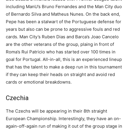
including ManU’s Bruno Fernandes and the Man City duo
of Bernardo Silva and Matheus Nunes. On the back end,
Pepe has been a stalwart of the Portuguese defense for
years but also can be prone to aggressive fouls and red
cards. Man City’s Ruben Dias and Barca’s Joao Cancelo
are the other veterans of the group, plaing in front of
Roma’s Rui Patricio who has started over 100 times in
goal for Portugal. All-in-all, this is an experienced lineup
that has the talent to make a deep run in this tournament
if they can keep their heads on straight and avoid red
cards or emotional breakdowns.
Czechia
The Czechs will be appearing in their 8th straight
European Championship. Interestingly, they have an on-
again-off-again run of making it out of the group stage in