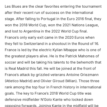
Les Blues are the clear favorites entering the tournament
after their recent run of success on the international
stage. After falling to Portugal in the Euro 2016 final, they
won the 2018 World Cup, won the 2021 Nations League,
and lost to Argentina in the 2022 World Cup final.
France’s only early exit came in the 2020 Euros when
they fell to Switzerland in a shootout in the Round of 16.
France is led by the electric Kylian Mbappe who is one of
the greatest players alive. He is the Patrick Mahomes of
soccer and will be taking his talents to the behemoth that
is Real Madrid this fall. He will be joined at the front of
France’s attack by grizzled veterans Antoine Griezmann
(Atletico Madrid) and Olivier Giroud (Milan). Those three
rank among the top four in French history in international
goals. The key to France’s 2018 World Cup title was
defensive midfielder N’Golo Kante who locked down
opposing forwards. Joining Kante in the midfield will be