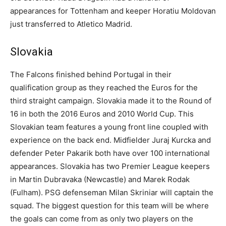
appearances for Tottenham and keeper Horatiu Moldovan
just transferred to Atletico Madrid.
Slovakia
The Falcons finished behind Portugal in their
qualification group as they reached the Euros for the
third straight campaign. Slovakia made it to the Round of
16 in both the 2016 Euros and 2010 World Cup. This
Slovakian team features a young front line coupled with
experience on the back end. Midfielder Juraj Kurcka and
defender Peter Pakarik both have over 100 international
appearances. Slovakia has two Premier League keepers
in Martin Dubravaka (Newcastle) and Marek Rodak
(Fulham). PSG defenseman Milan Skriniar will captain the
squad. The biggest question for this team will be where
the goals can come from as only two players on the