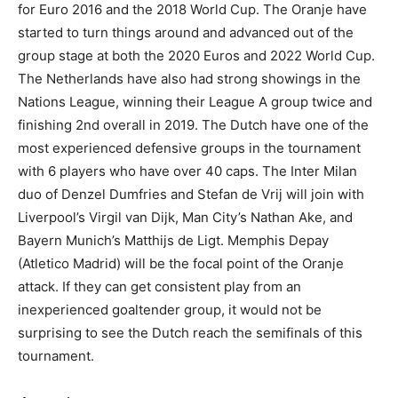
for Euro 2016 and the 2018 World Cup. The Oranje have
started to turn things around and advanced out of the
group stage at both the 2020 Euros and 2022 World Cup.
The Netherlands have also had strong showings in the
Nations League, winning their League A group twice and
finishing 2nd overall in 2019. The Dutch have one of the
most experienced defensive groups in the tournament
with 6 players who have over 40 caps. The Inter Milan
duo of Denzel Dumfries and Stefan de Vrij will join with
Liverpool’s Virgil van Dijk, Man City’s Nathan Ake, and
Bayern Munich’s Matthijs de Ligt. Memphis Depay
(Atletico Madrid) will be the focal point of the Oranje
attack. If they can get consistent play from an
inexperienced goaltender group, it would not be
surprising to see the Dutch reach the semifinals of this
tournament.