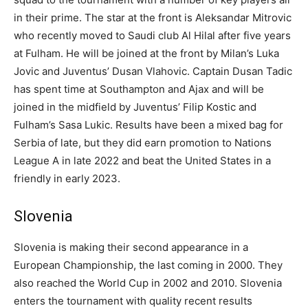
in their prime. The star at the front is Aleksandar Mitrovic
who recently moved to Saudi club Al Hilal after five years
at Fulham. He will be joined at the front by Milan’s Luka
Jovic and Juventus’ Dusan Vlahovic. Captain Dusan Tadic
has spent time at Southampton and Ajax and will be
joined in the midfield by Juventus’ Filip Kostic and
Fulham’s Sasa Lukic. Results have been a mixed bag for
Serbia of late, but they did earn promotion to Nations
League A in late 2022 and beat the United States in a
friendly in early 2023.
Slovenia
Slovenia is making their second appearance in a
European Championship, the last coming in 2000. They
also reached the World Cup in 2002 and 2010. Slovenia
enters the tournament with quality recent results