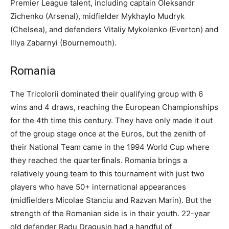
Premier League talent, including captain Oleksandr
Zichenko (Arsenal), midfielder Mykhaylo Mudryk
(Chelsea), and defenders Vitaliy Mykolenko (Everton) and
Illya Zabarnyi (Bournemouth).
Romania
The Tricolorii dominated their qualifying group with 6
wins and 4 draws, reaching the European Championships
for the 4th time this century. They have only made it out
of the group stage once at the Euros, but the zenith of
their National Team came in the 1994 World Cup where
they reached the quarterfinals. Romania brings a
relatively young team to this tournament with just two
players who have 50+ international appearances
(midfielders Micolae Stanciu and Razvan Marin). But the
strength of the Romanian side is in their youth. 22-year
old defender Radu Dragusin had a handful of