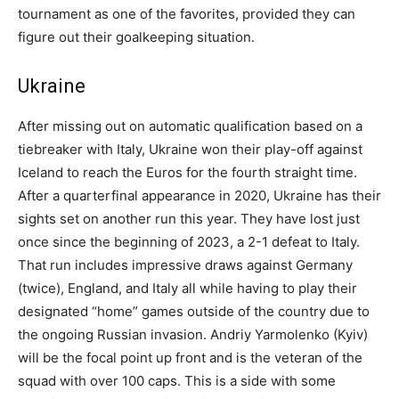
tournament as one of the favorites, provided they can
figure out their goalkeeping situation.
Ukraine
After missing out on automatic qualification based on a
tiebreaker with Italy, Ukraine won their play-off against
Iceland to reach the Euros for the fourth straight time.
After a quarterfinal appearance in 2020, Ukraine has their
sights set on another run this year. They have lost just
once since the beginning of 2023, a 2-1 defeat to Italy.
That run includes impressive draws against Germany
(twice), England, and Italy all while having to play their
designated “home” games outside of the country due to
the ongoing Russian invasion. Andriy Yarmolenko (Kyiv)
will be the focal point up front and is the veteran of the
squad with over 100 caps. This is a side with some