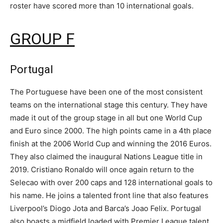
roster have scored more than 10 international goals.
GROUP F
Portugal
The Portuguese have been one of the most consistent
teams on the international stage this century. They have
made it out of the group stage in all but one World Cup
and Euro since 2000. The high points came in a 4th place
finish at the 2006 World Cup and winning the 2016 Euros.
They also claimed the inaugural Nations League title in
2019. Cristiano Ronaldo will once again return to the
Selecao with over 200 caps and 128 international goals to
his name. He joins a talented front line that also features
Liverpool’s Diogo Jota and Barca’s Joao Felix. Portugal
also boasts a midfield loaded with Premier League talent