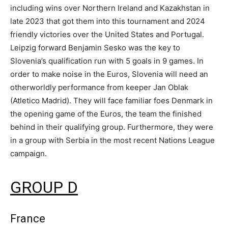
including wins over Northern Ireland and Kazakhstan in
late 2023 that got them into this tournament and 2024
friendly victories over the United States and Portugal.
Leipzig forward Benjamin Sesko was the key to
Slovenia’s qualification run with 5 goals in 9 games. In
order to make noise in the Euros, Slovenia will need an
otherworldly performance from keeper Jan Oblak
(Atletico Madrid). They will face familiar foes Denmark in
the opening game of the Euros, the team the finished
behind in their qualifying group. Furthermore, they were
in a group with Serbia in the most recent Nations League
campaign.
GROUP D
France