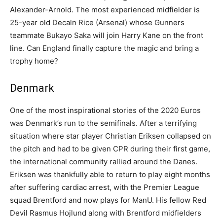
Alexander-Arnold. The most experienced midfielder is
25-year old Decaln Rice (Arsenal) whose Gunners
teammate Bukayo Saka will join Harry Kane on the front
line. Can England finally capture the magic and bring a
trophy home?
Denmark
One of the most inspirational stories of the 2020 Euros
was Denmark’s run to the semifinals. After a terrifying
situation where star player Christian Eriksen collapsed on
the pitch and had to be given CPR during their first game,
the international community rallied around the Danes.
Eriksen was thankfully able to return to play eight months
after suffering cardiac arrest, with the Premier League
squad Brentford and now plays for ManU. His fellow Red
Devil Rasmus Hojlund along with Brentford midfielders