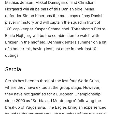
Mathias Jensen, Mikkel Damsgaard, and Christian
Norgaard will all be part of this Danish side. Milan
defender Simon Kjaer has the most caps of any Danish
player in history and will captain the squad in front of
100-cap keeper Kasper Schmeichel. Tottenham’s Pierre-
Emile Hojbjerg will be the combination to watch with
Eriksen in the midfield. Denmark enters summer on a bit
of a hot streak, having lost just once in their last 10
outings.
Serbia
Serbia has been to three of the last four World Cups,
where they have exited at the group stage. However,
they have not qualified for a European Championship
since 2000 as “Serbia and Montenegro” following the
breakup of Yugoslavia. The Eagles bring an experienced
squad to the tournament with a number of key players all