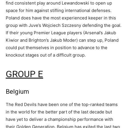
find consistent play around Lewandowski to open up
space for him against stifling international defenses.
Poland does have the most experienced keeper in this
group with Juve’s Wojciech Szczesny defending the goal.
If their young Premier League players (Arsenal’s Jakub
Kiwior and Brighton’s Jakub Moder) can step up, Poland
could put themselves in position to advance to the
knockout stages out of a difficult group.
GROUP E
Belgium
The Red Devils have been one of the top-ranked teams
in the world for the better part of the last decade but
have yet to deliver a championship performance with
their Golden Generation. Belgium has exited the last two