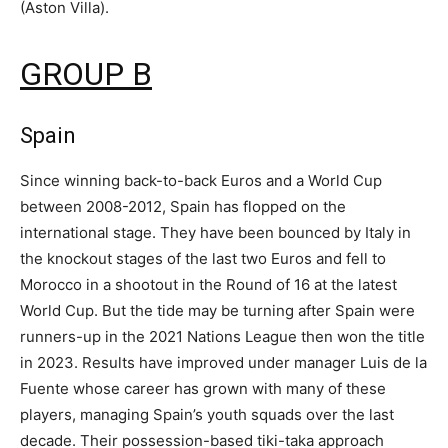
(Aston Villa).
GROUP B
Spain
Since winning back-to-back Euros and a World Cup
between 2008-2012, Spain has flopped on the
international stage. They have been bounced by Italy in
the knockout stages of the last two Euros and fell to
Morocco in a shootout in the Round of 16 at the latest
World Cup. But the tide may be turning after Spain were
runners-up in the 2021 Nations League then won the title
in 2023. Results have improved under manager Luis de la
Fuente whose career has grown with many of these
players, managing Spain’s youth squads over the last
decade. Their possession-based tiki-taka approach