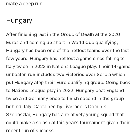
make a deep run.
Hungary
After finishing last in the Group of Death at the 2020
Euros and coming up short in World Cup qualifying,
Hungary has been one of the hottest teams over the last
few years. Hungary has not lost a game since falling to
Italy twice in 2022 in Nations League play. Their 14-game
unbeaten run includes two victories over Serbia which
put Hungary atop their Euro qualifying group. Going back
to Nations League play in 2022, Hungary beat England
twice and Germany once to finish second in the group
behind Italy. Captained by Liverpool’s Dominik
Szoboszlai, Hungary has a relatively young squad that
could make a splash at this year’s tournament given their
recent run of success.