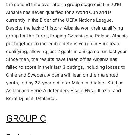
the second time ever after a group stage exist in 2016.
Albania has never qualified for a World Cup and is
currently in the B tier of the UEFA Nations League.
Despite the lack of history, Albania won their qualifying
group for the Euros, topping Czechia and Poland. Albania
put together an incredible defensive run in European
qualifying, allowing just 2 goals in a 6-game run last year.
Since then, the results have fallen off as Albania has
failed to score in their last 3 outings, including losses to
Chile and Sweden. Albania will lean on their talented
youth, led by 22-year old Inter Milan midfielder Kristjan
Asllani and Serie A defenders Elseid Hysaj (Lazio) and
Berat Djimsiti (Atalanta).
GROUP C