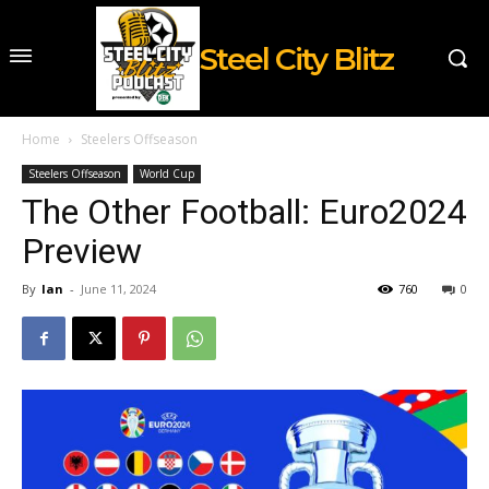
Steel City Blitz
Home
Steelers Offseason
Steelers Offseason
World Cup
The Other Football: Euro2024
Preview
By
Ian
-
June 11, 2024
760
0