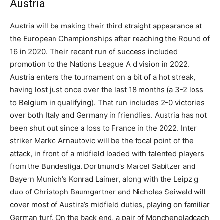
Austria
Austria will be making their third straight appearance at
the European Championships after reaching the Round of
16 in 2020. Their recent run of success included
promotion to the Nations League A division in 2022.
Austria enters the tournament on a bit of a hot streak,
having lost just once over the last 18 months (a 3-2 loss
to Belgium in qualifying). That run includes 2-0 victories
over both Italy and Germany in friendlies. Austria has not
been shut out since a loss to France in the 2022. Inter
striker Marko Arnautovic will be the focal point of the
attack, in front of a midfield loaded with talented players
from the Bundesliga. Dortmund’s Marcel Sabitzer and
Bayern Munich’s Konrad Laimer, along with the Leipzig
duo of Christoph Baumgartner and Nicholas Seiwald will
cover most of Austira’s midfield duties, playing on familiar
German turf. On the back end, a pair of Monchengladcach