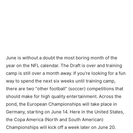
June is without a doubt the most boring month of the
year on the NFL calendar. The Draft is over and training
camp is still over a month away. If you’re looking for a fun
way to spend the next six weeks until training camp,
there are two “other football” (soccer) competitions that
should make for high quality entertainment. Across the
pond, the European Championships will take place in
Germany, starting on June 14. Here in the United States,
the Copa America (North and South American)
Championships will kick off a week later on June 20.