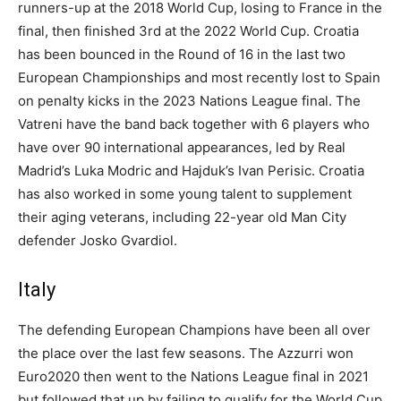
runners-up at the 2018 World Cup, losing to France in the
final, then finished 3rd at the 2022 World Cup. Croatia
has been bounced in the Round of 16 in the last two
European Championships and most recently lost to Spain
on penalty kicks in the 2023 Nations League final. The
Vatreni have the band back together with 6 players who
have over 90 international appearances, led by Real
Madrid’s Luka Modric and Hajduk’s Ivan Perisic. Croatia
has also worked in some young talent to supplement
their aging veterans, including 22-year old Man City
defender Josko Gvardiol.
Italy
The defending European Champions have been all over
the place over the last few seasons. The Azzurri won
Euro2020 then went to the Nations League final in 2021
but followed that up by failing to qualify for the World Cup