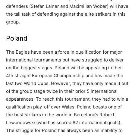
defenders (Stefan Lainer and Maximilian Wober) will have
the tall task of defending against the elite strikers in this
group.
Poland
The Eagles have been a force in qualification for major
international tournaments but have struggled to deliver
on the biggest stages. Poland will be appearing in their
4th straight European Championship and has made the
last two World Cups. However, they have only made it out
of the group stage twice in their prior 5 international
appearances. To reach this tournament, they had to win a
qualification play-off over Wales. Poland boasts one of
the best strikers in the world in Barcelona’s Robert
Lewandowski (who has scored 82 international goals).
The struggle for Poland has always been an inability to