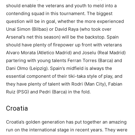
should enable the veterans and youth to meld into a
contending squad in this tournament. The biggest
question will be in goal, whether the more experienced
Unai Simon (Bilbao) or David Raya (who took over
Arsenal’s net this season) will be the backstop. Spain
should have plenty of firepower up front with veterans
Alvaro Morata (Atletico Madrid) and Joselu (Real Madrid)
partering with young talents Ferran Torres (Barca) and
Dani Olmo (Leipzig). Spain’s midfield is always the
essential component of their tiki-taka style of play, and
they have plenty of talent with Rodri (Man City), Fabian
Ruiz (PSG) and Pedri (Barca) in the fold.
Croatia
Croatia’s golden generation has put together an amazing
run on the international stage in recent years. They were