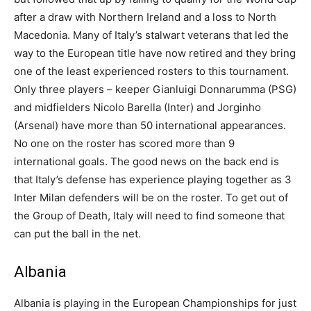
after a draw with Northern Ireland and a loss to North
Macedonia. Many of Italy’s stalwart veterans that led the
way to the European title have now retired and they bring
one of the least experienced rosters to this tournament.
Only three players – keeper Gianluigi Donnarumma (PSG)
and midfielders Nicolo Barella (Inter) and Jorginho
(Arsenal) have more than 50 international appearances.
No one on the roster has scored more than 9
international goals. The good news on the back end is
that Italy’s defense has experience playing together as 3
Inter Milan defenders will be on the roster. To get out of
the Group of Death, Italy will need to find someone that
can put the ball in the net.
Albania
Albania is playing in the European Championships for just