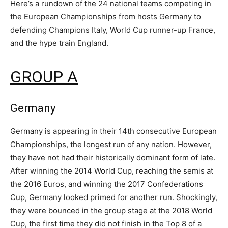
Here’s a rundown of the 24 national teams competing in
the European Championships from hosts Germany to
defending Champions Italy, World Cup runner-up France,
and the hype train England.
GROUP A
Germany
Germany is appearing in their 14th consecutive European
Championships, the longest run of any nation. However,
they have not had their historically dominant form of late.
After winning the 2014 World Cup, reaching the semis at
the 2016 Euros, and winning the 2017 Confederations
Cup, Germany looked primed for another run. Shockingly,
they were bounced in the group stage at the 2018 World
Cup, the first time they did not finish in the Top 8 of a