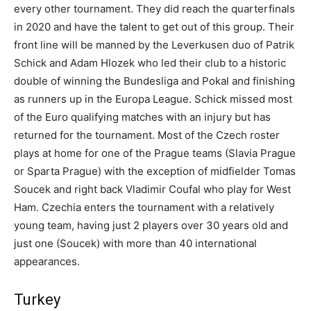
every other tournament. They did reach the quarterfinals
in 2020 and have the talent to get out of this group. Their
front line will be manned by the Leverkusen duo of Patrik
Schick and Adam Hlozek who led their club to a historic
double of winning the Bundesliga and Pokal and finishing
as runners up in the Europa League. Schick missed most
of the Euro qualifying matches with an injury but has
returned for the tournament. Most of the Czech roster
plays at home for one of the Prague teams (Slavia Prague
or Sparta Prague) with the exception of midfielder Tomas
Soucek and right back Vladimir Coufal who play for West
Ham. Czechia enters the tournament with a relatively
young team, having just 2 players over 30 years old and
just one (Soucek) with more than 40 international
appearances.
Turkey