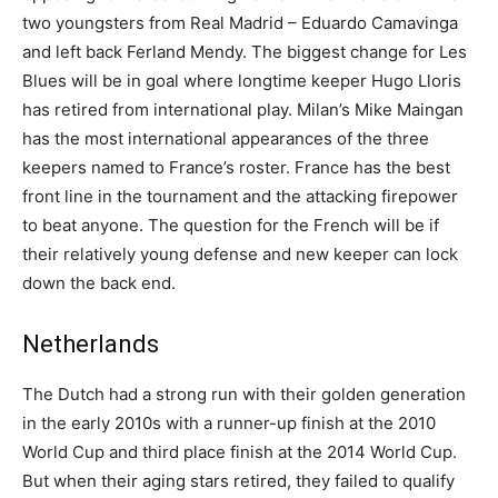
two youngsters from Real Madrid – Eduardo Camavinga
and left back Ferland Mendy. The biggest change for Les
Blues will be in goal where longtime keeper Hugo Lloris
has retired from international play. Milan’s Mike Maingan
has the most international appearances of the three
keepers named to France’s roster. France has the best
front line in the tournament and the attacking firepower
to beat anyone. The question for the French will be if
their relatively young defense and new keeper can lock
down the back end.
Netherlands
The Dutch had a strong run with their golden generation
in the early 2010s with a runner-up finish at the 2010
World Cup and third place finish at the 2014 World Cup.
But when their aging stars retired, they failed to qualify