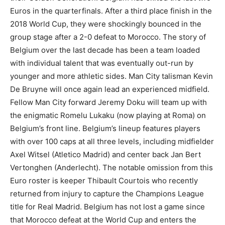
Euros in the quarterfinals. After a third place finish in the
2018 World Cup, they were shockingly bounced in the
group stage after a 2-0 defeat to Morocco. The story of
Belgium over the last decade has been a team loaded
with individual talent that was eventually out-run by
younger and more athletic sides. Man City talisman Kevin
De Bruyne will once again lead an experienced midfield.
Fellow Man City forward Jeremy Doku will team up with
the enigmatic Romelu Lukaku (now playing at Roma) on
Belgium’s front line. Belgium’s lineup features players
with over 100 caps at all three levels, including midfielder
Axel Witsel (Atletico Madrid) and center back Jan Bert
Vertonghen (Anderlecht). The notable omission from this
Euro roster is keeper Thibault Courtois who recently
returned from injury to capture the Champions League
title for Real Madrid. Belgium has not lost a game since
that Morocco defeat at the World Cup and enters the