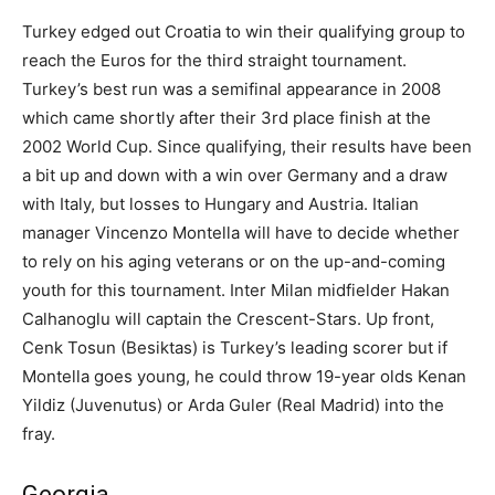
Turkey edged out Croatia to win their qualifying group to
reach the Euros for the third straight tournament.
Turkey’s best run was a semifinal appearance in 2008
which came shortly after their 3rd place finish at the
2002 World Cup. Since qualifying, their results have been
a bit up and down with a win over Germany and a draw
with Italy, but losses to Hungary and Austria. Italian
manager Vincenzo Montella will have to decide whether
to rely on his aging veterans or on the up-and-coming
youth for this tournament. Inter Milan midfielder Hakan
Calhanoglu will captain the Crescent-Stars. Up front,
Cenk Tosun (Besiktas) is Turkey’s leading scorer but if
Montella goes young, he could throw 19-year olds Kenan
Yildiz (Juvenutus) or Arda Guler (Real Madrid) into the
fray.
Georgia