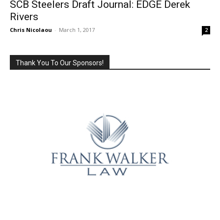
SCB Steelers Draft Journal: EDGE Derek
Rivers
Chris Nicolaou
-
March 1, 2017
2
Thank You To Our Sponsors!