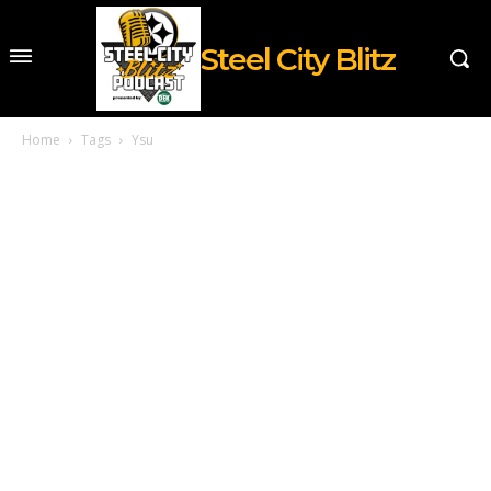
Steel City Blitz
Home
Tags
Ysu