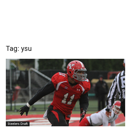
Tag: ysu
Steelers Draft