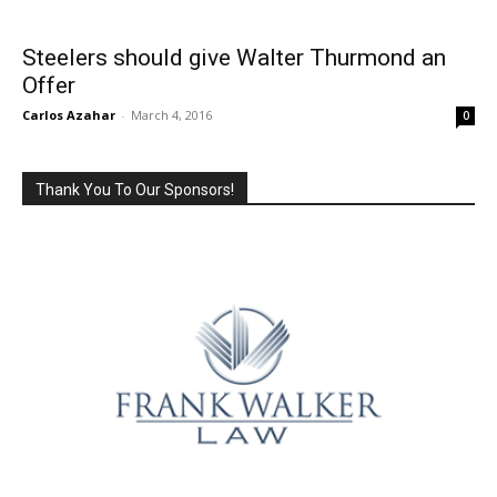
Steelers should give Walter Thurmond an
Offer
Carlos Azahar
-
March 4, 2016
0
Thank You To Our Sponsors!