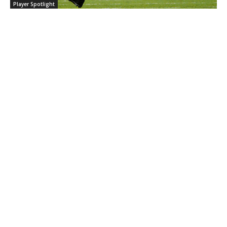
Player Spotlight