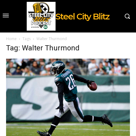
Steel City Blitz
Home
Tags
Walter Thurmond
Tag: Walter Thurmond