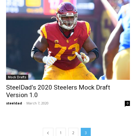
Mock Drafts
SteelDad’s 2020 Steelers Mock Draft
Version 1.0
steeldad
-
March 7, 2020
0
1
2
3