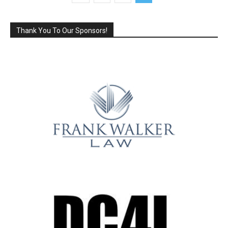
Thank You To Our Sponsors!