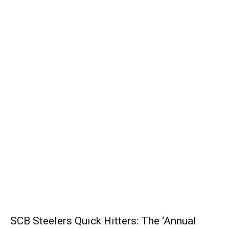
SCB Steelers Quick Hitters: The ‘Annual