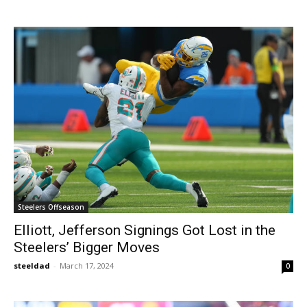
Steelers Offseason
Elliott, Jefferson Signings Got Lost in the
Steelers’ Bigger Moves
steeldad
-
March 17, 2024
0