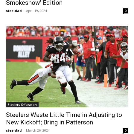
Smokeshow’ Edition
steeldad
-
April 19, 2024
0
Steelers Offseason
Steelers Waste Little Time in Adjusting to
New Kickoff; Bring in Patterson
steeldad
-
March 26, 2024
0