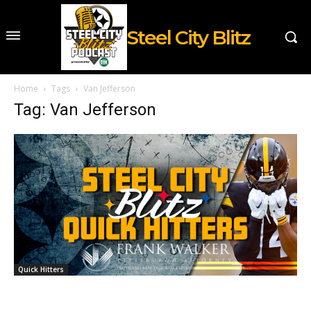
Steel City Blitz
Home
Tags
Van Jefferson
Tag: Van Jefferson
Quick Hitters