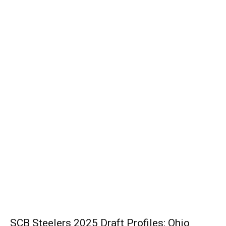
SCB Steelers 2025 Draft Profiles: Ohio