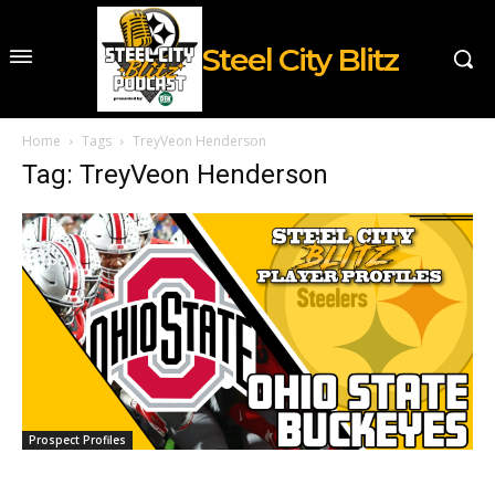
Steel City Blitz
Home
Tags
TreyVeon Henderson
Tag: TreyVeon Henderson
Prospect Profiles