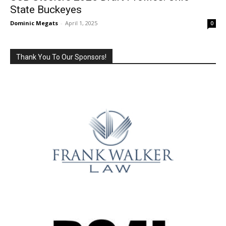
State Buckeyes
Dominic Megats
-
April 1, 2025
0
Thank You To Our Sponsors!