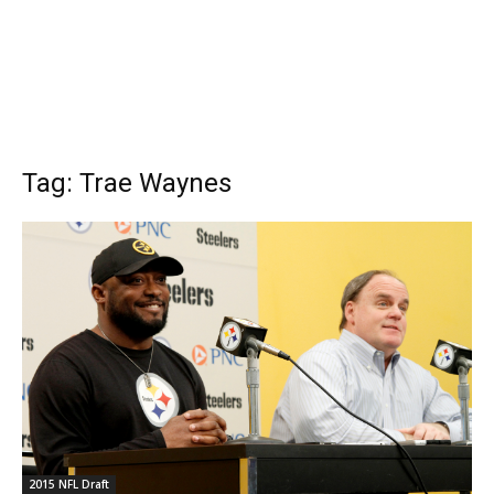
Tag: Trae Waynes
2015 NFL Draft