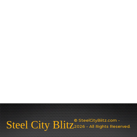
© SteelCityBlitz.com -
Steel City Blitz
2026 - All Rights Reserved.