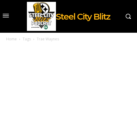
Steel City Blitz
Home
Tags
Trae Waynes