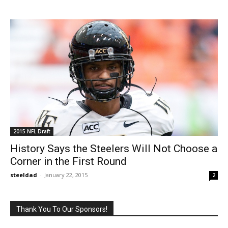
2015 NFL Draft
History Says the Steelers Will Not Choose a
Corner in the First Round
steeldad
-
January 22, 2015
2
Thank You To Our Sponsors!