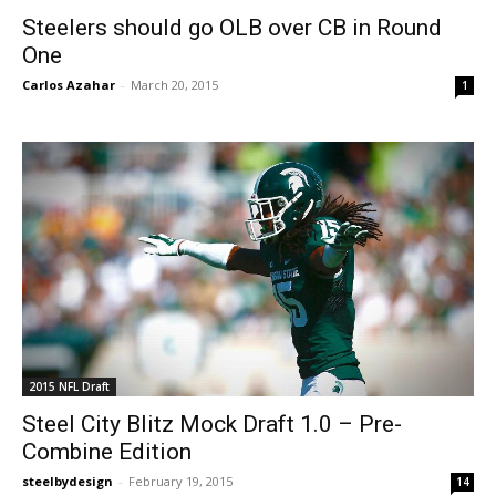
Steelers should go OLB over CB in Round
One
Carlos Azahar
-
March 20, 2015
1
2015 NFL Draft
Steel City Blitz Mock Draft 1.0 – Pre-
Combine Edition
steelbydesign
-
February 19, 2015
14