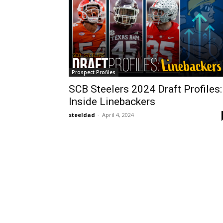
Prospect Profiles
SCB Steelers 2024 Draft Profiles:
Inside Linebackers
steeldad
-
April 4, 2024