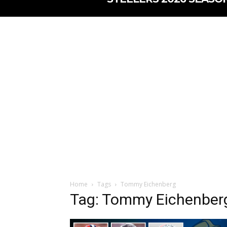
Home
Tags
Tommy Eichenberg
Tag: Tommy Eichenber