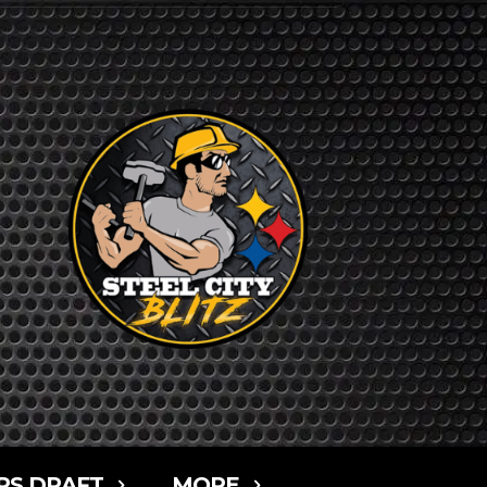
RS DRAFT
MORE