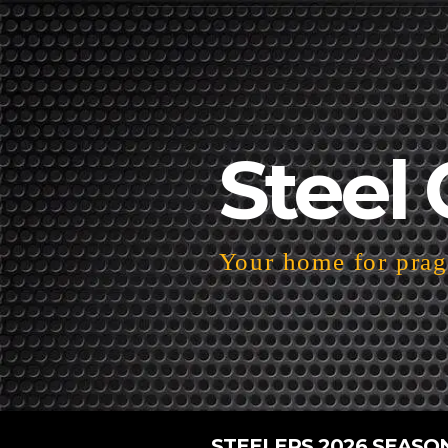
Steel 
Your home for pragm
STEELERS 2026 SEASO