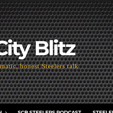
City Blitz
atic, honest Steelers talk
N
SCB STEELERS PODCAST
STEELE