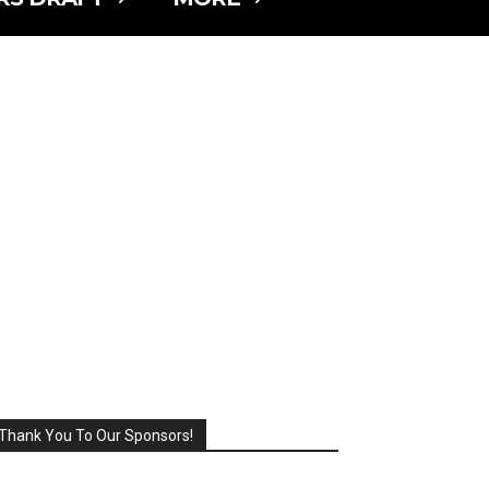
Thank You To Our Sponsors!