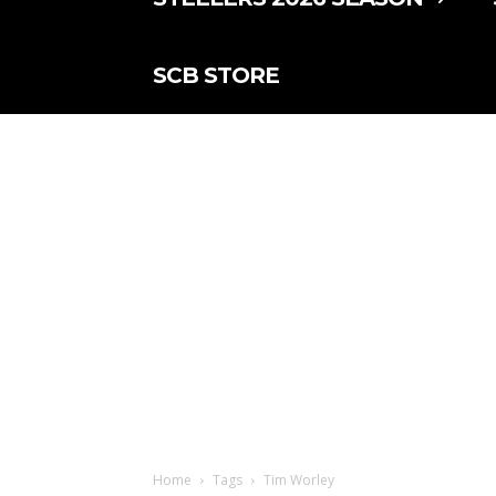
SCB STORE
Home
Tags
Tim Worley