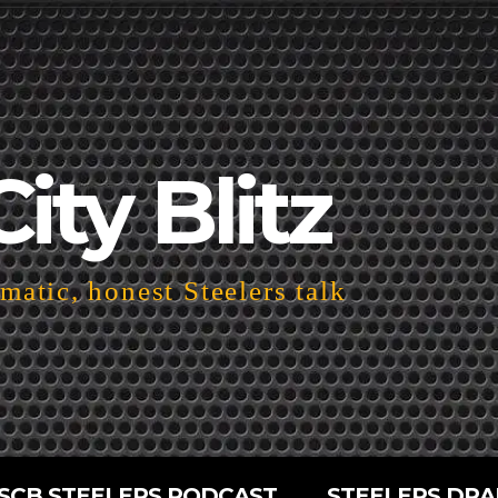
City Blitz
atic, honest Steelers talk
SCB STEELERS PODCAST
STEELERS DRA