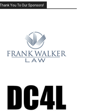
Thank You To Our Sponsors!