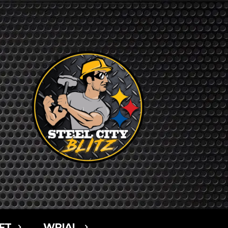
FT
WPIAL