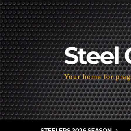
Steel 
Your home for pragm
STEELERS 2026 SEASON