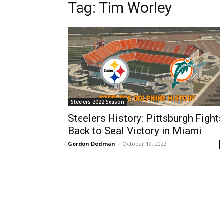
Tag: Tim Worley
Steelers 2022 Season
Steelers History: Pittsburgh Fight
Back to Seal Victory in Miami
Gordon Dedman
-
October 19, 2022