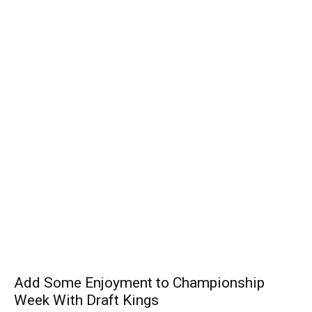
Add Some Enjoyment to Championship
Week With Draft Kings