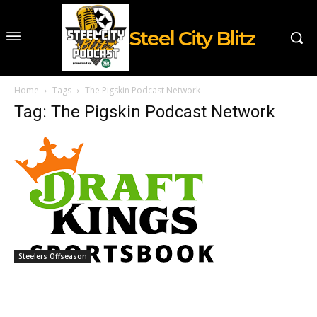
Steel City Blitz
Home
Tags
The Pigskin Podcast Network
Tag: The Pigskin Podcast Network
Steelers Offseason