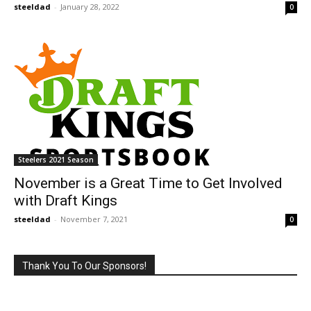
steeldad
-
January 28, 2022
0
Steelers 2021 Season
November is a Great Time to Get Involved
with Draft Kings
steeldad
-
November 7, 2021
0
Thank You To Our Sponsors!