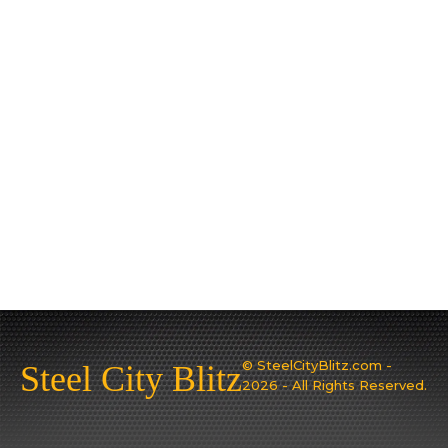
© SteelCityBlitz.com -
Steel City Blitz
2026 - All Rights Reserved.