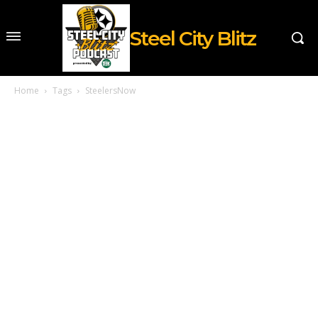
Steel City Blitz
Home
Tags
SteelersNow