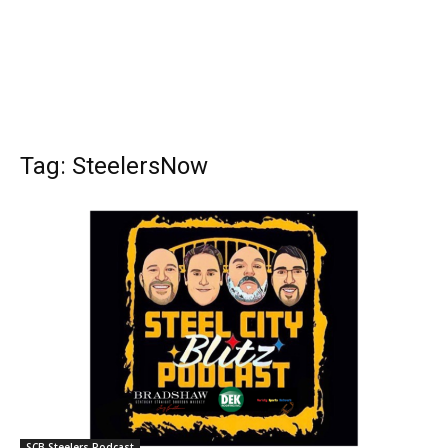
Tag: SteelersNow
SCB Steelers Podcast