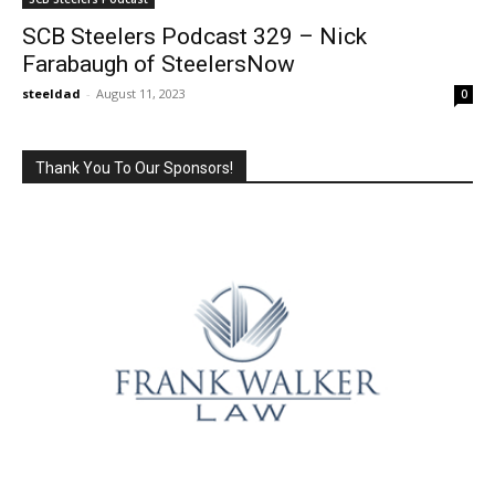
SCB Steelers Podcast 329 – Nick
Farabaugh of SteelersNow
steeldad
-
August 11, 2023
0
Thank You To Our Sponsors!