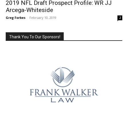
2019 NFL Draft Prospect Profile: WR JJ
Arcega-Whiteside
Greg Forbes
-
February 10, 2019
2
Thank You To Our Sponsors!