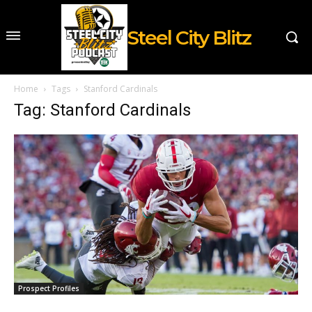
Steel City Blitz
Home
Tags
Stanford Cardinals
Tag: Stanford Cardinals
Prospect Profiles