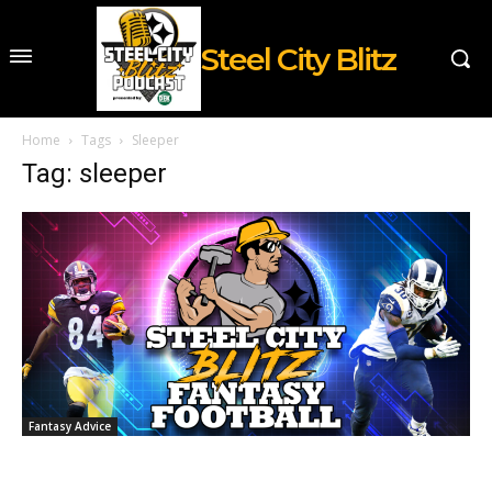
Steel City Blitz
Home
Tags
Sleeper
Tag: sleeper
Fantasy Advice