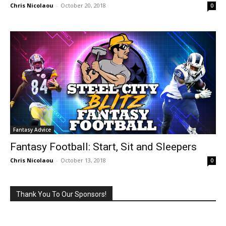
Chris Nicolaou
-
October 20, 2018
0
Fantasy Advice
Fantasy Football: Start, Sit and Sleepers
Chris Nicolaou
-
October 13, 2018
0
Thank You To Our Sponsors!