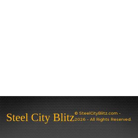
© SteelCityBlitz.com -
Steel City Blitz
2026 - All Rights Reserved.