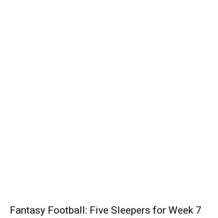
Fantasy Football: Five Sleepers for Week 7