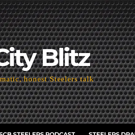
City Blitz
atic, honest Steelers talk
SCB STEELERS PODCAST
STEELERS DRA