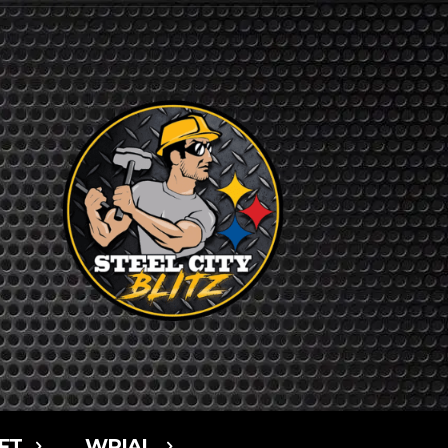
FT
WPIAL