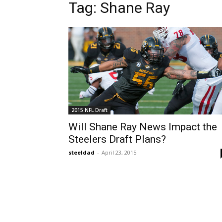
Tag: Shane Ray
2015 NFL Draft
Will Shane Ray News Impact the
Steelers Draft Plans?
steeldad
-
April 23, 2015