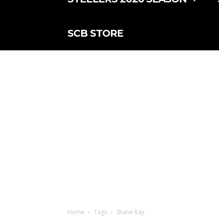
SCB STORE
Home
Tags
Shane Ray