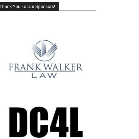
Thank You To Our Sponsors!