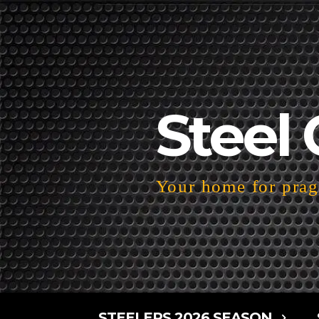
Steel 
Your home for pragm
STEELERS 2026 SEASON