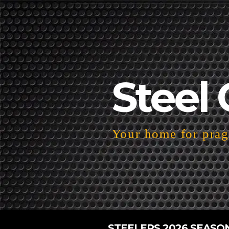
Steel 
Your home for pragm
STEELERS 2026 SEASO