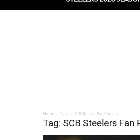
Home
Tags
SCB Steelers Fan Podcast
Tag: SCB Steelers Fan