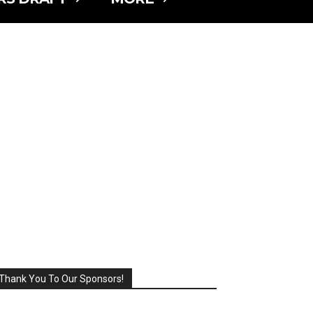
Thank You To Our Sponsors!