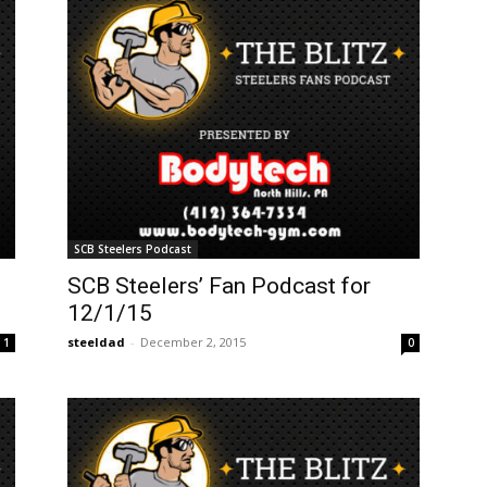
SCB Steelers Podcast
SCB Steelers’ Fan Podcast for
12/1/15
steeldad
-
December 2, 2015
1
0