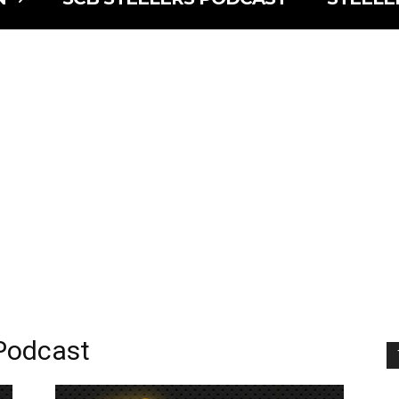
 Podcast