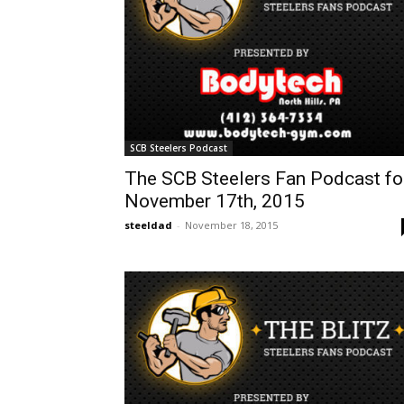
SCB Steelers Podcast
The SCB Steelers Fan Podcast fo
November 17th, 2015
steeldad
-
November 18, 2015