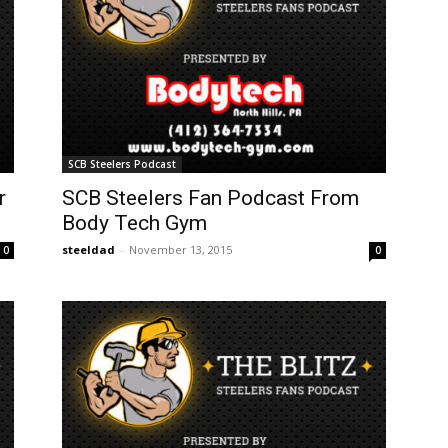
SCB Steelers Podcast
r
SCB Steelers Fan Podcast From
Body Tech Gym
steeldad
-
November 13, 2015
0
0