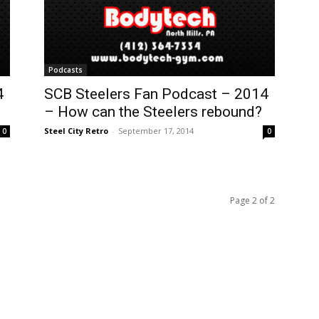
Podcasts
4
SCB Steelers Fan Podcast – 2014
– How can the Steelers rebound?
Steel City Retro
-
September 17, 2014
0
0
Page 2 of 2