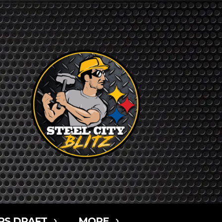
RS DRAFT
MORE