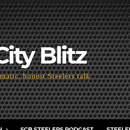
City Blitz
atic, honest Steelers talk
N
SCB STEELERS PODCAST
STEELE