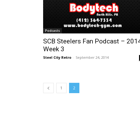
Podcasts
SCB Steelers Fan Podcast – 201
Week 3
Steel City Retro
-
September 24, 2014
1
2