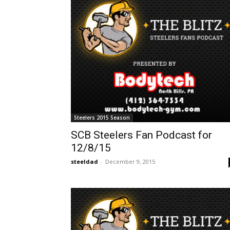
Steelers 2015 Season
SCB Steelers Fan Podcast for
12/8/15
steeldad
-
December 9, 2015