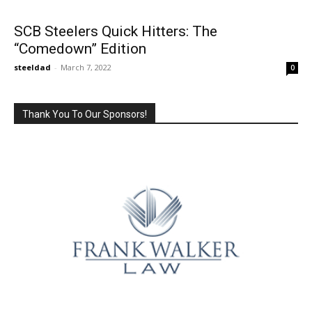
SCB Steelers Quick Hitters: The
“Comedown” Edition
steeldad
-
March 7, 2022
0
Thank You To Our Sponsors!