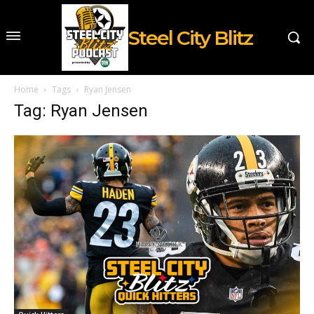
Steel City Blitz
Home
Tags
Ryan Jensen
Tag: Ryan Jensen