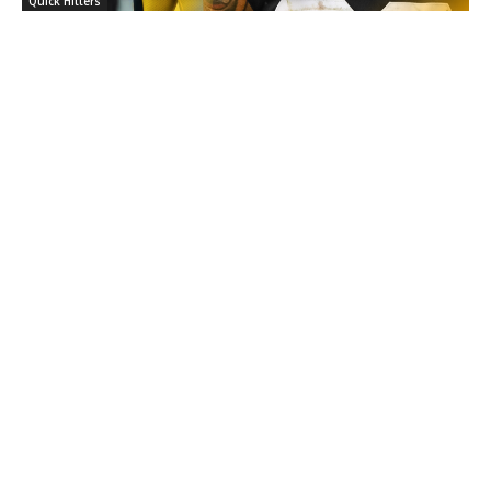
Quick Hitters