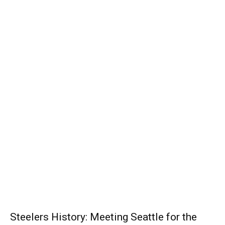
Steelers History: Meeting Seattle for the