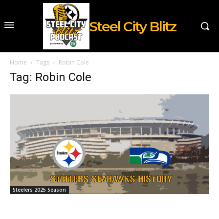
Steel City Blitz
Home
Tags
Robin Cole
Tag: Robin Cole
Steelers 2025 Season