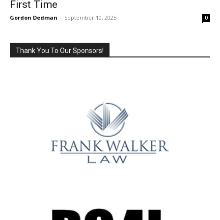
First Time
Gordon Dedman
-
September 10, 2025
0
Thank You To Our Sponsors!