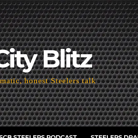
City Blitz
atic, honest Steelers talk
SCB STEELERS PODCAST
STEELERS DRA