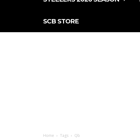
SCB STORE
Home
Tags
Qb