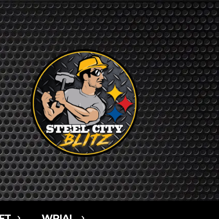
FT
WPIAL