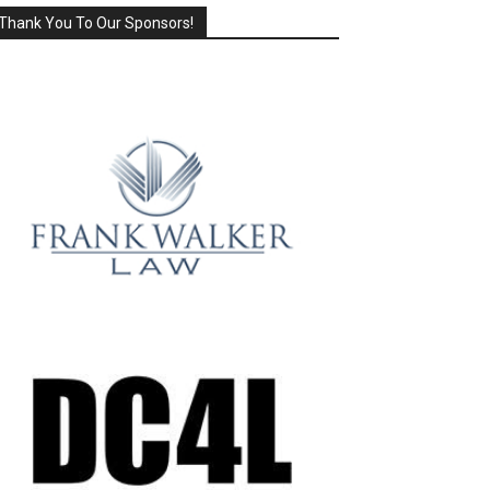
Thank You To Our Sponsors!