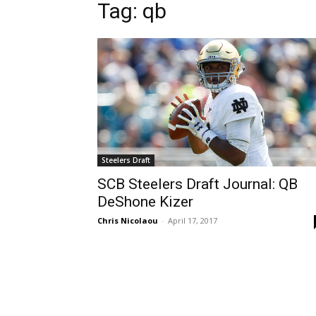
Tag: qb
Steelers Draft
SCB Steelers Draft Journal: QB
DeShone Kizer
Chris Nicolaou
-
April 17, 2017