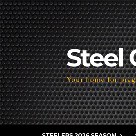
Steel 
Your home for pragm
STEELERS 2026 SEASON