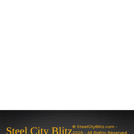
© SteelCityBlitz.com -
Steel City Blitz
2026 - All Rights Reserved.