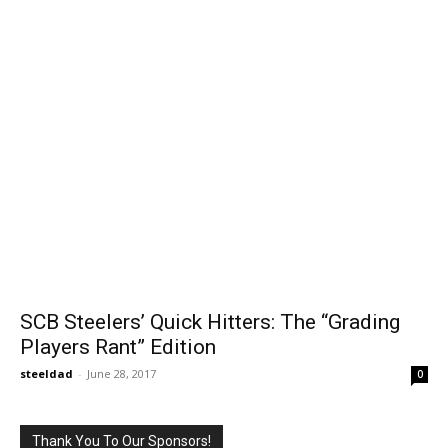
SCB Steelers’ Quick Hitters: The “Grading
Players Rant” Edition
steeldad
-
June 28, 2017
0
Thank You To Our Sponsors!