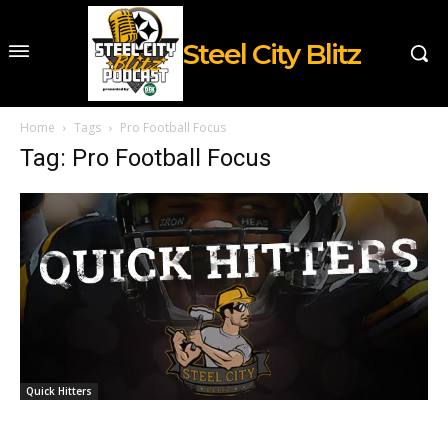
Steel City Blitz
Home
Tags
Pro Football Focus
Tag: Pro Football Focus
Quick Hitters