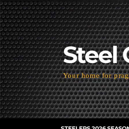
Steel 
Your home for pragm
STEELERS 2026 SEASO