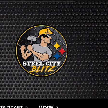
RS DRAFT
MORE