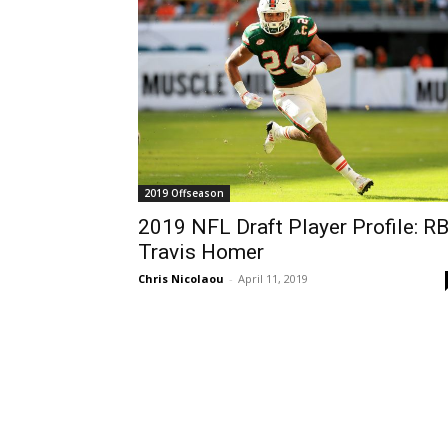
2019 Offseason
2019 NFL Draft Player Profile: R
Travis Homer
Chris Nicolaou
-
April 11, 2019