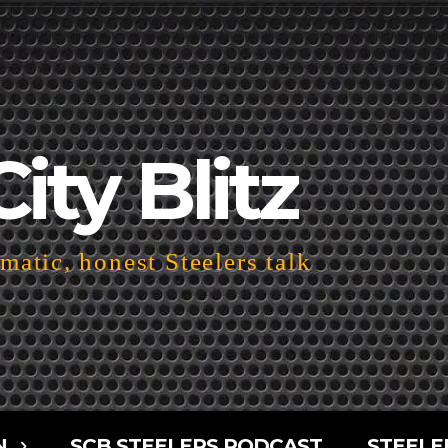
City Blitz
atic, honest Steelers talk
N
SCB STEELERS PODCAST
STEELE