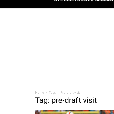
Home
Tags
Pre-draft visit
Tag: pre-draft visit