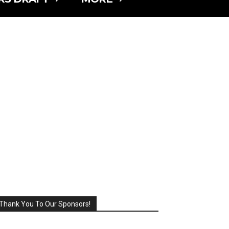
Thank You To Our Sponsors!