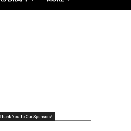
Thank You To Our Sponsors!