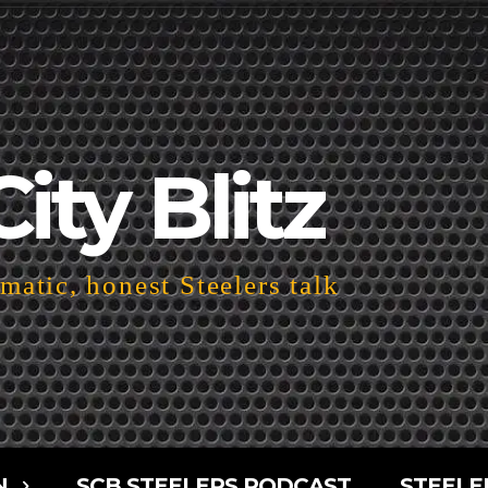
City Blitz
atic, honest Steelers talk
N
SCB STEELERS PODCAST
STEELE