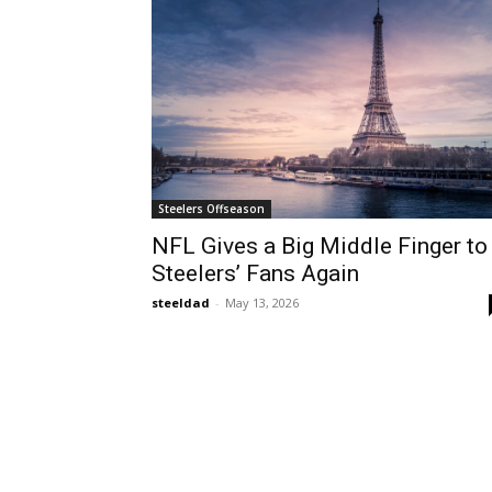
Steelers Offseason
NFL Gives a Big Middle Finger to
Steelers’ Fans Again
steeldad
-
May 13, 2026