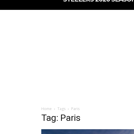
Home
Tags
Paris
Tag: Paris