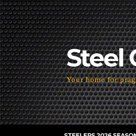
Steel 
Your home for pragm
STEELERS 2026 SEASO