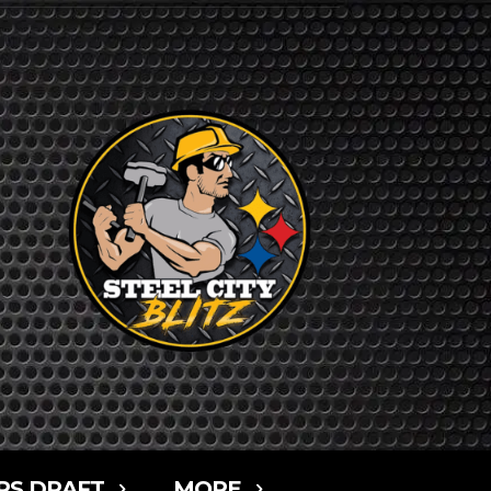
RS DRAFT
MORE