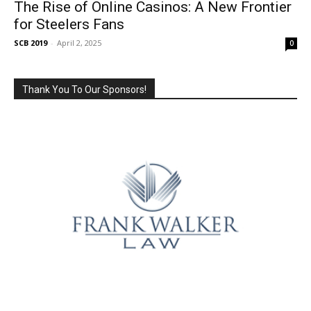
The Rise of Online Casinos: A New Frontier
for Steelers Fans
SCB 2019
-
April 2, 2025
0
Thank You To Our Sponsors!