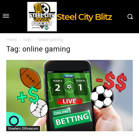
Steel City Blitz
Home
Tags
Online gaming
Tag: online gaming
Steelers Offseason