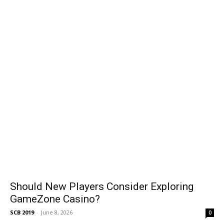
Should New Players Consider Exploring
GameZone Casino?
SCB 2019
-
June 8, 2026
0