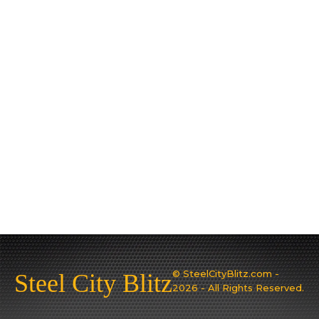
© SteelCityBlitz.com -
Steel City Blitz
2026 - All Rights Reserved.