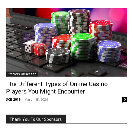
Steelers Offseason
The Different Types of Online Casino
Players You Might Encounter
SCB 2019
-
March 18, 2024
0
Thank You To Our Sponsors!