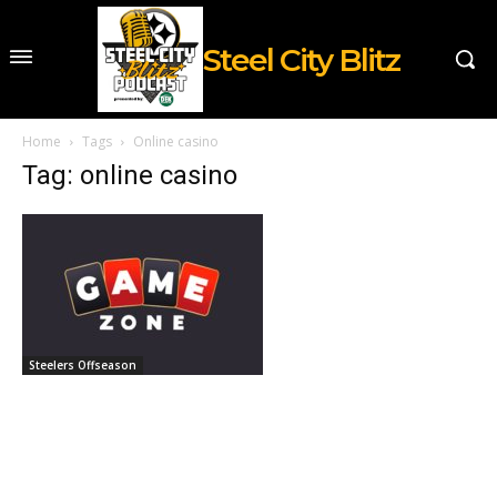
Steel City Blitz
Home
Tags
Online casino
Tag: online casino
Steelers Offseason