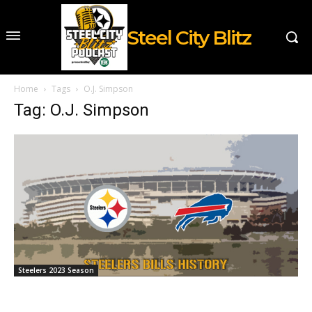
Steel City Blitz
Home
Tags
O.J. Simpson
Tag: O.J. Simpson
Steelers 2023 Season