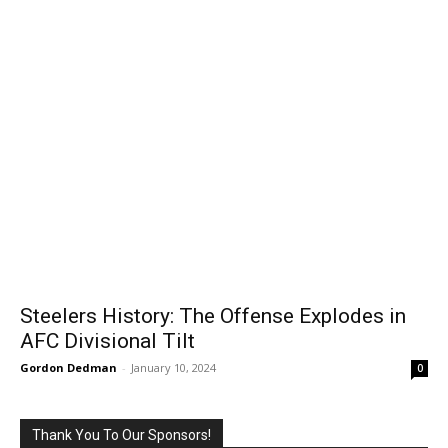
Steelers History: The Offense Explodes in
AFC Divisional Tilt
Gordon Dedman
-
January 10, 2024
0
Thank You To Our Sponsors!