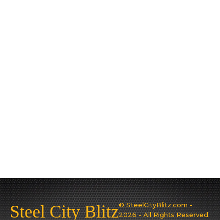
© SteelCityBlitz.com -
Steel City Blitz
2026 - All Rights Reserved.