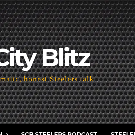
City Blitz
atic, honest Steelers talk
N
SCB STEELERS PODCAST
STEELE