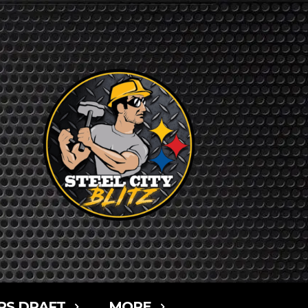
RS DRAFT
MORE