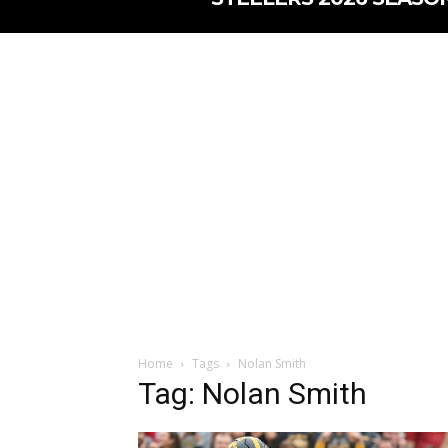
Home
Tags
Nolan Smith
Tag: Nolan Smith