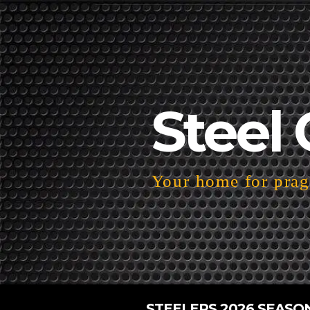
Steel 
Your home for pragm
STEELERS 2026 SEASO