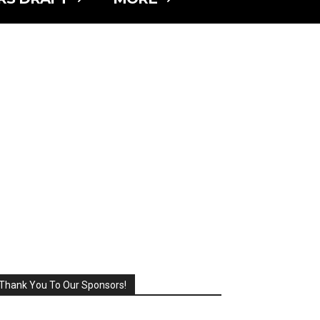
Thank You To Our Sponsors!