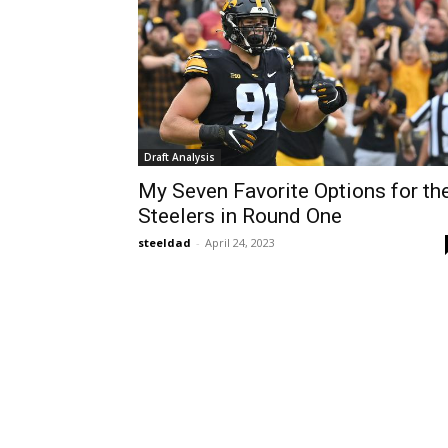
Draft Analysis
My Seven Favorite Options for th
Steelers in Round One
steeldad
-
April 24, 2023