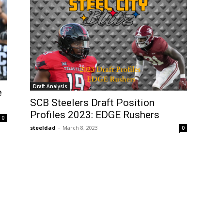
Draft Analysis
e
SCB Steelers Draft Position
Profiles 2023: EDGE Rushers
0
steeldad
-
March 8, 2023
0