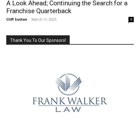
A Look Ahead; Continuing the Search for a
Franchise Quarterback
Cliff Sutton
-
March 11, 2025
0
Thank You To Our Sponsors!