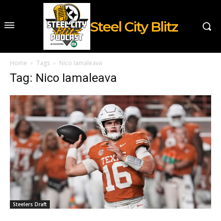
Steel City Blitz
Home
Tags
Nico Iamaleava
Tag: Nico Iamaleava
Steelers Draft