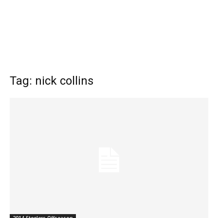
Tag: nick collins
2014 Steelers Offseason