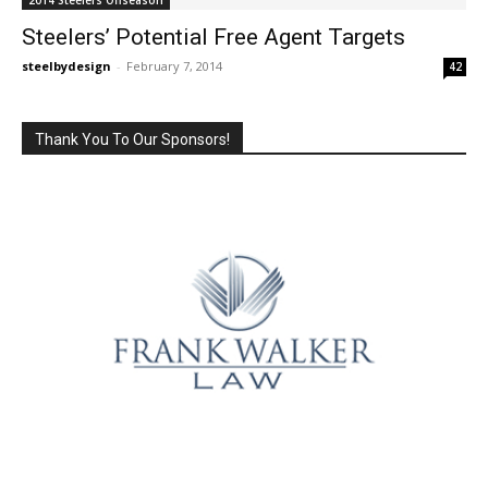
Steelers’ Potential Free Agent Targets
steelbydesign
-
February 7, 2014
42
Thank You To Our Sponsors!