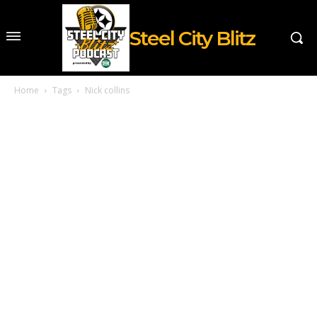
Steel City Blitz
Home
Tags
Nick collins