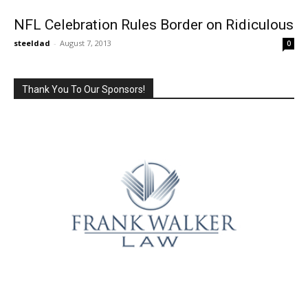
NFL Celebration Rules Border on Ridiculous
steeldad
-
August 7, 2013
0
Thank You To Our Sponsors!