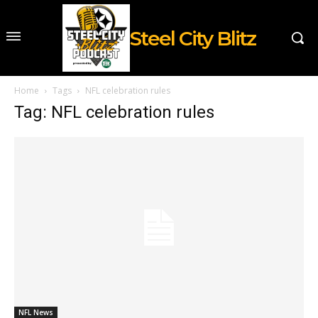
Steel City Blitz
Home
Tags
NFL celebration rules
Tag: NFL celebration rules
NFL News