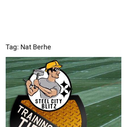
Tag: Nat Berhe