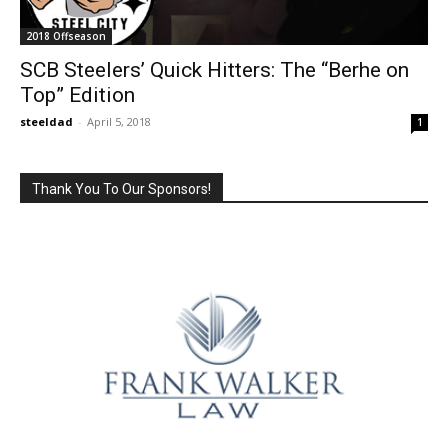
2018 Offseason
SCB Steelers’ Quick Hitters: The “Berhe on
Top” Edition
steeldad
-
April 5, 2018
1
Thank You To Our Sponsors!