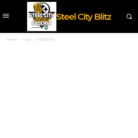
Steel City Blitz
Home
Tags
Nat Berhe