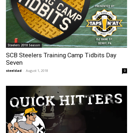
Steelers 2018 Season
SCB Steelers Training Camp Tidbits Day
Seven
steeldad
-
August 1, 2018
0