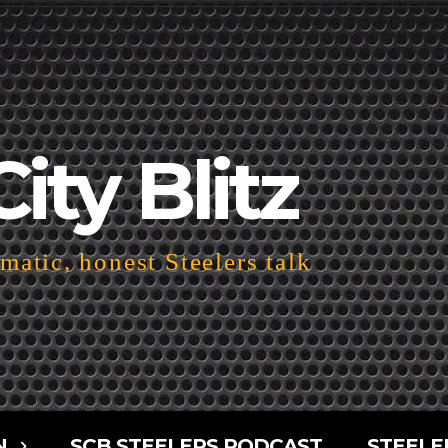
City Blitz
atic, honest Steelers talk
N
SCB STEELERS PODCAST
STEELE