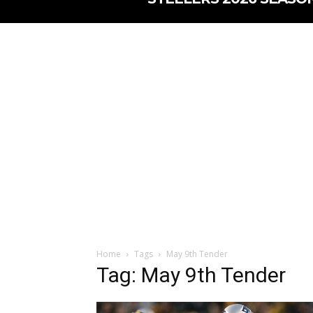
Home
Tags
May 9th Tender
Tag: May 9th Tender