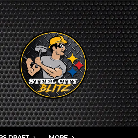
RS DRAFT
MORE