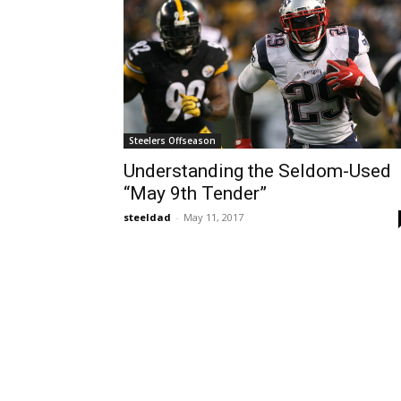
Steelers Offseason
Understanding the Seldom-Used
“May 9th Tender”
steeldad
-
May 11, 2017