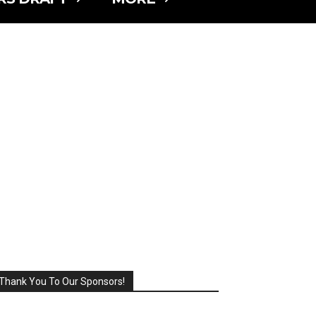
Thank You To Our Sponsors!