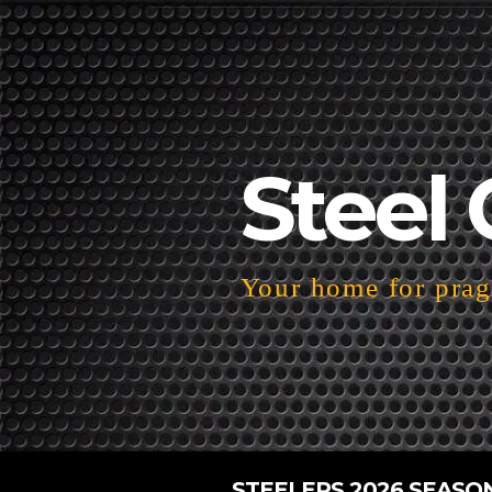
Steel 
Your home for pragm
STEELERS 2026 SEASO