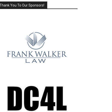
Thank You To Our Sponsors!