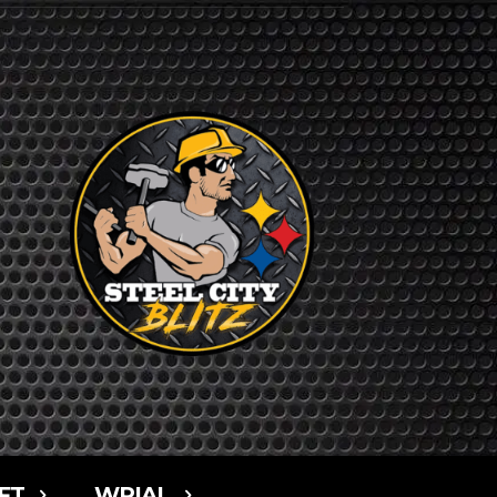
FT
WPIAL