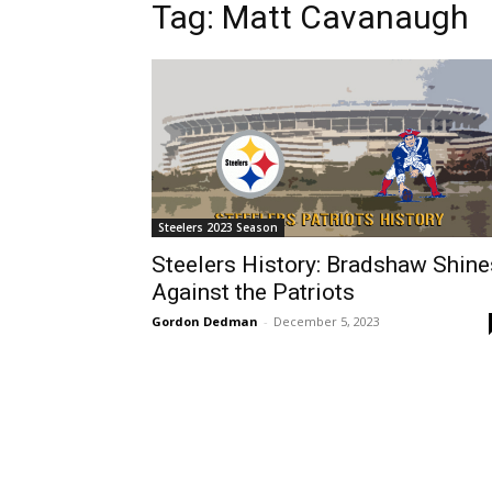
Tag: Matt Cavanaugh
Steelers 2023 Season
Steelers History: Bradshaw Shine
Against the Patriots
Gordon Dedman
-
December 5, 2023