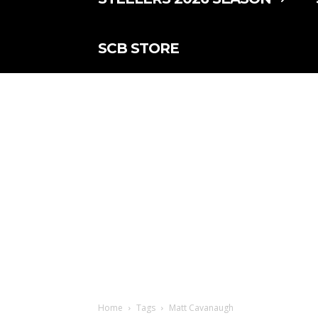
SCB STORE
Home
Tags
Matt Cavanaugh