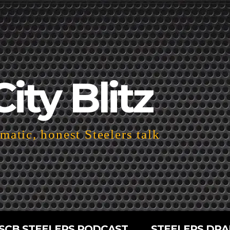
City Blitz
atic, honest Steelers talk
SCB STEELERS PODCAST
STEELERS DRA