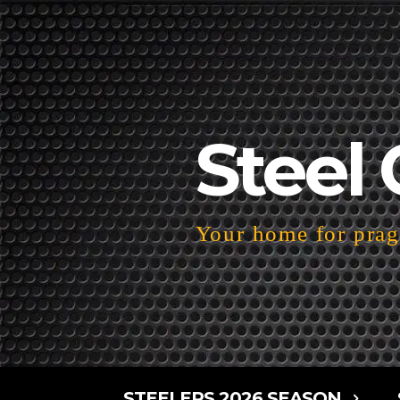
Steel 
Your home for pragm
STEELERS 2026 SEASON