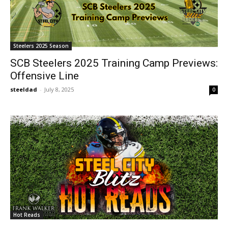
Steelers 2025 Season
SCB Steelers 2025 Training Camp Previews:
Offensive Line
steeldad
-
July 8, 2025
0
Hot Reads