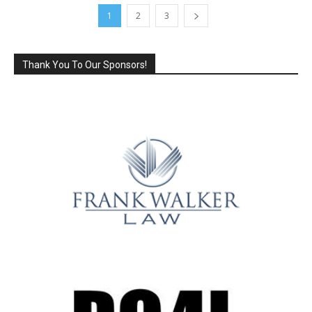
1
2
3
Thank You To Our Sponsors!