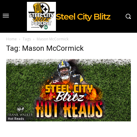
Steel City Blitz
Home
Tags
Mason McCormick
Tag: Mason McCormick
Hot Reads