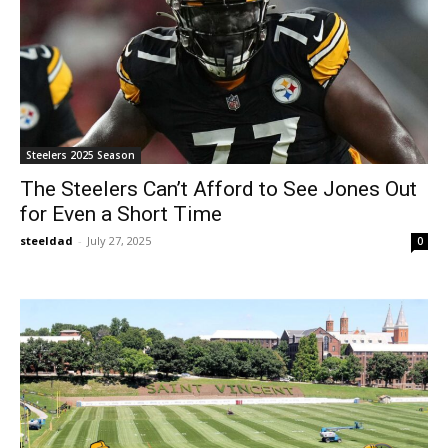
Steelers 2025 Season
The Steelers Can’t Afford to See Jones Out
for Even a Short Time
steeldad
-
July 27, 2025
0