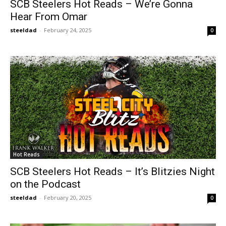
SCB Steelers Hot Reads – We’re Gonna
Hear From Omar
steeldad
-
February 24, 2025
0
Hot Reads
SCB Steelers Hot Reads – It’s Blitzies Night
on the Podcast
steeldad
-
February 20, 2025
0