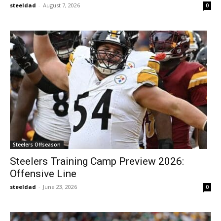
steeldad
-
August 7, 2026
0
Steelers Offseason
Steelers Training Camp Preview 2026:
Offensive Line
steeldad
-
June 23, 2026
0