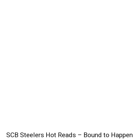
SCB Steelers Hot Reads – Bound to Happen