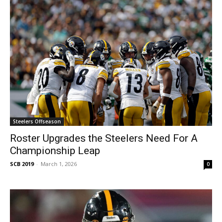
Steelers Offseason
Roster Upgrades the Steelers Need For A
Championship Leap
SCB 2019
-
March 1, 2026
0