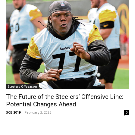
Steelers Offseason
The Future of the Steelers’ Offensive Line:
Potential Changes Ahead
SCB 2019
-
February 3, 2025
0