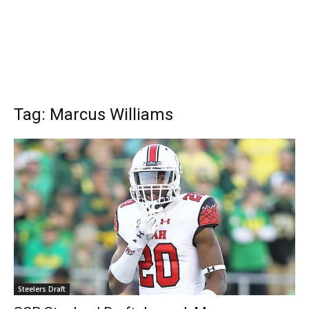
Tag: Marcus Williams
Steelers Draft