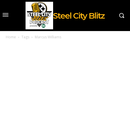
Steel City Blitz
Home
Tags
Marcus Williams