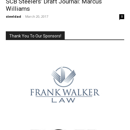
SCB Steelers’ Draft Journal: Marcus
Williams
steeldad
-
March 20, 2017
0
Thank You To Our Sponsors!