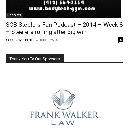
Podcasts
SCB Steelers Fan Podcast – 2014 – Week 8
– Steelers rolling after big win
Steel City Retro
-
October 29, 2014
0
Thank You To Our Sponsors!