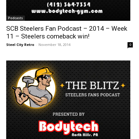
Podcasts
SCB Steelers Fan Podcast – 2014 – Week
11 – Steelers comeback win!
Steel City Retro
-
November 18, 2014
0