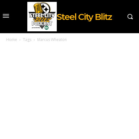
Steel City Blitz
Home
Tags
Marcus Wheaton