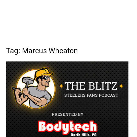
Tag: Marcus Wheaton