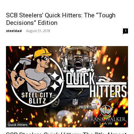
SCB Steelers’ Quick Hitters: The “Tough
Decisions” Edition
steeldad
-
August 31, 2018
1
Quick Hitters