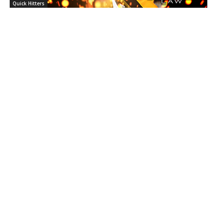
Quick Hitters