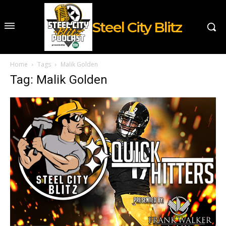
Steel City Blitz
Home
Tags
Malik Golden
Tag: Malik Golden