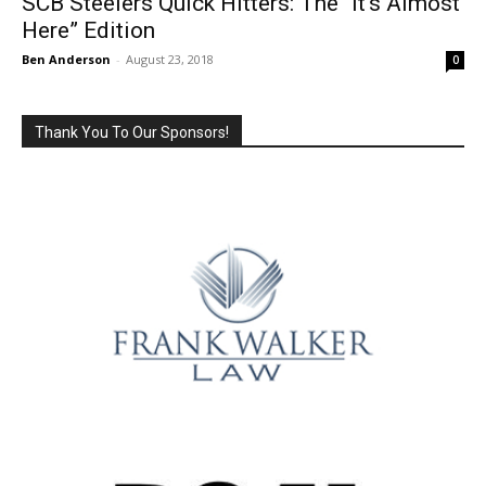
SCB Steelers Quick Hitters: The “It’s Almost
Here” Edition
Ben Anderson
-
August 23, 2018
0
Thank You To Our Sponsors!