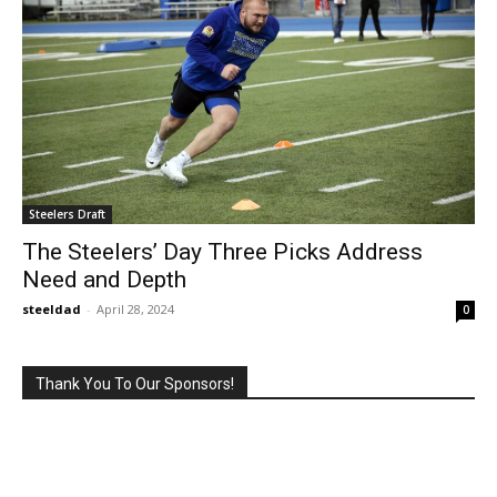
Steelers Draft
The Steelers’ Day Three Picks Address
Need and Depth
steeldad
-
April 28, 2024
0
Thank You To Our Sponsors!