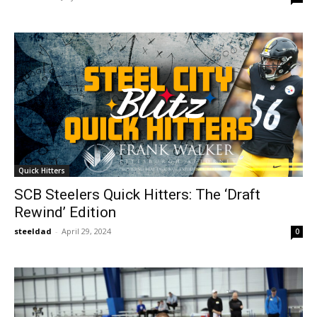
Quick Hitters
SCB Steelers Quick Hitters: The ‘Draft
Rewind’ Edition
steeldad
-
April 29, 2024
0