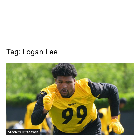
Tag: Logan Lee
Steelers Offseason