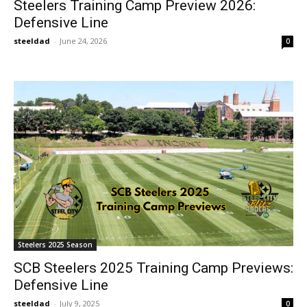
Steelers Training Camp Preview 2026:
Defensive Line
steeldad
-
June 24, 2026
0
Steelers 2025 Season
SCB Steelers 2025 Training Camp Previews:
Defensive Line
steeldad
-
July 9, 2025
0