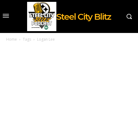
Steel City Blitz
Home
Tags
Logan Lee