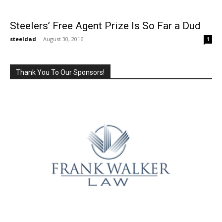
Steelers’ Free Agent Prize Is So Far a Dud
steeldad
-
August 30, 2016
1
Thank You To Our Sponsors!