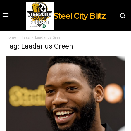
Steel City Blitz
Home
Tags
Laadarius Green
Tag: Laadarius Green