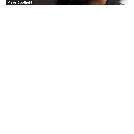
Player Spotlight