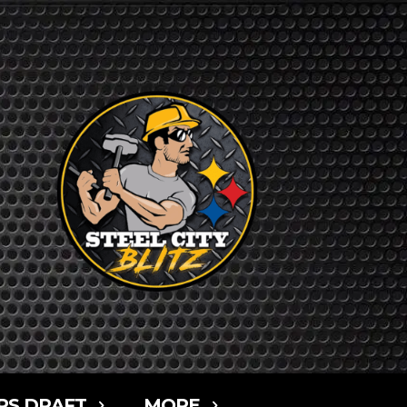
RS DRAFT
MORE