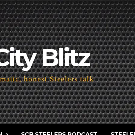
City Blitz
atic, honest Steelers talk
N
SCB STEELERS PODCAST
STEELE