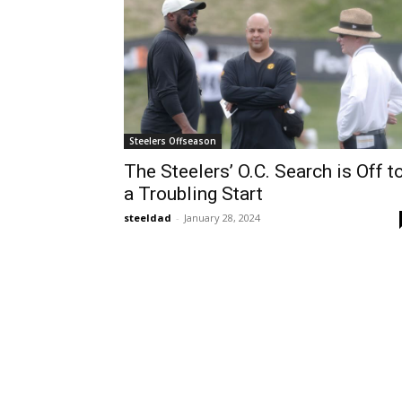
Steelers Offseason
The Steelers’ O.C. Search is Off t
a Troubling Start
steeldad
-
January 28, 2024