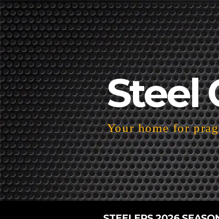
Steel 
Your home for pragm
STEELERS 2026 SEASO