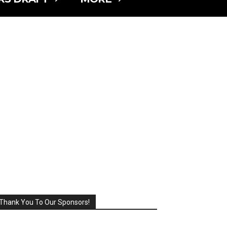
Thank You To Our Sponsors!