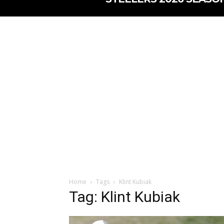
Home
Tags
Klint Kubiak
Tag: Klint Kubiak