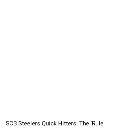
SCB Steelers Quick Hitters: The ‘Rule