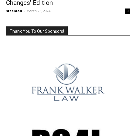
Changes’ Edition
steeldad
-
March 26, 2024
0
Thank You To Our Sponsors!