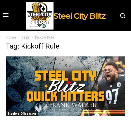
Steel City Blitz
Home
Tags
Kickoff Rule
Tag: Kickoff Rule
Steelers Offseason